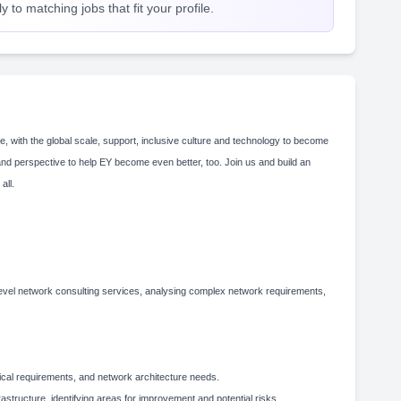
 to matching jobs that fit your profile.
e, with the global scale, support, inclusive culture and technology to become
and perspective to help EY become even better, too. Join us and build an
 all.
h-level network consulting services, analysing complex network requirements,
nical requirements, and network architecture needs.
structure, identifying areas for improvement and potential risks.