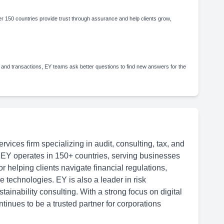
 150 countries provide trust through assurance and help clients grow,
 and transactions, EY teams ask better questions to find new answers for the
rvices firm specializing in audit, consulting, tax, and
 EY operates in 150+ countries, serving businesses
or helping clients navigate financial regulations,
 technologies. EY is also a leader in risk
inability consulting. With a strong focus on digital
tinues to be a trusted partner for corporations