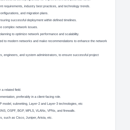
nt requirements, industry best practices, and technology trends.
nfigurations, and migration plans.
suring successful deployment within defined timelines.
lve complex network issues.
lanning to optimize network performance and scalability.
lated to modern networks and make recommendations to enhance the network
rs, engineers, and system administrators, to ensure successful project
a related field.
entation, preferably in a client-facing role.
 model, subnetting, Layer-2 and Layer-3 technologies, etc
P, DNS, OSPF, BGP, MPLS, VLANs, VPNs, and firewalls.
 such as Cisco, Juniper, Arista, etc.