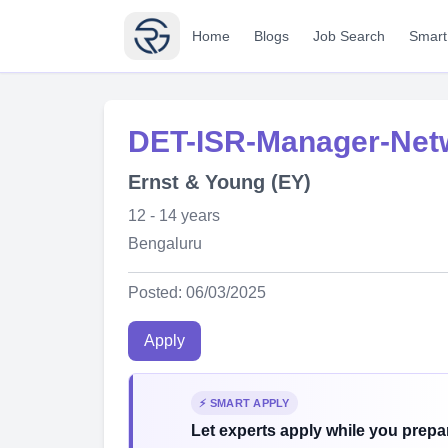
Home
Blogs
Job Search
Smart
DET-ISR-Manager-Ne
Ernst & Young (EY)
12 - 14 years
Bengaluru
Posted: 06/03/2025
Apply
⚡ SMART APPLY
Let experts apply while you prepar