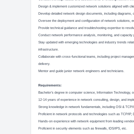
Design & implement customized network solutions aligned with clie
Develop detailed network design documents, including diagrams, co
Oversee the deployment and configuration of network solutions, en
Provide technical guidance and troubleshooting expertise to reso
Conduct network performance analysis, monitoring, and capacity p
Stay updated with emerging technologies and industry trends re
infrastructure.
Collaborate with cross-functional teams, including project manage
delivery.
Mentor and guide junior network engineers and technicians.
Requirements:
Bachelor’s degree in computer science, Information Technology, or 
12-14 years of experience in network consulting, design, and implem
Strong knowledge in network fundamentals, including OSI & TCP/IP
Proficient in network protocols and technologies such as TCP/I
Hands-on experience with network equipment from leading vendors,
Proficient in security elements such as firewalls, IDS/IPS, etc.