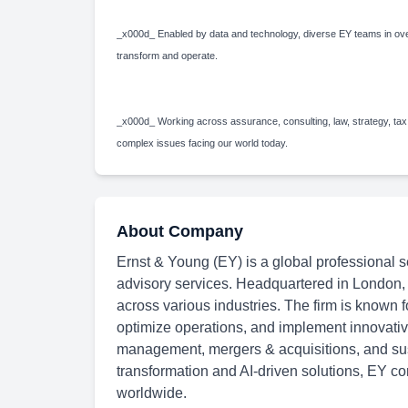
_x000d_ Enabled by data and technology, diverse EY teams in over
transform and operate.
_x000d_ Working across assurance, consulting, law, strategy, tax
complex issues facing our world today.
About Company
Ernst & Young (EY) is a global professional se
advisory services. Headquartered in London,
across various industries. The firm is known f
optimize operations, and implement innovative
management, mergers & acquisitions, and susta
transformation and AI-driven solutions, EY con
worldwide.