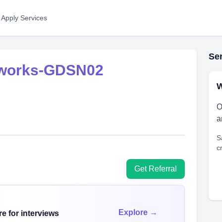
 Apply Services
Ser
tworks-GDSN02
W
O
a
S
c
Get Referral
Explore →
e for interviews