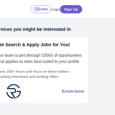
Login
Sign Up
🇮🇳 India
vices you might be interested in
e Search & Apply Jobs for You!
ur team scans through 1000s of opportunities
nd applies to roles best suited to your profile
ave 100+ hours and focus on what matters -
racking interviews and landing offers.
Know more