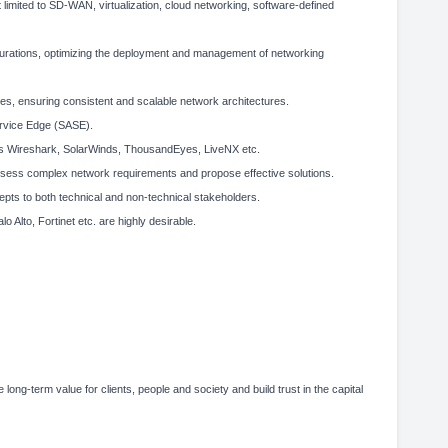
 limited to SD-WAN, virtualization, cloud networking, software-defined
gurations, optimizing the deployment and management of networking
es, ensuring consistent and scalable network architectures.
ervice Edge (SASE).
 as Wireshark, SolarWinds, ThousandEyes, LiveNX etc.
o assess complex network requirements and propose effective solutions.
cepts to both technical and non-technical stakeholders.
o Alto, Fortinet etc. are highly desirable.
 long-term value for clients, people and society and build trust in the capital