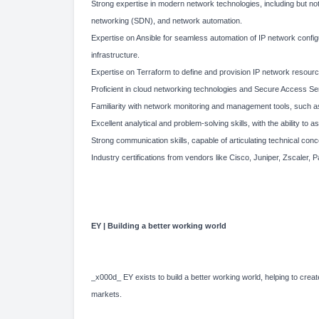
Strong expertise in modern network technologies, including but not
networking (SDN), and network automation.
Expertise on Ansible for seamless automation of IP network confi
infrastructure.
Expertise on Terraform to define and provision IP network resourc
Proficient in cloud networking technologies and Secure Access S
Familiarity with network monitoring and management tools, such
Excellent analytical and problem-solving skills, with the ability t
Strong communication skills, capable of articulating technical con
Industry certifications from vendors like Cisco, Juniper, Zscaler, Pal
EY | Building a better working world
_x000d_ EY exists to build a better working world, helping to create
markets.