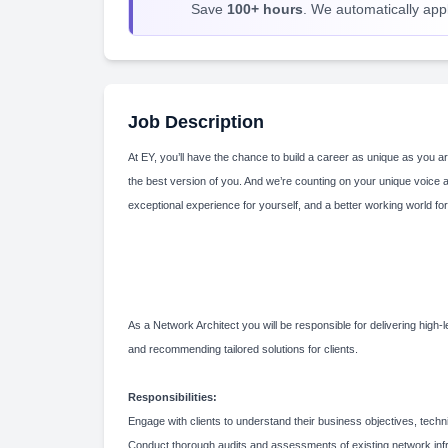
Save
100+ hours
. We automatically apply
Job Description
At EY, you’ll have the chance to build a career as unique as you ar
the best version of you. And we’re counting on your unique voice 
exceptional experience for yourself, and a better working world for
As a Network Architect you will be responsible for delivering hig
and recommending tailored solutions for clients.
Responsibilities:
Engage with clients to understand their business objectives, tech
Conduct thorough audits and assessments of existing network infra