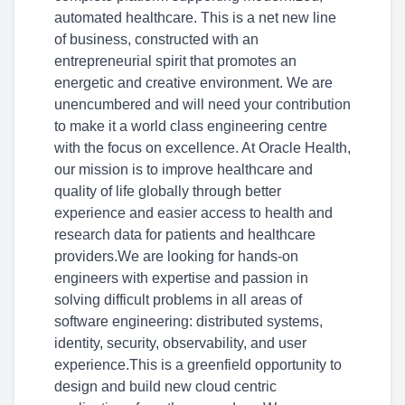
automated healthcare. This is a net new line
of business, constructed with an
entrepreneurial spirit that promotes an
energetic and creative environment. We are
unencumbered and will need your contribution
to make it a world class engineering centre
with the focus on excellence. At Oracle Health,
our mission is to improve healthcare and
quality of life globally through better
experience and easier access to health and
research data for patients and healthcare
providers.We are looking for hands-on
engineers with expertise and passion in
solving difficult problems in all areas of
software engineering: distributed systems,
identity, security, observability, and user
experience.This is a greenfield opportunity to
design and build new cloud centric