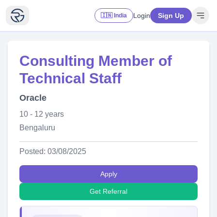
Login
Sign Up
🇮🇳 India
Consulting Member of
Technical Staff
Oracle
10 - 12 years
Bengaluru
Posted: 03/08/2025
Apply
Get Referral