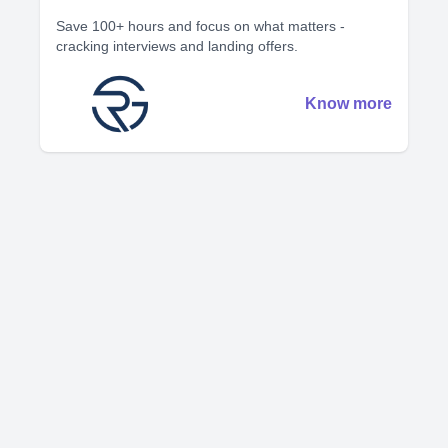
Save 100+ hours and focus on what matters -
cracking interviews and landing offers.
Know more