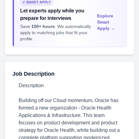
⚡ SMART APPLY
Let experts apply while you
Explore
prepare for interviews
Smart
Save
100+ hours
. We automatically
Apply →
apply to matching jobs that fit your
profile.
Job Description
Description
Building off our Cloud momentum, Oracle has
formed a new organization - Oracle Health
Applications & Infrastructure. This team
focuses on product development and product
strategy for Oracle Health, while building out a
complete platform supporting modernized,