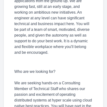
applications from the ground up. We are
growing fast, still at an early stage, and
working on ambitious new initiatives. An
engineer at any level can have significant
technical and business impact here. You will
be part of a team of smart, motivated, diverse
people, and given the autonomy as well as
support to do your best work. It is a dynamic
and flexible workplace where you'll belong
and be encouraged.
Who are we looking for?
We are seeking hands-on a Consulting
Member of Technical Staff who shares our
passion and excitement of operating
distributed systems at hyper scale using cloud
native best practices. You will have part in the