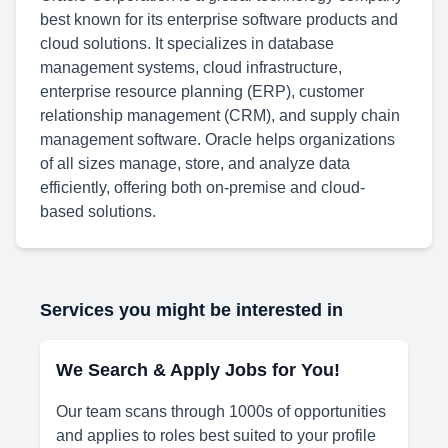
best known for its enterprise software products and
cloud solutions. It specializes in database
management systems, cloud infrastructure,
enterprise resource planning (ERP), customer
relationship management (CRM), and supply chain
management software. Oracle helps organizations
of all sizes manage, store, and analyze data
efficiently, offering both on-premise and cloud-
based solutions.
Services you might be interested in
We Search & Apply Jobs for You!
Our team scans through 1000s of opportunities
and applies to roles best suited to your profile