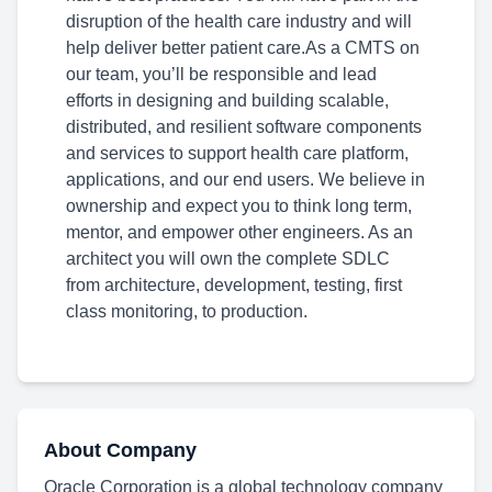
disruption of the health care industry and will
help deliver better patient care.As a CMTS on
our team, you’ll be responsible and lead
efforts in designing and building scalable,
distributed, and resilient software components
and services to support health care platform,
applications, and our end users. We believe in
ownership and expect you to think long term,
mentor, and empower other engineers. As an
architect you will own the complete SDLC
from architecture, development, testing, first
class monitoring, to production.
About Company
Oracle Corporation is a global technology company