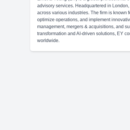
advisory services. Headquartered in London,
across various industries. The firm is known f
optimize operations, and implement innovative
management, mergers & acquisitions, and susta
transformation and AI-driven solutions, EY con
worldwide.