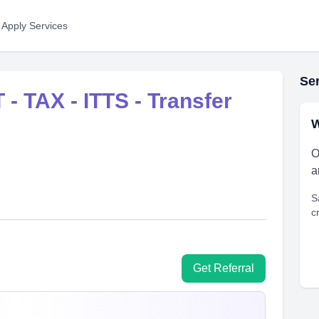
 Apply Services
Ser
 - TAX - ITTS - Transfer
W
O
a
S
c
Get Referral