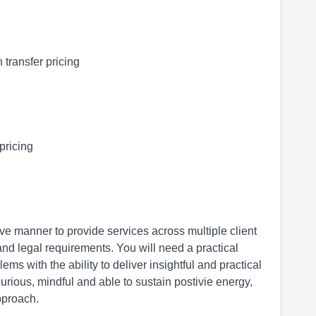
 transfer pricing
 pricing
tive manner to provide services across multiple client
nd legal requirements. You will need a practical
s with the ability to deliver insightful and practical
urious, mindful and able to sustain postivie energy,
approach.