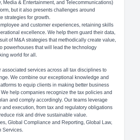
y, Media & Entertainment, and Telecommunications)
orm, but it also presents challenges around
e strategies for growth.
ployee and customer experiences, retaining skills
erational excellence. We help them guard their data,
uit of M&A strategies that methodically create value,
o powerhouses that will lead the technology
king world for all.
 associated services across all tax disciplines to
change. We combine our exceptional knowledge and
atforms to equip clients in making better business
nt. We help companies recognize the tax policies and
 plan and comply accordingly. Our teams leverage
y and execution, from tax and regulatory obligations
educe risk and drive sustainable value.
es, Global Compliance and Reporting, Global Law,
n Services.