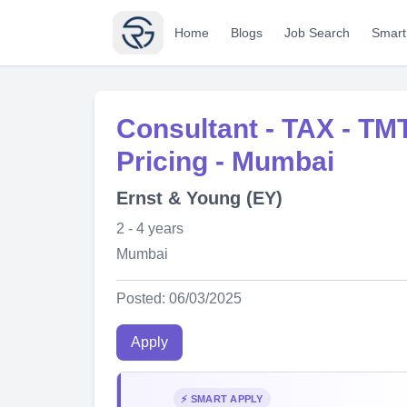
Home
Blogs
Job Search
Smart
Consultant - TAX - TMT
Pricing - Mumbai
Ernst & Young (EY)
2 - 4 years
Mumbai
Posted: 06/03/2025
Apply
⚡ SMART APPLY