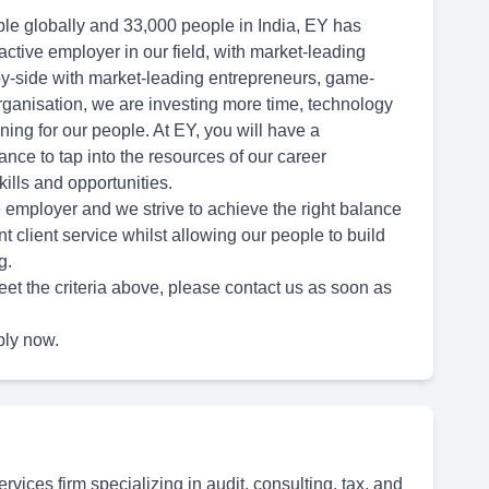
le globally and 33,000 people in India, EY has
ctive employer in our field, with market-leading
y-side with market-leading entrepreneurs, game-
rganisation, we are investing more time, technology
ning for our people. At EY, you will have a
nce to tap into the resources of our career
ills and opportunities.
 employer and we strive to achieve the right balance
nt client service whilst allowing our people to build
g.
eet the criteria above, please contact us as soon as
ply now.
rvices firm specializing in audit, consulting, tax, and