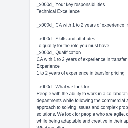
_x000d_ Your key responsibilities
Technical Excellence
_x000d_ CA with 1 to 2 years of experience in
_x000d_ Skills and attributes
To qualify for the role you must have
_x000d_ Qualification
CA with 1 to 2 years of experience in transfer
Experience
1 to 2 years of experience in transfer pricing
_x000d_ What we look for
People with the ability to work in a collabora
departments while following the commercial a
approach to solving issues and complex problem
solutions. We look for people who are agile, c
while being adaptable and creative in their 
What we offer