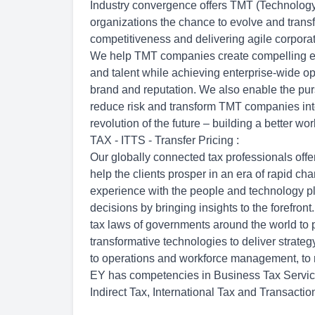
Industry convergence offers TMT (Technolog
organizations the chance to evolve and transf
competitiveness and delivering agile corporat
We help TMT companies create compelling em
and talent while achieving enterprise-wide op
brand and reputation. We also enable the purs
reduce risk and transform TMT companies int
revolution of the future – building a better wor
TAX - ITTS - Transfer Pricing :
Our globally connected tax professionals offer
help the clients prosper in an era of rapid 
experience with the people and technology pl
decisions by bringing insights to the forefro
tax laws of governments around the world to
transformative technologies to deliver strateg
to operations and workforce management, to r
EY has competencies in Business Tax Servic
Indirect Tax, International Tax and Transactio