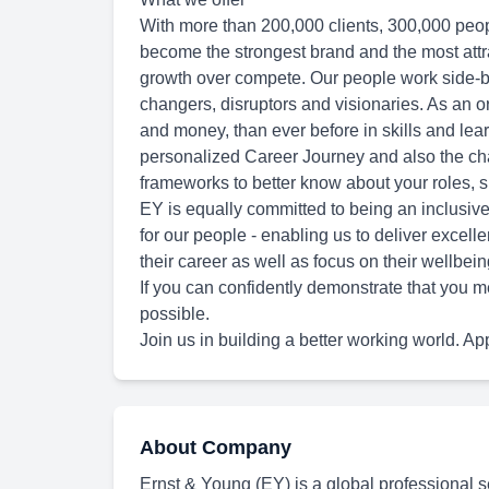
With more than 200,000 clients, 300,000 peop
become the strongest brand and the most attra
growth over compete. Our people work side-b
changers, disruptors and visionaries. As an o
and money, than ever before in skills and lear
personalized Career Journey and also the cha
frameworks to better know about your roles, sk
EY is equally committed to being an inclusive
for our people - enabling us to deliver excelle
their career as well as focus on their wellbein
If you can confidently demonstrate that you m
possible.
Join us in building a better working world. Ap
About Company
Ernst & Young (EY) is a global professional se