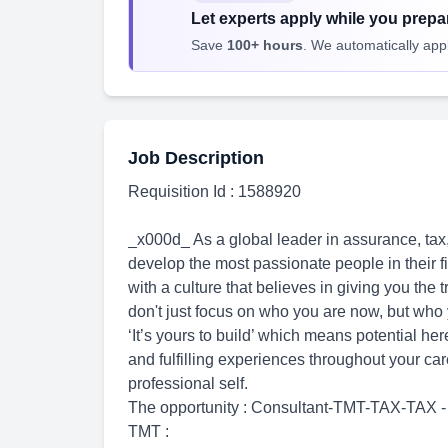
Let experts apply while you prepar
Save
100+ hours
. We automatically apply
Job Description
Requisition Id : 1588920
_x000d_ As a global leader in assurance, tax,
develop the most passionate people in their fie
with a culture that believes in giving you the 
don't just focus on who you are now, but who
‘It’s yours to build’ which means potential her
and fulfilling experiences throughout your ca
professional self.
The opportunity : Consultant-TMT-TAX-TAX - 
TMT :