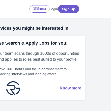
Login
Sign Up
🇮🇳 India
vices you might be interested in
e Search & Apply Jobs for You!
ur team scans through 1000s of opportunities
nd applies to roles best suited to your profile
ave 100+ hours and focus on what matters -
racking interviews and landing offers.
Know more