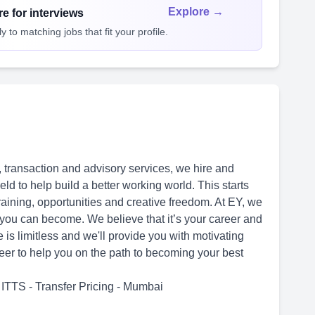
Explore →
e for interviews
 to matching jobs that fit your profile.
 transaction and advisory services, we hire and
ld to help build a better working world. This starts
training, opportunities and creative freedom. At EY, we
 you can become. We believe that it’s your career and
e is limitless and we'll provide you with motivating
reer to help you on the path to becoming your best
ITTS - Transfer Pricing - Mumbai