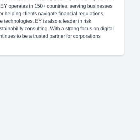
 EY operates in 150+ countries, serving businesses
or helping clients navigate financial regulations,
 technologies. EY is also a leader in risk
inability consulting. With a strong focus on digital
tinues to be a trusted partner for corporations