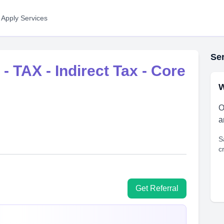
 Apply Services
Ser
- TAX - Indirect Tax - Core
W
O
a
S
c
Get Referral