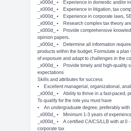
_x000d_ • Experience in domestic and/or inte
_x000d_ • Experience in litigation, tax com
_x000d_ • Experience in corporate laws, SE
_x000d_ • Research complex tax theory and p
_x000d_ • Provide comprehensive knowledge
opinion papers.
_x000d_ • Determine all information require
products within the budget. Formulate a plan
of exposure and adapt to challenges in the 
_x000d_ • Provide timely and high-quality se
expectations
Skills and attributes for success
• Excellent managerial, organizational, anal
_x000d_ • Ability to thrive in a fast-paced, 
To qualify for the role you must have
• An undergraduate degree, preferably with a
_x000d_ • Minimum 1-3 years of experienc
_x000d_ • A certified CA/CS/LLB with at 0 - 1
corporate tax