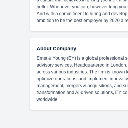
better. Whenever you join, however long you s
And with a commitment to hiring and develop
ambition to be the best employer by 2020 a rea
About Company
Ernst & Young (EY) is a global professional se
advisory services. Headquartered in London,
across various industries. The firm is known f
optimize operations, and implement innovative
management, mergers & acquisitions, and susta
transformation and AI-driven solutions, EY con
worldwide.