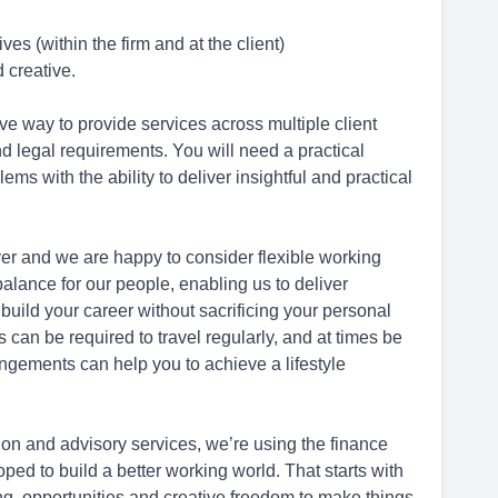
es (within the firm and at the client)
 creative.
ive way to provide services across multiple client
 legal requirements. You will need a practical
s with the ability to deliver insightful and practical
er and we are happy to consider flexible working
alance for our people, enabling us to deliver
 build your career without sacrificing your personal
ls can be required to travel regularly, and at times be
rangements can help you to achieve a lifestyle
tion and advisory services, we’re using the finance
ed to build a better working world. That starts with
ning, opportunities and creative freedom to make things