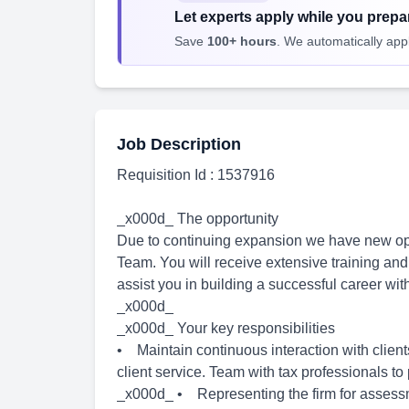
Let experts apply while you prepar
Save
100+ hours
. We automatically apply
Job Description
Requisition Id : 1537916
_x000d_ The opportunity
Due to continuing expansion we have new oppo
Team. You will receive extensive training and 
assist you in building a successful career wit
_x000d_
_x000d_ Your key responsibilities
• Maintain continuous interaction with clie
client service. Team with tax professionals t
_x000d_ • Representing the firm for assessm