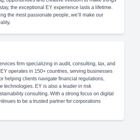
tay, the exceptional EY experience lasts a lifetime.
ing the most passionate people, we’ll make our
lity.
rvices firm specializing in audit, consulting, tax, and
 EY operates in 150+ countries, serving businesses
or helping clients navigate financial regulations,
 technologies. EY is also a leader in risk
inability consulting. With a strong focus on digital
tinues to be a trusted partner for corporations