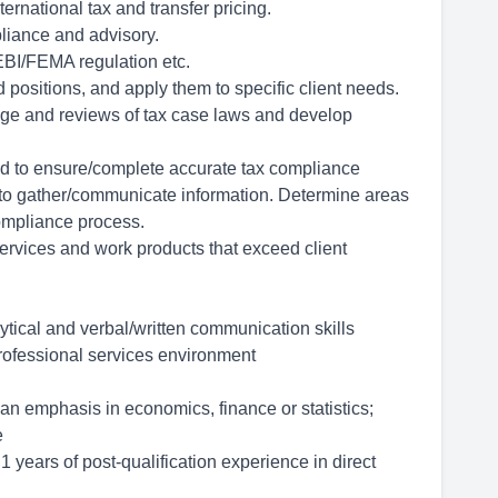
rnational tax and transfer pricing.
pliance and advisory.
BI/FEMA regulation etc.
ositions, and apply them to specific client needs.
 and reviews of tax case laws and develop
d to ensure/complete accurate tax compliance
 to gather/communicate information. Determine areas
compliance process.
rvices and work products that exceed client
ytical and verbal/written communication skills
professional services environment
n emphasis in economics, finance or statistics;
e
 years of post-qualification experience in direct