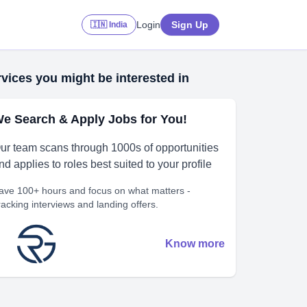
Login
Sign Up
🇮🇳 India
vices you might be interested in
e Search & Apply Jobs for You!
ur team scans through 1000s of opportunities
nd applies to roles best suited to your profile
ave 100+ hours and focus on what matters -
racking interviews and landing offers.
Know more