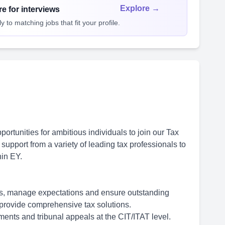
Explore →
e for interviews
 to matching jobs that fit your profile.
rtunities for ambitious individuals to join our Tax
support from a variety of leading tax professionals to
hin EY.
nts, manage expectations and ensure outstanding
o provide comprehensive tax solutions.
ents and tribunal appeals at the CIT/ITAT level.