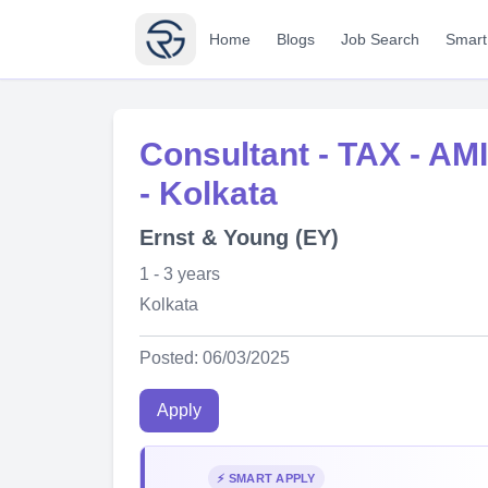
Home
Blogs
Job Search
Smart
Consultant - TAX - AMI 
- Kolkata
Ernst & Young (EY)
1 - 3 years
Kolkata
Posted: 06/03/2025
Apply
⚡ SMART APPLY