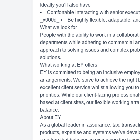
Ideally you’ll also have
• Comfortable interacting with senior executiv
_x000d_ • Be highly flexible, adaptable, and
What we look for
People with the ability to work in a collaborat
departments while adhering to commercial and
approach to solving issues and complex problem
solutions.
What working at EY offers
EY is committed to being an inclusive employ
arrangements. We strive to achieve the right b
excellent client service whilst allowing you to
priorities. While our client-facing professiona
based at client sites, our flexible working ar
balance.
About EY
As a global leader in assurance, tax, transac
products, expertise and systems we’ve develop
a culture that believes in giving you the trai