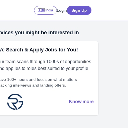
Login
Sign Up
🇮🇳 India
vices you might be interested in
e Search & Apply Jobs for You!
ur team scans through 1000s of opportunities
nd applies to roles best suited to your profile
ave 100+ hours and focus on what matters -
racking interviews and landing offers.
Know more