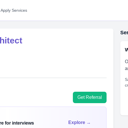
 Apply Services
Ser
hitect
W
O
a
S
c
Get Referral
Explore →
e for interviews