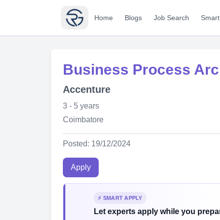
Home
Blogs
Job Search
Smart
Business Process Arc
Accenture
3 - 5 years
Coimbatore
Posted: 19/12/2024
Apply
⚡ SMART APPLY
Let experts apply while you prepar