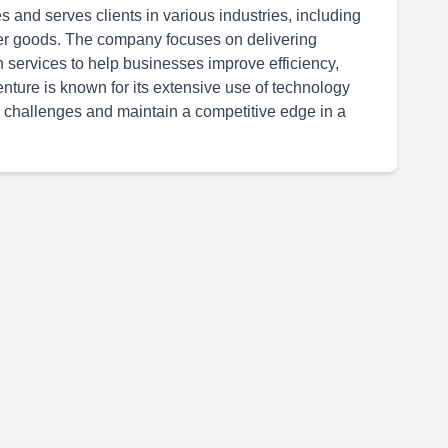
 and serves clients in various industries, including
er goods. The company focuses on delivering
n services to help businesses improve efficiency,
ture is known for its extensive use of technology
 challenges and maintain a competitive edge in a