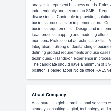
analysis to represent business needs. Roles 
independently and become an SME. - Required 
discussions. - Contribute in providing solut
business processes for implementation. - Col
business requirements. - Design and impleme
Lead process mapping and modeling efforts. -
members. Professional & Technical Skills: - 
Integration. - Strong understanding of busine
defining product requirements and use case
techniques. - Hands-on experience in process 
The candidate should have a minimum of 3 yea
position is based at our Noida office. - A 15 y
About Company
Accenture is a global professional services c
strategy, consulting, digital, technology, and