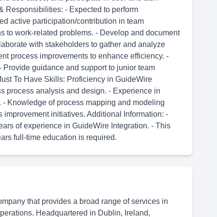
& Responsibilities: - Expected to perform
active participation/contribution in team
ions to work-related problems. - Develop and document
laborate with stakeholders to gather and analyze
nt process improvements to enhance efficiency. -
 Provide guidance and support to junior team
Must To Have Skills: Proficiency in GuideWire
ss process analysis and design. - Experience in
s. - Knowledge of process mapping and modeling
improvement initiatives. Additional Information: -
rs of experience in GuideWire Integration. - This
ears full-time education is required.
ompany that provides a broad range of services in
 operations. Headquartered in Dublin, Ireland,