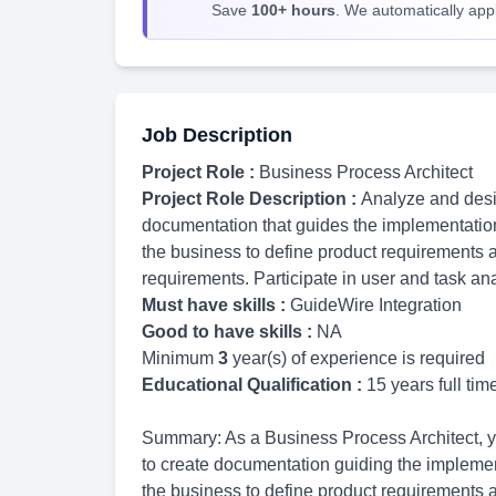
Save
100+ hours
. We automatically apply
Job Description
Project Role :
Business Process Architect
Project Role Description :
Analyze and desi
documentation that guides the implementatio
the business to define product requirements 
requirements. Participate in user and task an
Must have skills :
GuideWire Integration
Good to have skills :
NA
Minimum
3
year(s) of experience is required
Educational Qualification :
15 years full ti
Summary: As a Business Process Architect, 
to create documentation guiding the implemen
the business to define product requirements a