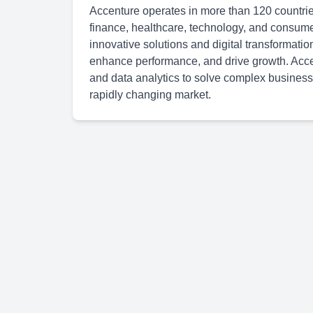
Accenture operates in more than 120 countries
finance, healthcare, technology, and consum
innovative solutions and digital transformatio
enhance performance, and drive growth. Accen
and data analytics to solve complex business
rapidly changing market.