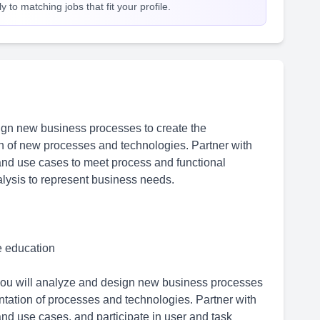
 to matching jobs that fit your profile.
gn new business processes to create the
n of new processes and technologies. Partner with
and use cases to meet process and functional
alysis to represent business needs.
me education
you will analyze and design new business processes
tation of processes and technologies. Partner with
nd use cases, and participate in user and task