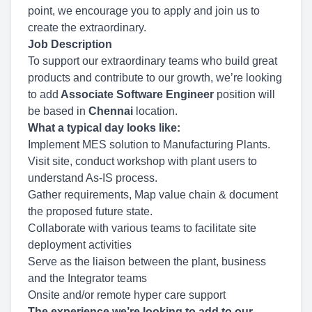
point, we encourage you to apply and join us to
create the extraordinary.
Job Description
To support our extraordinary teams who build great
products and contribute to our growth, we’re looking
to add
Associate Software Engineer
position will
be based in
Chennai
location.
What a typical day looks like:
Implement MES solution to Manufacturing Plants.
Visit site, conduct workshop with plant users to
understand As-IS process.
Gather requirements, Map value chain & document
the proposed future state.
Collaborate with various teams to facilitate site
deployment activities
Serve as the liaison between the plant, business
and the Integrator teams
Onsite and/or remote hyper care support
The experience we’re looking to add to our