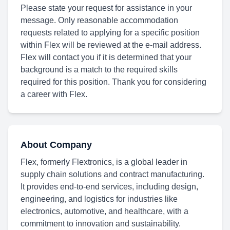
Please state your request for assistance in your
message. Only reasonable accommodation
requests related to applying for a specific position
within Flex will be reviewed at the e-mail address.
Flex will contact you if it is determined that your
background is a match to the required skills
required for this position. Thank you for considering
a career with Flex.
About Company
Flex, formerly Flextronics, is a global leader in
supply chain solutions and contract manufacturing.
It provides end-to-end services, including design,
engineering, and logistics for industries like
electronics, automotive, and healthcare, with a
commitment to innovation and sustainability.