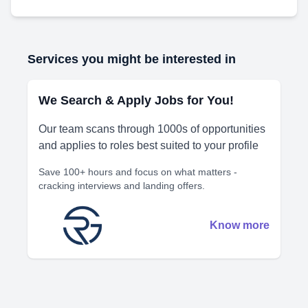
Services you might be interested in
We Search & Apply Jobs for You!
Our team scans through 1000s of opportunities
and applies to roles best suited to your profile
Save 100+ hours and focus on what matters -
cracking interviews and landing offers.
Know more