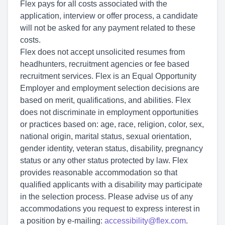
Flex pays for all costs associated with the
application, interview or offer process, a candidate
will not be asked for any payment related to these
costs.
Flex does not accept unsolicited resumes from
headhunters, recruitment agencies or fee based
recruitment services. Flex is an Equal Opportunity
Employer and employment selection decisions are
based on merit, qualifications, and abilities. Flex
does not discriminate in employment opportunities
or practices based on: age, race, religion, color, sex,
national origin, marital status, sexual orientation,
gender identity, veteran status, disability, pregnancy
status or any other status protected by law. Flex
provides reasonable accommodation so that
qualified applicants with a disability may participate
in the selection process. Please advise us of any
accommodations you request to express interest in
a position by e-mailing:
accessibility@flex.com
.