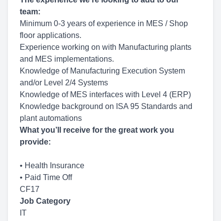
team
:
Minimum 0-3 years of experience in MES / Shop
floor applications.
Experience working on with Manufacturing plants
and MES implementations.
Knowledge of Manufacturing Execution System
and/or Level 2/4 Systems
Knowledge of MES interfaces with Level 4 (ERP)
Knowledge background on ISA 95 Standards and
plant automations
What you’ll receive for the great work you
provide:
• Health Insurance
• Paid Time Off
CF17
Job Category
IT