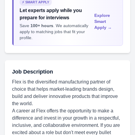
⚡ SMART APPLY
Let experts apply while you
Explore
prepare for interviews
Smart
Save
100+ hours
. We automatically
Apply →
apply to matching jobs that fit your
profile.
Job Description
Flex is the diversified manufacturing partner of
choice that helps market-leading brands design,
build and deliver innovative products that improve
the world.
A career at Flex offers the opportunity to make a
difference and invest in your growth in a respectful,
inclusive, and collaborative environment. If you are
excited about a role but don't meet every bullet