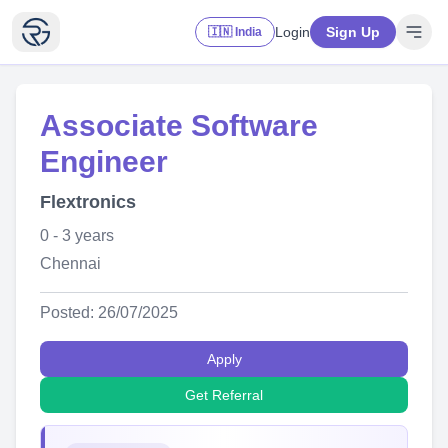
Login
Sign Up
🇮🇳 India
Associate Software
Engineer
Flextronics
0 - 3 years
Chennai
Posted: 26/07/2025
Apply
Get Referral