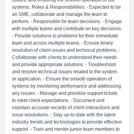
systems. Roles & Responsibilities: - Expected to be
an SME, collaborate and manage the team to
perform. - Responsible for team decisions. - Engage
with multiple teams and contribute on key decisions.
- Provide solutions to problems for their immediate
team and across multiple teams. - Ensure timely
resolution of client issues and technical problems. -
Collaborate with clients to understand their needs
and provide appropriate solutions. - Troubleshoot
and resolve technical issues related to the system
or application. - Ensure the smooth operation of
systems by monitoring performance and addressing
any issues. - Manage and prioritize support tickets
to meet client expectations. - Document and
maintain accurate records of client interactions and
issue resolutions. - Stay up-to-date with the latest
industry trends and technologies to provide effective
support. - Train and mentor junior team members to