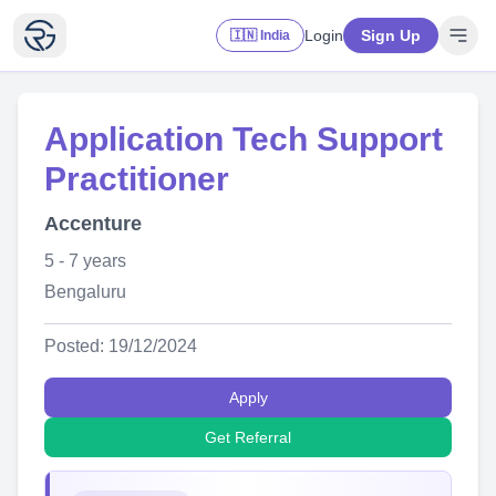
Login
Sign Up
🇮🇳 India
Application Tech Support
Practitioner
Accenture
5 - 7 years
Bengaluru
Posted: 19/12/2024
Apply
Get Referral