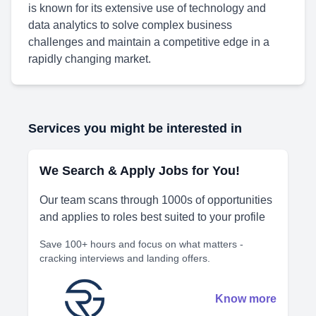
is known for its extensive use of technology and
data analytics to solve complex business
challenges and maintain a competitive edge in a
rapidly changing market.
Services you might be interested in
We Search & Apply Jobs for You!
Our team scans through 1000s of opportunities
and applies to roles best suited to your profile
Save 100+ hours and focus on what matters -
cracking interviews and landing offers.
Know more