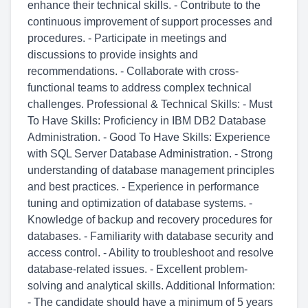
enhance their technical skills. - Contribute to the
continuous improvement of support processes and
procedures. - Participate in meetings and
discussions to provide insights and
recommendations. - Collaborate with cross-
functional teams to address complex technical
challenges. Professional & Technical Skills: - Must
To Have Skills: Proficiency in IBM DB2 Database
Administration. - Good To Have Skills: Experience
with SQL Server Database Administration. - Strong
understanding of database management principles
and best practices. - Experience in performance
tuning and optimization of database systems. -
Knowledge of backup and recovery procedures for
databases. - Familiarity with database security and
access control. - Ability to troubleshoot and resolve
database-related issues. - Excellent problem-
solving and analytical skills. Additional Information:
- The candidate should have a minimum of 5 years