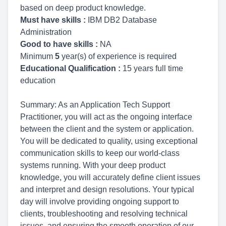
based on deep product knowledge.
Must have skills :
IBM DB2 Database
Administration
Good to have skills :
NA
Minimum
5
year(s) of experience is required
Educational Qualification :
15 years full time
education
Summary: As an Application Tech Support
Practitioner, you will act as the ongoing interface
between the client and the system or application.
You will be dedicated to quality, using exceptional
communication skills to keep our world-class
systems running. With your deep product
knowledge, you will accurately define client issues
and interpret and design resolutions. Your typical
day will involve providing ongoing support to
clients, troubleshooting and resolving technical
issues, and ensuring the smooth operation of our