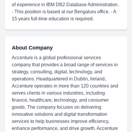
of experience in IBM DB2 Database Administration.
- This position is based at our Bengaluru office. - A
15 years full-time education is required.
About Company
Accenture is a global professional services
company that provides a broad range of services in
strategy, consulting, digital, technology, and
operations. Headquartered in Dublin, Ireland,
Accenture operates in more than 120 countries and
serves clients in various industries, including
finance, healthcare, technology, and consumer
goods. The company focuses on delivering
innovative solutions and digital transformation
services to help businesses improve efficiency,
enhance performance, and drive growth. Accenture