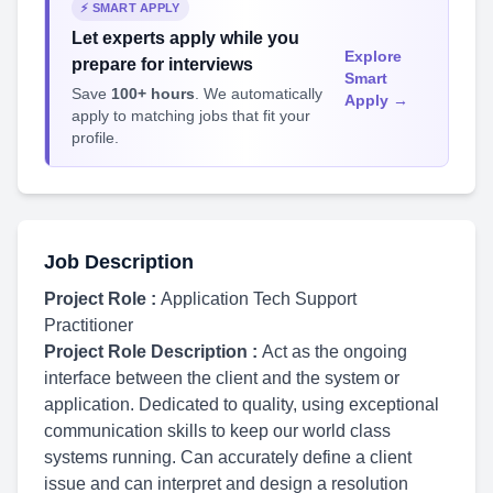
⚡ SMART APPLY
Let experts apply while you
Explore
prepare for interviews
Smart
Save
100+ hours
. We automatically
Apply →
apply to matching jobs that fit your
profile.
Job Description
Project Role :
Application Tech Support
Practitioner
Project Role Description :
Act as the ongoing
interface between the client and the system or
application. Dedicated to quality, using exceptional
communication skills to keep our world class
systems running. Can accurately define a client
issue and can interpret and design a resolution