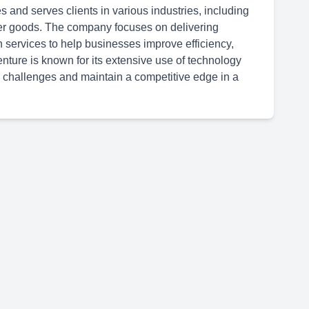
 and serves clients in various industries, including
er goods. The company focuses on delivering
n services to help businesses improve efficiency,
ture is known for its extensive use of technology
 challenges and maintain a competitive edge in a