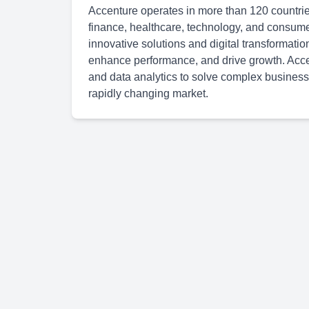
Accenture operates in more than 120 countries
finance, healthcare, technology, and consum
innovative solutions and digital transformatio
enhance performance, and drive growth. Accen
and data analytics to solve complex business
rapidly changing market.