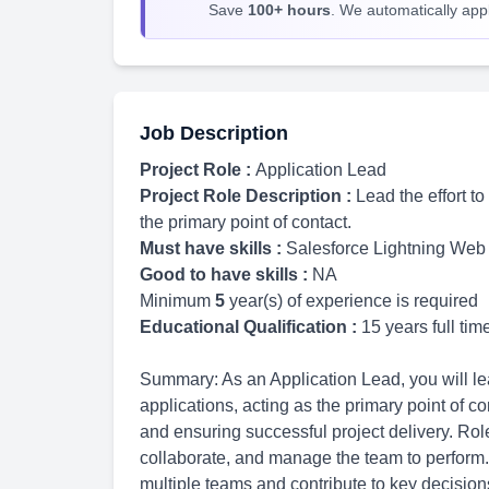
Save
100+ hours
. We automatically apply
Job Description
Project Role :
Application Lead
Project Role Description :
Lead the effort t
the primary point of contact.
Must have skills :
Salesforce Lightning We
Good to have skills :
NA
Minimum
5
year(s) of experience is required
Educational Qualification :
15 years full ti
Summary: As an Application Lead, you will lead
applications, acting as the primary point of c
and ensuring successful project delivery. Rol
collaborate, and manage the team to perform.
multiple teams and contribute to key decisions