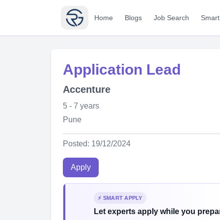
Home
Blogs
Job Search
Smart
Application Lead
Accenture
5 - 7 years
Pune
Posted: 19/12/2024
Apply
⚡ SMART APPLY
Let experts apply while you prepar