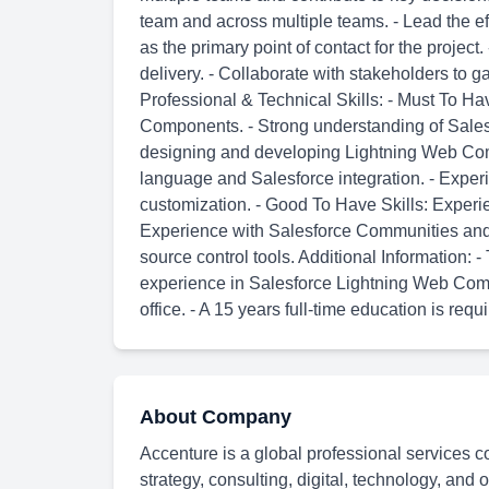
team and across multiple teams. - Lead the eff
as the primary point of contact for the projec
delivery. - Collaborate with stakeholders to
Professional & Technical Skills: - Must To Ha
Components. - Strong understanding of Salesf
designing and developing Lightning Web Co
language and Salesforce integration. - Exper
customization. - Good To Have Skills: Experi
Experience with Salesforce Communities and 
source control tools. Additional Information:
experience in Salesforce Lightning Web Comp
office. - A 15 years full-time education is requi
About Company
Accenture is a global professional services c
strategy, consulting, digital, technology, and