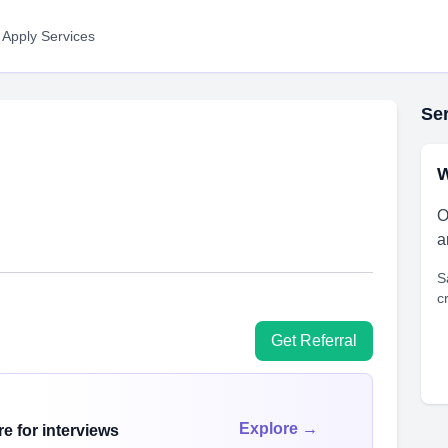
 Apply Services
Ser
W
O
a
S
c
Get Referral
Explore →
e for interviews