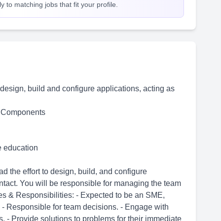
 to matching jobs that fit your profile.
o design, build and configure applications, acting as
b Components
me education
 the effort to design, build, and configure
ontact. You will be responsible for managing the team
es & Responsibilities: - Expected to be an SME,
 - Responsible for team decisions. - Engage with
. - Provide solutions to problems for their immediate