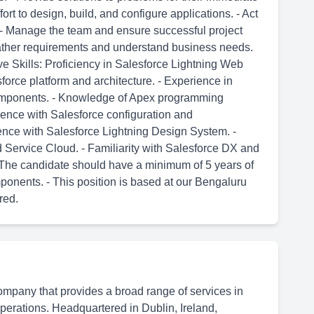
ort to design, build, and configure applications. - Act
t. - Manage the team and ensure successful project
 gather requirements and understand business needs.
ve Skills: Proficiency in Salesforce Lightning Web
orce platform and architecture. - Experience in
mponents. - Knowledge of Apex programming
ience with Salesforce configuration and
ence with Salesforce Lightning Design System. -
Service Cloud. - Familiarity with Salesforce DX and
 - The candidate should have a minimum of 5 years of
onents. - This position is based at our Bengaluru
red.
ompany that provides a broad range of services in
 operations. Headquartered in Dublin, Ireland,