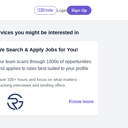
Login
Sign Up
🇮🇳 India
vices you might be interested in
e Search & Apply Jobs for You!
ur team scans through 1000s of opportunities
nd applies to roles best suited to your profile
ave 100+ hours and focus on what matters -
racking interviews and landing offers.
Know more