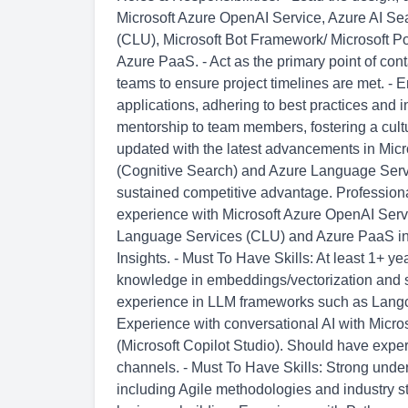
Microsoft Azure OpenAI Service, Azure AI Se
(CLU), Microsoft Bot Framework/ Microsoft Po
Azure PaaS. - Act as the primary point of conta
teams to ensure project timelines are met. - E
applications, adhering to best practices and 
mentorship to team members, fostering a cultu
updated with the latest advancements in Mic
(Cognitive Search) and Azure Language Servi
sustained competitive advantage. Professional
experience with Microsoft Azure OpenAI Serv
Language Services (CLU) and Azure PaaS in
Insights. - Must To Have Skills: At least 1+ 
knowledge in embeddings/vectorization and 
experience in LLM frameworks such as Langch
Experience with conversational AI with Micro
(Microsoft Copilot Studio). Should have experi
channels. - Must To Have Skills: Strong unde
including Agile methodologies and industry s