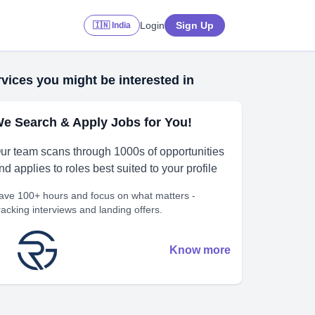
Login
Sign Up
🇮🇳 India
vices you might be interested in
e Search & Apply Jobs for You!
ur team scans through 1000s of opportunities
nd applies to roles best suited to your profile
ave 100+ hours and focus on what matters -
racking interviews and landing offers.
Know more