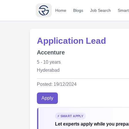
Home
Blogs
Job Search
Smart
Application Lead
Accenture
5 - 10 years
Hyderabad
Posted: 19/12/2024
Apply
⚡ SMART APPLY
Let experts apply while you prepar