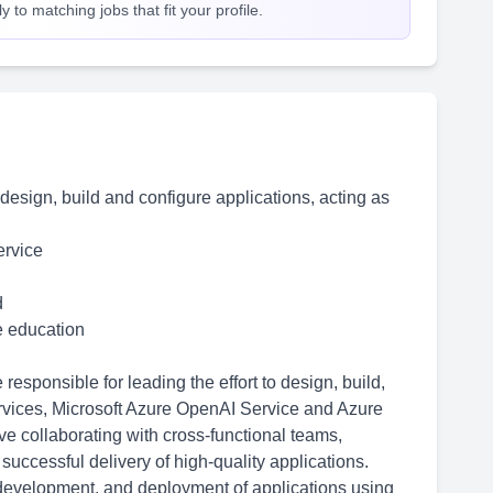
 to matching jobs that fit your profile.
o design, build and configure applications, acting as
ervice
d
me education
esponsible for leading the effort to design, build,
rvices, Microsoft Azure OpenAI Service and Azure
e collaborating with cross-functional teams,
successful delivery of high-quality applications.
 development, and deployment of applications using