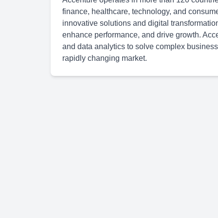
finance, healthcare, technology, and consum
innovative solutions and digital transformatio
enhance performance, and drive growth. Accen
and data analytics to solve complex business
rapidly changing market.