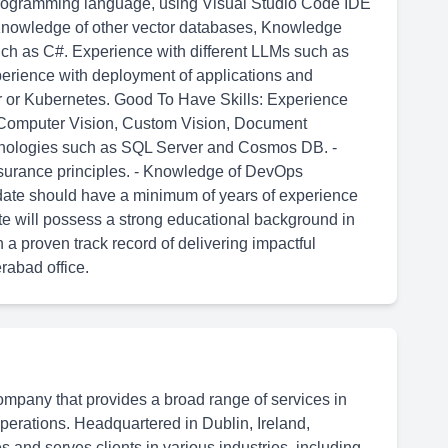
programming language, using Visual Studio Code IDE
 Knowledge of other vector databases, Knowledge
h as C#. Experience with different LLMs such as
xperience with deployment of applications and
r or Kubernetes. Good To Have Skills: Experience
r, Computer Vision, Custom Vision, Document
chnologies such as SQL Server and Cosmos DB. -
assurance principles. - Knowledge of DevOps
didate should have a minimum of years of experience
te will possess a strong educational background in
h a proven track record of delivering impactful
erabad office.
ompany that provides a broad range of services in
 operations. Headquartered in Dublin, Ireland,
 and serves clients in various industries, including