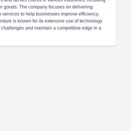
er goods. The company focuses on delivering
n services to help businesses improve efficiency,
ture is known for its extensive use of technology
 challenges and maintain a competitive edge in a