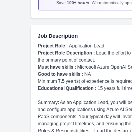
Save
100+ hours
. We automatically apply
Job Description
Project Role :
Application Lead
Project Role Description :
Lead the effort t
the primary point of contact.
Must have skills :
Microsoft Azure OpenAI S
Good to have skills :
NA
Minimum
7.5
year(s) of experience is require
Educational Qualification :
15 years full ti
Summary: As an Application Lead, you will be r
and configure applications using Azure AI Se
PaaS components. Your typical day will involv
managing project timelines, and ensuring the 
Roles & Responsibilities: - Lead the design,