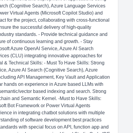
arch (Cognitive Search), Azure Language Services
wer Virtual Agents (Microsoft Copilot Studio) and
ct for the project, collaborating with cross-functional
nsure the successful delivery of high-quality
industry standards. - Provide technical guidance and
re of continuous learning and growth. - Stay
rosoft Azure OpenAI Service, Azure AI Search
ces (CLU) integrating innovative approaches for
 & Technical Skills: - Must To Have Skills: Strong
ice, Azure AI Search (Cognitive Search), Azure
cluding API Management, Key Vault and Application
year hands on experience in Azure based LLMs with
semantic/vector based indexing and search. Strong
ain and Semantic Kernel. -Must to Have Skills:
soft Bot Framework or Power Virtual Agents
ence in integrating chatbot solutions with multiple
rstanding of software development best practices
tandards with special focus on API, function app and