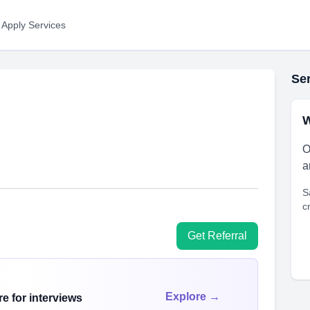
 Apply Services
Ser
W
O
a
S
c
Get Referral
Explore →
e for interviews