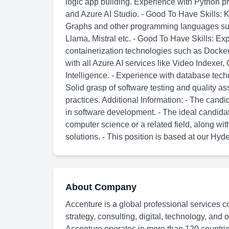
logic app building. Experience with Python 
and Azure AI Studio. - Good To Have Skills:
Graphs and other programming languages suc
Llama, Mistral etc. - Good To Have Skills: E
containerization technologies such as Docke
with all Azure AI services like Video Indexe
Intelligence. - Experience with database te
Solid grasp of software testing and quality 
practices. Additional Information: - The can
in software development. - The ideal candida
computer science or a related field, along wit
solutions. - This position is based at our Hyd
About Company
Accenture is a global professional services c
strategy, consulting, digital, technology, and
Accenture operates in more than 120 countries