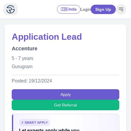
Login
Sign Up
🇮🇳 India
Application Lead
Accenture
5 - 7 years
Gurugram
Posted: 19/12/2024
Apply
Get Referral
⚡ SMART APPLY
Let experts apply while you