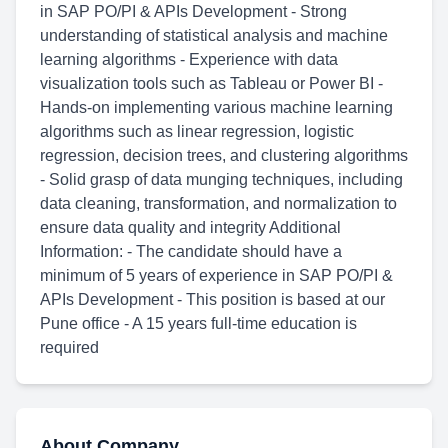
in SAP PO/PI & APIs Development - Strong
understanding of statistical analysis and machine
learning algorithms - Experience with data
visualization tools such as Tableau or Power BI -
Hands-on implementing various machine learning
algorithms such as linear regression, logistic
regression, decision trees, and clustering algorithms
- Solid grasp of data munging techniques, including
data cleaning, transformation, and normalization to
ensure data quality and integrity Additional
Information: - The candidate should have a
minimum of 5 years of experience in SAP PO/PI &
APIs Development - This position is based at our
Pune office - A 15 years full-time education is
required
About Company