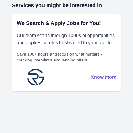
Services you might be interested in
We Search & Apply Jobs for You!
Our team scans through 1000s of opportunities
and applies to roles best suited to your profile
Save 100+ hours and focus on what matters -
cracking interviews and landing offers.
Know more