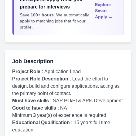
Explore
prepare for interviews
Smart
Save
100+ hours
. We automatically
Apply →
apply to matching jobs that fit your
profile.
Job Description
Project Role :
Application Lead
Project Role Description :
Lead the effort to
design, build and configure applications, acting as
the primary point of contact.
Must have skills :
SAP PO/PI & APIs Development
Good to have skills :
NA
Minimum
3
year(s) of experience is required
Educational Qualification :
15 years full time
education