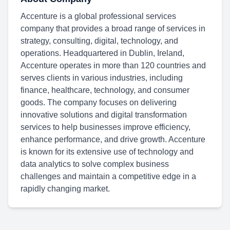
Accenture is a global professional services
company that provides a broad range of services in
strategy, consulting, digital, technology, and
operations. Headquartered in Dublin, Ireland,
Accenture operates in more than 120 countries and
serves clients in various industries, including
finance, healthcare, technology, and consumer
goods. The company focuses on delivering
innovative solutions and digital transformation
services to help businesses improve efficiency,
enhance performance, and drive growth. Accenture
is known for its extensive use of technology and
data analytics to solve complex business
challenges and maintain a competitive edge in a
rapidly changing market.