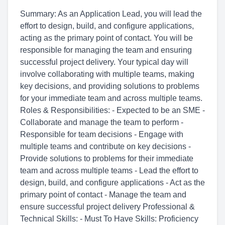
Summary: As an Application Lead, you will lead the
effort to design, build, and configure applications,
acting as the primary point of contact. You will be
responsible for managing the team and ensuring
successful project delivery. Your typical day will
involve collaborating with multiple teams, making
key decisions, and providing solutions to problems
for your immediate team and across multiple teams.
Roles & Responsibilities: - Expected to be an SME -
Collaborate and manage the team to perform -
Responsible for team decisions - Engage with
multiple teams and contribute on key decisions -
Provide solutions to problems for their immediate
team and across multiple teams - Lead the effort to
design, build, and configure applications - Act as the
primary point of contact - Manage the team and
ensure successful project delivery Professional &
Technical Skills: - Must To Have Skills: Proficiency