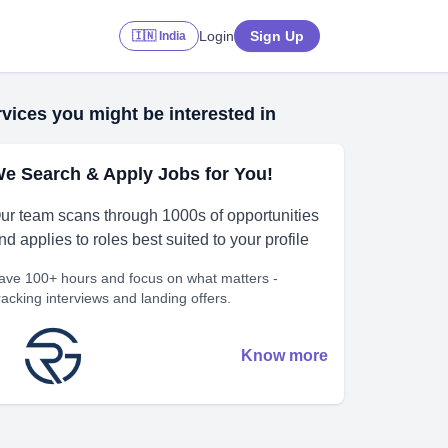
Login
Sign Up
🇮🇳 India
vices you might be interested in
e Search & Apply Jobs for You!
ur team scans through 1000s of opportunities
nd applies to roles best suited to your profile
ave 100+ hours and focus on what matters -
racking interviews and landing offers.
Know more