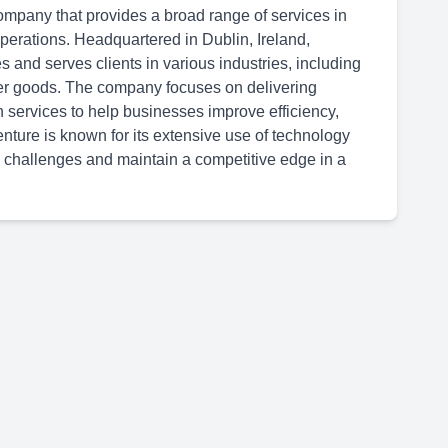
ompany that provides a broad range of services in
 operations. Headquartered in Dublin, Ireland,
 and serves clients in various industries, including
er goods. The company focuses on delivering
n services to help businesses improve efficiency,
ture is known for its extensive use of technology
 challenges and maintain a competitive edge in a