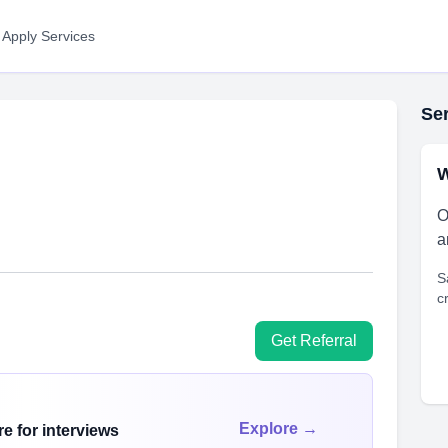
 Apply Services
Ser
W
O
a
S
c
Get Referral
Explore →
e for interviews