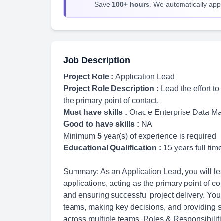
Save
100+ hours
. We automatically apply
Job Description
Project Role :
Application Lead
Project Role Description :
Lead the effort t
the primary point of contact.
Must have skills :
Oracle Enterprise Data 
Good to have skills :
NA
Minimum
5
year(s) of experience is required
Educational Qualification :
15 years full ti
Summary: As an Application Lead, you will lead
applications, acting as the primary point of c
and ensuring successful project delivery. Your
teams, making key decisions, and providing s
across multiple teams. Roles & Responsibilit