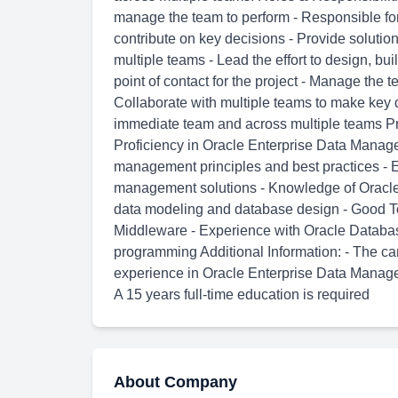
manage the team to perform - Responsible fo
contribute on key decisions - Provide solutio
multiple teams - Lead the effort to design, bui
point of contact for the project - Manage the 
Collaborate with multiple teams to make key d
immediate team and across multiple teams Pro
Proficiency in Oracle Enterprise Data Manag
management principles and best practices - 
management solutions - Knowledge of Oracle 
data modeling and database design - Good To
Middleware - Experience with Oracle Databa
programming Additional Information: - The c
experience in Oracle Enterprise Data Manage
A 15 years full-time education is required
About Company