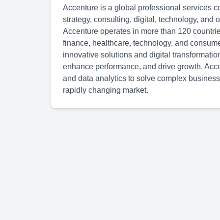
Accenture is a global professional services c
strategy, consulting, digital, technology, and
Accenture operates in more than 120 countries
finance, healthcare, technology, and consum
innovative solutions and digital transformatio
enhance performance, and drive growth. Accen
and data analytics to solve complex business
rapidly changing market.