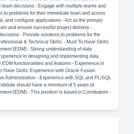
r team decisions - Engage with multiple teams and
ns to problems for their immediate team and across
ld, and configure applications - Act as the primary
team and ensure successful project delivery -
ecisions - Provide solutions to problems for the
fessional & Technical Skills: - Must To Have Skills:
ement (EDM) - Strong understanding of data
Experience in designing and implementing data
EDM functionalities and features - Experience in
 Have Skills: Experience with Oracle Fusion
se Administration - Experience with SQL and PL/SQL
andidate should have a minimum of 5 years of
ment (EDM) - This position is based in Coimbatore -