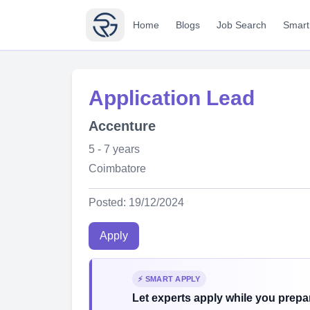
Home
Blogs
Job Search
Smart
Application Lead
Accenture
5 - 7 years
Coimbatore
Posted: 19/12/2024
Apply
⚡ SMART APPLY
Let experts apply while you prepar