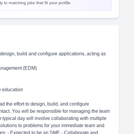
 to matching jobs that fit your profile.
o design, build and configure applications, acting as
Management (EDM)
me education
 the effort to design, build, and configure
ontact. You will be responsible for managing the team
 typical day will involve collaborating with multiple
olutions to problems for your immediate team and
ies: - Expected to be an SME - Collaborate and