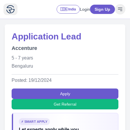
Login
Sign Up
🇮🇳 India
Application Lead
Accenture
5 - 7 years
Bengaluru
Posted: 19/12/2024
Apply
Get Referral
⚡ SMART APPLY
Let experts apply while you