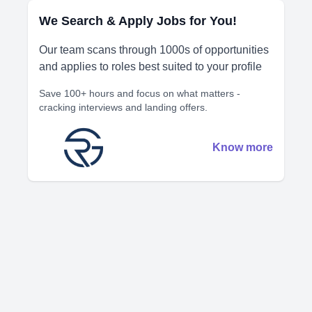
We Search & Apply Jobs for You!
Our team scans through 1000s of opportunities
and applies to roles best suited to your profile
Save 100+ hours and focus on what matters -
cracking interviews and landing offers.
Know more