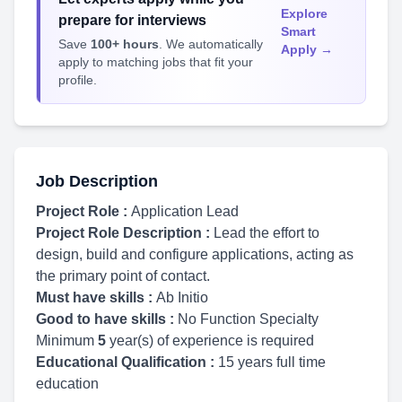
Explore
prepare for interviews
Smart
Save
100+ hours
. We automatically
Apply →
apply to matching jobs that fit your
profile.
Job Description
Project Role :
Application Lead
Project Role Description :
Lead the effort to
design, build and configure applications, acting as
the primary point of contact.
Must have skills :
Ab Initio
Good to have skills :
No Function Specialty
Minimum
5
year(s) of experience is required
Educational Qualification :
15 years full time
education