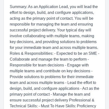
Summary: As an Application Lead, you will lead the
effort to design, build, and configure applications,
acting as the primary point of contact. You will be
responsible for managing the team and ensuring
successful project delivery. Your typical day will
involve collaborating with multiple teams, making
key decisions, and providing solutions to problems
for your immediate team and across multiple teams.
Roles & Responsibilities: - Expected to be an SME -
Collaborate and manage the team to perform -
Responsible for team decisions - Engage with
multiple teams and contribute on key decisions -
Provide solutions to problems for their immediate
team and across multiple teams - Lead the effort to
design, build, and configure applications - Act as the
primary point of contact - Manage the team and
ensure successful project delivery Professional &
Technical Skills: - Must To Have Skills: Proficiency