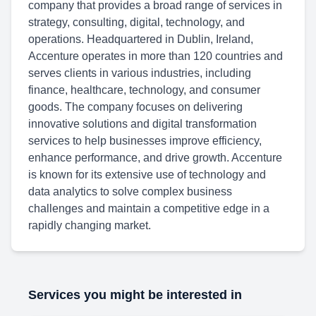
company that provides a broad range of services in
strategy, consulting, digital, technology, and
operations. Headquartered in Dublin, Ireland,
Accenture operates in more than 120 countries and
serves clients in various industries, including
finance, healthcare, technology, and consumer
goods. The company focuses on delivering
innovative solutions and digital transformation
services to help businesses improve efficiency,
enhance performance, and drive growth. Accenture
is known for its extensive use of technology and
data analytics to solve complex business
challenges and maintain a competitive edge in a
rapidly changing market.
Services you might be interested in