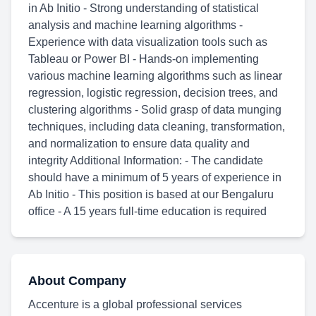
in Ab Initio - Strong understanding of statistical
analysis and machine learning algorithms -
Experience with data visualization tools such as
Tableau or Power BI - Hands-on implementing
various machine learning algorithms such as linear
regression, logistic regression, decision trees, and
clustering algorithms - Solid grasp of data munging
techniques, including data cleaning, transformation,
and normalization to ensure data quality and
integrity Additional Information: - The candidate
should have a minimum of 5 years of experience in
Ab Initio - This position is based at our Bengaluru
office - A 15 years full-time education is required
About Company
Accenture is a global professional services