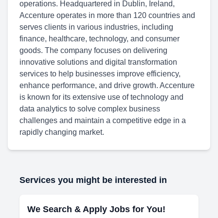
operations. Headquartered in Dublin, Ireland,
Accenture operates in more than 120 countries and
serves clients in various industries, including
finance, healthcare, technology, and consumer
goods. The company focuses on delivering
innovative solutions and digital transformation
services to help businesses improve efficiency,
enhance performance, and drive growth. Accenture
is known for its extensive use of technology and
data analytics to solve complex business
challenges and maintain a competitive edge in a
rapidly changing market.
Services you might be interested in
We Search & Apply Jobs for You!