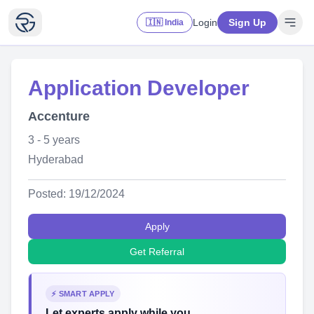
Login
Sign Up
🇮🇳 India
Application Developer
Accenture
3 - 5 years
Hyderabad
Posted: 19/12/2024
Apply
Get Referral
⚡ SMART APPLY
Let experts apply while you