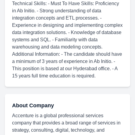
Technical Skills: - Must To Have Skills: Proficiency
in Ab Initio. - Strong understanding of data
integration concepts and ETL processes. -
Experience in designing and implementing complex
data integration solutions. - Knowledge of database
systems and SQL. - Familiarity with data
warehousing and data modeling concepts.
Additional Information: - The candidate should have
a minimum of 3 years of experience in Ab Initio. -
This position is based at our Hyderabad office. - A
15 years full time education is required.
About Company
Accenture is a global professional services
company that provides a broad range of services in
strategy, consulting, digital, technology, and