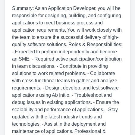
Summary: As an Application Developer, you will be
responsible for designing, building, and configuring
applications to meet business process and
application requirements. You will work closely with
the team to ensure the successful delivery of high-
quality software solutions. Roles & Responsibilities:
- Expected to perform independently and become
an SME. - Required active participation/contribution
in team discussions. - Contribute in providing
solutions to work related problems. - Collaborate
with cross-functional teams to gather and analyze
requirements. - Design, develop, and test software
applications using Ab Initio. - Troubleshoot and
debug issues in existing applications. - Ensure the
scalability and performance of applications. - Stay
updated with the latest industry trends and
technologies. - Assist in the deployment and
maintenance of applications. Professional &