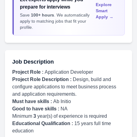
Explore
prepare for interviews
Smart
Save
100+ hours
. We automatically
Apply →
apply to matching jobs that fit your
profile.
Job Description
Project Role :
Application Developer
Project Role Description :
Design, build and
configure applications to meet business process
and application requirements.
Must have skills :
Ab Initio
Good to have skills :
NA
Minimum
3
year(s) of experience is required
Educational Qualification :
15 years full time
education