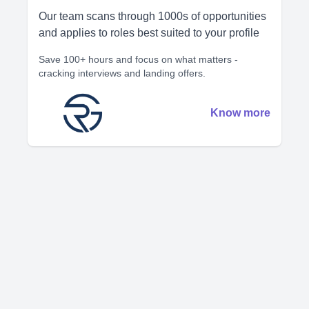
Our team scans through 1000s of opportunities
and applies to roles best suited to your profile
Save 100+ hours and focus on what matters -
cracking interviews and landing offers.
Know more