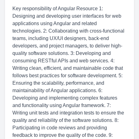
Key responsibility of Angular Resource 1:
Designing and developing user interfaces for web
applications using Angular and related
technologies. 2: Collaborating with cross-functional
teams, including UX/UI designers, back-end
developers, and project managers, to deliver high-
quality software solutions. 3: Developing and
consuming RESTful APIs and web services. 4:
Writing clean, efficient, and maintainable code that
follows best practices for software development. 5:
Ensuring the scalability, performance, and
maintainability of Angular applications. 6:
Developing and implementing complex features
and functionality using Angular framework. 7:
Writing unit tests and integration tests to ensure the
quality and reliability of the software solutions. 8:
Participating in code reviews and providing
feedback to improve the quality of the code. 9: