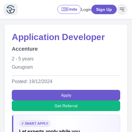
Login
Sign Up
🇮🇳 India
Application Developer
Accenture
2 - 5 years
Gurugram
Posted: 19/12/2024
Apply
Get Referral
⚡ SMART APPLY
Let experts apply while you