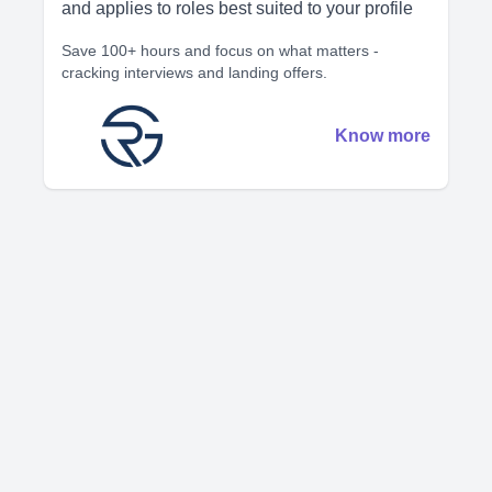
and applies to roles best suited to your profile
Save 100+ hours and focus on what matters -
cracking interviews and landing offers.
Know more