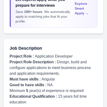
Explore
prepare for interviews
Smart
Save
100+ hours
. We automatically
Apply →
apply to matching jobs that fit your
profile.
Job Description
Project Role :
Application Developer
Project Role Description :
Design, build and
configure applications to meet business process
and application requirements.
Must have skills :
Angular
Good to have skills :
NA
Minimum
5
year(s) of experience is required
Educational Qualification :
15 years full time
education