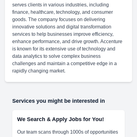
serves clients in various industries, including
finance, healthcare, technology, and consumer
goods. The company focuses on delivering
innovative solutions and digital transformation
services to help businesses improve efficiency,
enhance performance, and drive growth. Accenture
is known for its extensive use of technology and
data analytics to solve complex business
challenges and maintain a competitive edge in a
rapidly changing market.
Services you might be interested in
We Search & Apply Jobs for You!
Our team scans through 1000s of opportunities