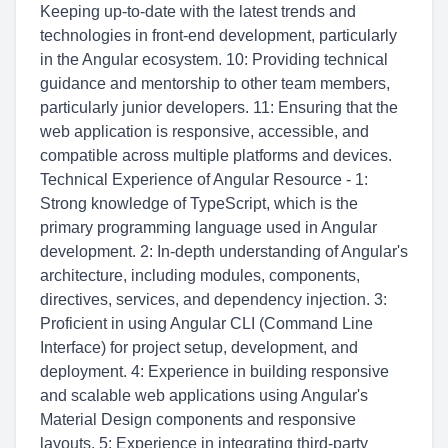
Keeping up-to-date with the latest trends and
technologies in front-end development, particularly
in the Angular ecosystem. 10: Providing technical
guidance and mentorship to other team members,
particularly junior developers. 11: Ensuring that the
web application is responsive, accessible, and
compatible across multiple platforms and devices.
Technical Experience of Angular Resource - 1:
Strong knowledge of TypeScript, which is the
primary programming language used in Angular
development. 2: In-depth understanding of Angular's
architecture, including modules, components,
directives, services, and dependency injection. 3:
Proficient in using Angular CLI (Command Line
Interface) for project setup, development, and
deployment. 4: Experience in building responsive
and scalable web applications using Angular's
Material Design components and responsive
layouts. 5: Experience in integrating third-party