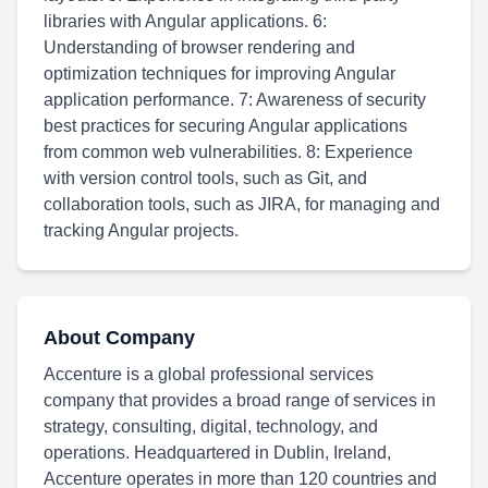
libraries with Angular applications. 6:
Understanding of browser rendering and
optimization techniques for improving Angular
application performance. 7: Awareness of security
best practices for securing Angular applications
from common web vulnerabilities. 8: Experience
with version control tools, such as Git, and
collaboration tools, such as JIRA, for managing and
tracking Angular projects.
About Company
Accenture is a global professional services
company that provides a broad range of services in
strategy, consulting, digital, technology, and
operations. Headquartered in Dublin, Ireland,
Accenture operates in more than 120 countries and