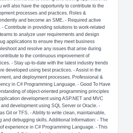
 will also have the opportunity to contribute to the
opment processes and practices. Roles &
ependently and become an SME. - Required active
 - Contribute in providing solutions to work-related
l teams to analyze user requirements and design
ebug applications to ensure they meet business
leshoot and resolve any issues that arise during
ontribute to the continuous improvement of
es. - Stay up-to-date with the latest industry trends
re developed using best practices. - Assist in the
pment, and deployment processes. Professional &
oficiency in C# Programming Language. - Good To Have
erstanding of object-oriented programming principles
 application development using ASP.NET and MVC
 and development using SQL Server or Oracle. -
s Git or TFS. - Ability to write clean, maintainable,
g and debugging skills. Additional Information: - The
 of experience in C# Programming Language. - This