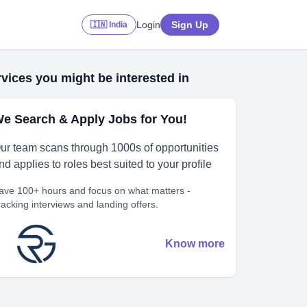
Login
Sign Up
🇮🇳 India
vices you might be interested in
e Search & Apply Jobs for You!
ur team scans through 1000s of opportunities
nd applies to roles best suited to your profile
ave 100+ hours and focus on what matters -
racking interviews and landing offers.
Know more