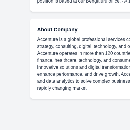
position is based at our Bengaluru office. - A 
About Company
Accenture is a global professional services c
strategy, consulting, digital, technology, and
Accenture operates in more than 120 countries
finance, healthcare, technology, and consum
innovative solutions and digital transformatio
enhance performance, and drive growth. Accen
and data analytics to solve complex business
rapidly changing market.