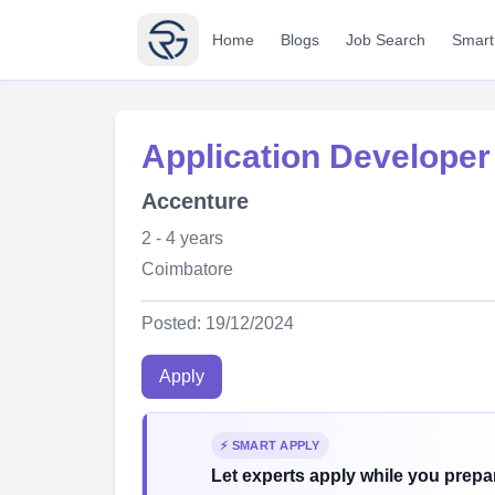
Home
Blogs
Job Search
Smart
Application Developer
Accenture
2 - 4 years
Coimbatore
Posted: 19/12/2024
Apply
⚡ SMART APPLY
Let experts apply while you prepar