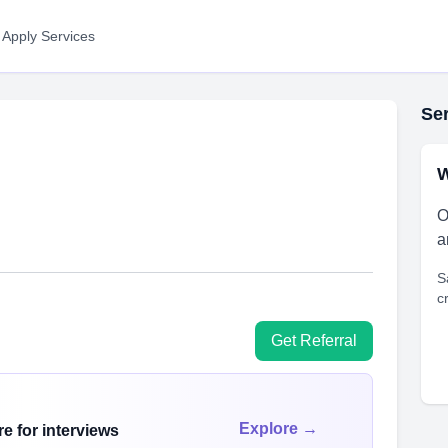
 Apply Services
Ser
W
O
a
S
c
Get Referral
Explore →
e for interviews