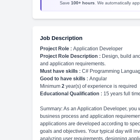
Save
100+ hours
. We automatically apply
Job Description
Project Role :
Application Developer
Project Role Description :
Design, build an
and application requirements.
Must have skills :
C# Programming Langua
Good to have skills :
Angular
Minimum
2
year(s) of experience is required
Educational Qualification :
15 years full ti
Summary: As an Application Developer, you wi
business process and application requirement
applications are developed according to speci
goals and objectives. Your typical day will in
analyzing user requirements, designing applic