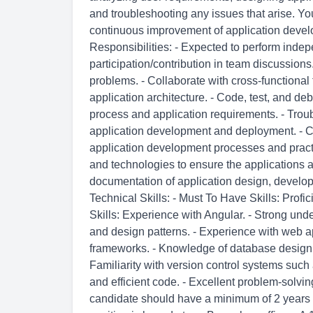
and troubleshooting any issues that arise. You
continuous improvement of application devel
Responsibilities: - Expected to perform ind
participation/contribution in team discussions.
problems. - Collaborate with cross-functiona
application architecture. - Code, test, and d
process and application requirements. - Troub
application development and deployment. - C
application development processes and practic
and technologies to ensure the applications a
documentation of application design, develo
Technical Skills: - Must To Have Skills: Pr
Skills: Experience with Angular. - Strong und
and design patterns. - Experience with web
frameworks. - Knowledge of database design
Familiarity with version control systems such a
and efficient code. - Excellent problem-solvin
candidate should have a minimum of 2 years