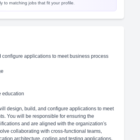
 to matching jobs that fit your profile.
d configure applications to meet business process
ge
me education
ll design, build, and configure applications to meet
s. You will be responsible for ensuring the
fications and are aligned with the organization's
volve collaborating with cross-functional teams,
ation architecture, coding and testing applications,