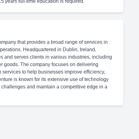
15 years full-time education is required.
ompany that provides a broad range of services in
 operations. Headquartered in Dublin, Ireland,
 and serves clients in various industries, including
er goods. The company focuses on delivering
n services to help businesses improve efficiency,
ture is known for its extensive use of technology
 challenges and maintain a competitive edge in a