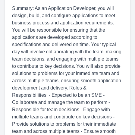
Summary: As an Application Developer, you will
design, build, and configure applications to meet
business process and application requirements.
You will be responsible for ensuring that the
applications are developed according to
specifications and delivered on time. Your typical
day will involve collaborating with the team, making
team decisions, and engaging with multiple teams
to contribute to key decisions. You will also provide
solutions to problems for your immediate team and
across multiple teams, ensuring smooth application
development and delivery. Roles &
Responsibilities: - Expected to be an SME -
Collaborate and manage the team to perform -
Responsible for team decisions - Engage with
multiple teams and contribute on key decisions -
Provide solutions to problems for their immediate
team and across multiple teams - Ensure smooth