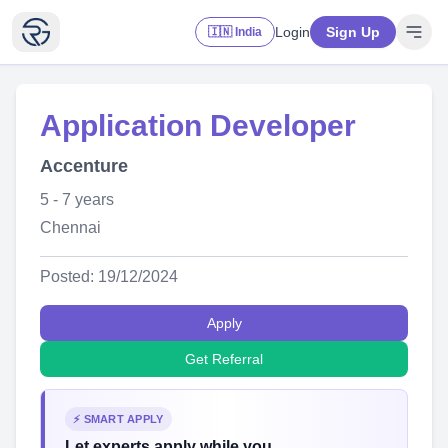
Login
Sign Up
🇮🇳 India
Application Developer
Accenture
5 - 7 years
Chennai
Posted: 19/12/2024
Apply
Get Referral
⚡ SMART APPLY
Let experts apply while you