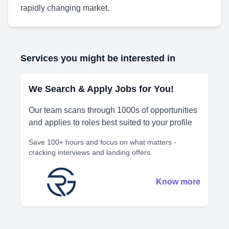
rapidly changing market.
Services you might be interested in
We Search & Apply Jobs for You!
Our team scans through 1000s of opportunities
and applies to roles best suited to your profile
Save 100+ hours and focus on what matters -
cracking interviews and landing offers.
Know more