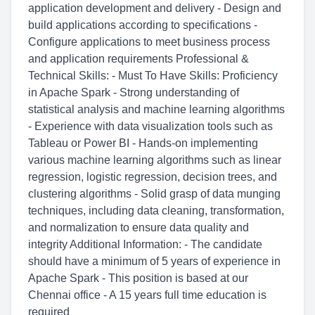
application development and delivery - Design and
build applications according to specifications -
Configure applications to meet business process
and application requirements Professional &
Technical Skills: - Must To Have Skills: Proficiency
in Apache Spark - Strong understanding of
statistical analysis and machine learning algorithms
- Experience with data visualization tools such as
Tableau or Power BI - Hands-on implementing
various machine learning algorithms such as linear
regression, logistic regression, decision trees, and
clustering algorithms - Solid grasp of data munging
techniques, including data cleaning, transformation,
and normalization to ensure data quality and
integrity Additional Information: - The candidate
should have a minimum of 5 years of experience in
Apache Spark - This position is based at our
Chennai office - A 15 years full time education is
required