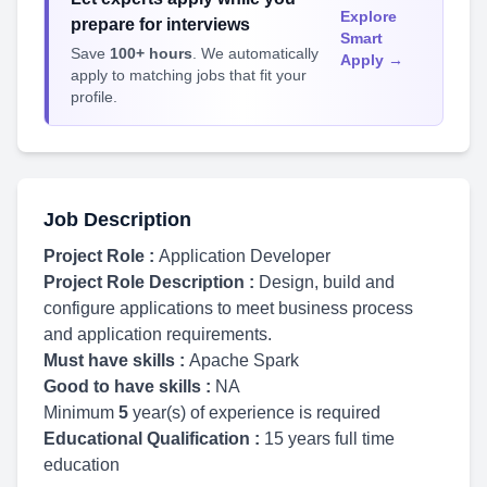
Explore
prepare for interviews
Smart
Save
100+ hours
. We automatically
Apply →
apply to matching jobs that fit your
profile.
Job Description
Project Role :
Application Developer
Project Role Description :
Design, build and
configure applications to meet business process
and application requirements.
Must have skills :
Apache Spark
Good to have skills :
NA
Minimum
5
year(s) of experience is required
Educational Qualification :
15 years full time
education