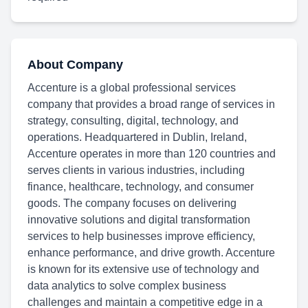
About Company
Accenture is a global professional services
company that provides a broad range of services in
strategy, consulting, digital, technology, and
operations. Headquartered in Dublin, Ireland,
Accenture operates in more than 120 countries and
serves clients in various industries, including
finance, healthcare, technology, and consumer
goods. The company focuses on delivering
innovative solutions and digital transformation
services to help businesses improve efficiency,
enhance performance, and drive growth. Accenture
is known for its extensive use of technology and
data analytics to solve complex business
challenges and maintain a competitive edge in a