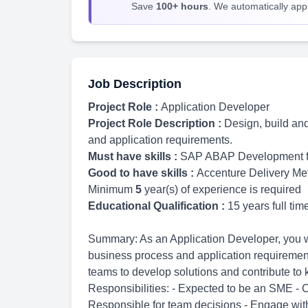
Save
100+ hours
. We automatically apply
Job Description
Project Role :
Application Developer
Project Role Description :
Design, build an
and application requirements.
Must have skills :
SAP ABAP Development 
Good to have skills :
Accenture Delivery Me
Minimum
5
year(s) of experience is required
Educational Qualification :
15 years full ti
Summary: As an Application Developer, you wi
business process and application requirements
teams to develop solutions and contribute to
Responsibilities: - Expected to be an SME - 
Responsible for team decisions - Engage with