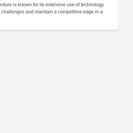
ture is known for its extensive use of technology
 challenges and maintain a competitive edge in a