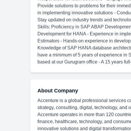
Provide solutions to problems for their imme
in implementing innovative solutions - Condu
Stay updated on industry trends and technolo
Skills: Proficiency in SAP ABAP Developme
Development for HANA - Experience in impl
Estimators - Hands-on experience in develo
Knowledge of SAP HANA database architectur
have a minimum of 5 years of experience in
based at our Gurugram office - A 15 years full
About Company
Accenture is a global professional services c
strategy, consulting, digital, technology, and
Accenture operates in more than 120 countries
finance, healthcare, technology, and consum
innovative solutions and digital transformatio