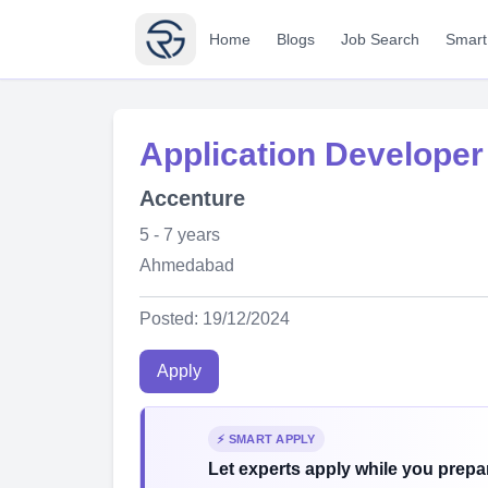
Home
Blogs
Job Search
Smart
Application Developer
Accenture
5 - 7 years
Ahmedabad
Posted: 19/12/2024
Apply
⚡ SMART APPLY
Let experts apply while you prepar