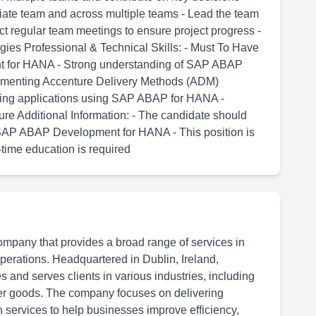
diate team and across multiple teams - Lead the team
ct regular team meetings to ensure project progress -
gies Professional & Technical Skills: - Must To Have
nt for HANA - Strong understanding of SAP ABAP
ementing Accenture Delivery Methods (ADM)
ping applications using SAP ABAP for HANA -
e Additional Information: - The candidate should
 SAP ABAP Development for HANA - This position is
-time education is required
ompany that provides a broad range of services in
 operations. Headquartered in Dublin, Ireland,
 and serves clients in various industries, including
er goods. The company focuses on delivering
n services to help businesses improve efficiency,