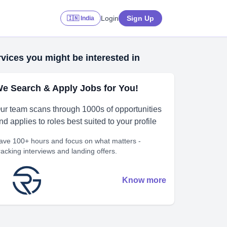
Login
Sign Up
🇮🇳 India
vices you might be interested in
e Search & Apply Jobs for You!
ur team scans through 1000s of opportunities
nd applies to roles best suited to your profile
ave 100+ hours and focus on what matters -
racking interviews and landing offers.
Know more