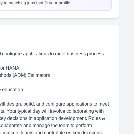
 to matching jobs that fit your profile.
d configure applications to meet business process
for HANA
thods (ADM) Estimators
me education
ll design, build, and configure applications to meet
. Your typical day will involve collaborating with
 key decisions in application development. Roles &
Collaborate and manage the team to perform -
 multiple teams and contribute on key decisions -