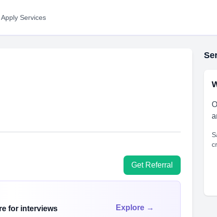
 Apply Services
Ser
W
O
a
S
c
Get Referral
Explore →
e for interviews