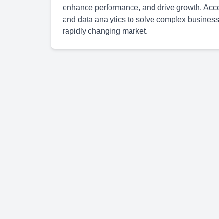
enhance performance, and drive growth. Accen
and data analytics to solve complex business
rapidly changing market.