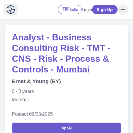
Login
Sign Up
🇮🇳 India
Analyst - Business
Consulting Risk - TMT -
CNS - Risk - Process &
Controls - Mumbai
Ernst & Young (EY)
0 - 3 years
Mumbai
Posted: 06/03/2025
Apply