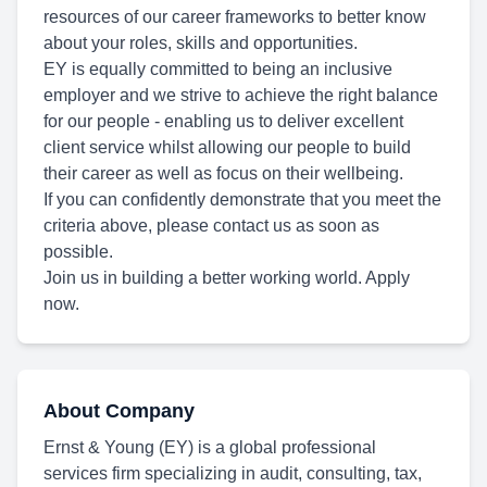
resources of our career frameworks to better know
about your roles, skills and opportunities.
EY is equally committed to being an inclusive
employer and we strive to achieve the right balance
for our people - enabling us to deliver excellent
client service whilst allowing our people to build
their career as well as focus on their wellbeing.
If you can confidently demonstrate that you meet the
criteria above, please contact us as soon as
possible.
Join us in building a better working world. Apply
now.
About Company
Ernst & Young (EY) is a global professional
services firm specializing in audit, consulting, tax,