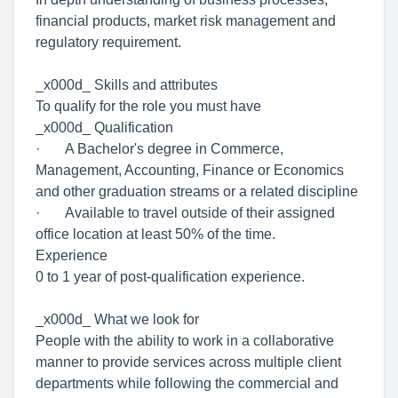
financial products, market risk management and
regulatory requirement.
_x000d_ Skills and attributes
To qualify for the role you must have
_x000d_ Qualification
· A Bachelor's degree in Commerce,
Management, Accounting, Finance or Economics
and other graduation streams or a related discipline
· Available to travel outside of their assigned
office location at least 50% of the time.
Experience
0 to 1 year of post-qualification experience.
_x000d_ What we look for
People with the ability to work in a collaborative
manner to provide services across multiple client
departments while following the commercial and