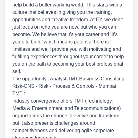
help build a better working world. This starts with a
culture that believes in giving you the training,
opportunities and creative freedom. At EY, we don't
just focus on who you are now, but who you can
become. We believe that it’s your career and ‘It’s
yours to build’ which means potential here is
limitless and we'll provide you with motivating and
fulfilling experiences throughout your career to help
you on the path to becoming your best professional
self.
The opportunity : Analyst-TMT-Business Consulting
Risk-CNS - Risk - Process & Controls - Mumbai
TMT :
Industry convergence offers TMT (Technology,
Media & Entertainment, and Telecommunications)
organizations the chance to evolve and transform,
but it also presents challenges around
competitiveness and delivering agile corporate
strategies for growth.