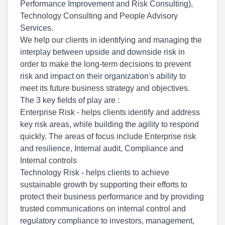
Performance Improvement and Risk Consulting),
Technology Consulting and People Advisory
Services.
We help our clients in identifying and managing the
interplay between upside and downside risk in
order to make the long-term decisions to prevent
risk and impact on their organization's ability to
meet its future business strategy and objectives.
The 3 key fields of play are :
Enterprise Risk - helps clients identify and address
key risk areas, while building the agility to respond
quickly. The areas of focus include Enterprise risk
and resilience, Internal audit, Compliance and
Internal controls
Technology Risk - helps clients to achieve
sustainable growth by supporting their efforts to
protect their business performance and by providing
trusted communications on internal control and
regulatory compliance to investors, management,