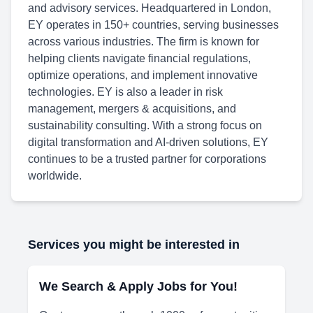
and advisory services. Headquartered in London,
EY operates in 150+ countries, serving businesses
across various industries. The firm is known for
helping clients navigate financial regulations,
optimize operations, and implement innovative
technologies. EY is also a leader in risk
management, mergers & acquisitions, and
sustainability consulting. With a strong focus on
digital transformation and AI-driven solutions, EY
continues to be a trusted partner for corporations
worldwide.
Services you might be interested in
We Search & Apply Jobs for You!