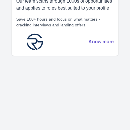
Our team scans through 1000s of opportunities
and applies to roles best suited to your profile
Save 100+ hours and focus on what matters -
cracking interviews and landing offers.
Know more