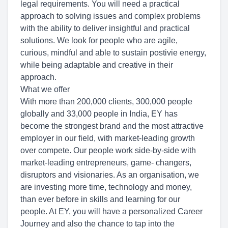
legal requirements. You will need a practical
approach to solving issues and complex problems
with the ability to deliver insightful and practical
solutions. We look for people who are agile,
curious, mindful and able to sustain postivie energy,
while being adaptable and creative in their
approach.
What we offer
With more than 200,000 clients, 300,000 people
globally and 33,000 people in India, EY has
become the strongest brand and the most attractive
employer in our field, with market-leading growth
over compete. Our people work side-by-side with
market-leading entrepreneurs, game- changers,
disruptors and visionaries. As an organisation, we
are investing more time, technology and money,
than ever before in skills and learning for our
people. At EY, you will have a personalized Career
Journey and also the chance to tap into the