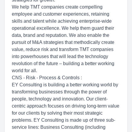
We help TMT companies create compelling
employee and customer experiences, retaining
skills and talent while achieving enterprise-wide
operational excellence. We help them guard their
data, brand and reputation. We also enable the
pursuit of M&A strategies that methodically create
value, reduce risk and transform TMT companies
into powerhouses that will lead the technology
revolution of the future – building a better working
world for all.
CNS - Risk - Process & Controls :
EY Consulting is building a better working world by
transforming businesses through the power of
people, technology and innovation. Our client-
centric approach focuses on driving long-term value
for our clients by solving their most strategic
problems. EY Consulting is made up of three sub-
service lines: Business Consulting (including