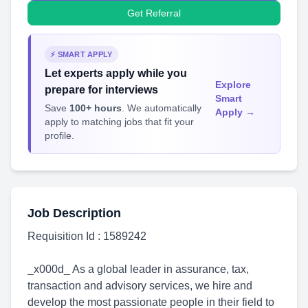
Get Referral
⚡ SMART APPLY
Let experts apply while you
Explore
prepare for interviews
Smart
Save
100+ hours
. We automatically
Apply →
apply to matching jobs that fit your
profile.
Job Description
Requisition Id : 1589242
_x000d_ As a global leader in assurance, tax,
transaction and advisory services, we hire and
develop the most passionate people in their field to