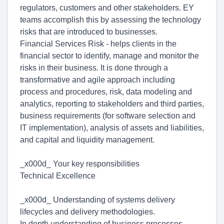
regulators, customers and other stakeholders. EY
teams accomplish this by assessing the technology
risks that are introduced to businesses.
Financial Services Risk - helps clients in the
financial sector to identify, manage and monitor the
risks in their business. It is done through a
transformative and agile approach including
process and procedures, risk, data modeling and
analytics, reporting to stakeholders and third parties,
business requirements (for software selection and
IT implementation), analysis of assets and liabilities,
and capital and liquidity management.
_x000d_ Your key responsibilities
Technical Excellence
_x000d_ Understanding of systems delivery
lifecycles and delivery methodologies.
In depth understanding of business processes,