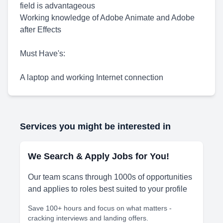
field is advantageous
Working knowledge of Adobe Animate and Adobe
after Effects
Must Have's:
A laptop and working Internet connection
Services you might be interested in
We Search & Apply Jobs for You!
Our team scans through 1000s of opportunities
and applies to roles best suited to your profile
Save 100+ hours and focus on what matters -
cracking interviews and landing offers.