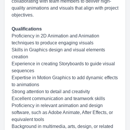
collaborating with team members to deliver high-
quality animations and visuals that align with project
objectives.
Qualifications
Proficiency in 2D Animation and Animation
techniques to produce engaging visuals
Skills in Graphics design and visual elements
creation
Experience in creating Storyboards to guide visual
sequences
Expertise in Motion Graphics to add dynamic effects
to animations
Strong attention to detail and creativity
Excellent communication and teamwork skills
Proficiency in relevant animation and design
software, such as Adobe Animate, After Effects, or
equivalent tools
Background in multimedia, arts, design, or related