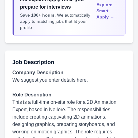
Explore
prepare for interviews
Smart
Save
100+ hours
. We automatically
Apply →
apply to matching jobs that fit your
profile.
Job Description
Company Description
We suggest you enter details here.
Role Description
This is a full-time on-site role for a 2D Animation
Expert, based in Nellore. The responsibilities
include creating captivating 2D animations,
designing graphics, preparing storyboards, and
working on motion graphics. The role requires