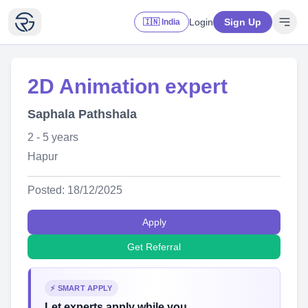
Login
Sign Up
🇮🇳 India
2D Animation expert
Saphala Pathshala
2 - 5 years
Hapur
Posted: 18/12/2025
Apply
Get Referral
⚡ SMART APPLY
Let experts apply while you