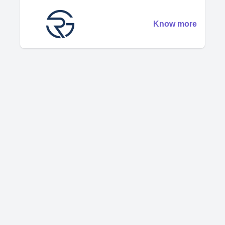
Know more