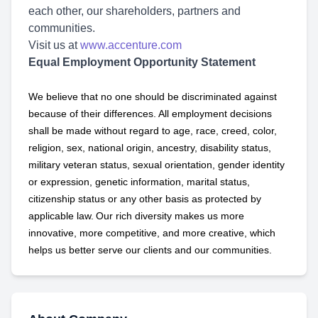
each other, our shareholders, partners and
communities.
Visit us at
www.accenture.com
Equal Employment Opportunity Statement
We believe that no one should be discriminated against
because of their differences. All employment decisions
shall be made without regard to age, race, creed, color,
religion, sex, national origin, ancestry, disability status,
military
veteran status, sexual orientation, gender identity
or expression, genetic information, marital status,
citizenship status or any other basis as protected by
applicable
law. Our rich diversity makes us more
innovative, more competitive, and more creative, which
helps us better serve our clients and our communities.