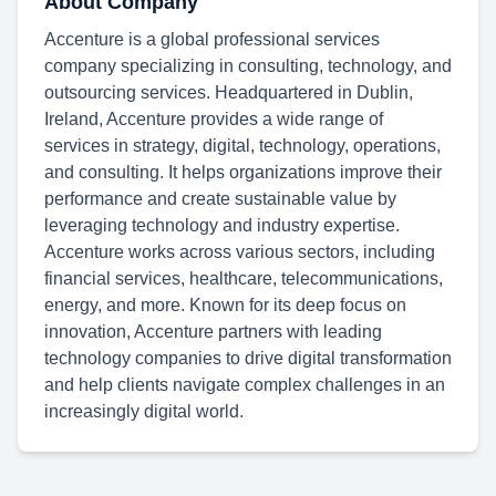
About Company
Accenture is a global professional services
company specializing in consulting, technology, and
outsourcing services. Headquartered in Dublin,
Ireland, Accenture provides a wide range of
services in strategy, digital, technology, operations,
and consulting. It helps organizations improve their
performance and create sustainable value by
leveraging technology and industry expertise.
Accenture works across various sectors, including
financial services, healthcare, telecommunications,
energy, and more. Known for its deep focus on
innovation, Accenture partners with leading
technology companies to drive digital transformation
and help clients navigate complex challenges in an
increasingly digital world.