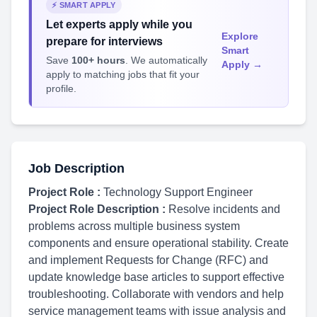
⚡ SMART APPLY
Let experts apply while you
Explore
prepare for interviews
Smart
Save
100+ hours
. We automatically
Apply →
apply to matching jobs that fit your
profile.
Job Description
Project Role :
Technology Support Engineer
Project Role Description :
Resolve incidents and
problems across multiple business system
components and ensure operational stability. Create
and implement Requests for Change (RFC) and
update knowledge base articles to support effective
troubleshooting. Collaborate with vendors and help
service management teams with issue analysis and