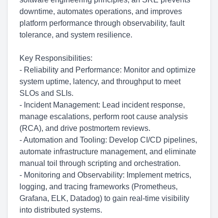
downtime, automates operations, and improves
platform performance through observability, fault
tolerance, and system resilience.
Key Responsibilities:
- Reliability and Performance: Monitor and optimize
system uptime, latency, and throughput to meet
SLOs and SLIs.
- Incident Management: Lead incident response,
manage escalations, perform root cause analysis
(RCA), and drive postmortem reviews.
- Automation and Tooling: Develop CI/CD pipelines,
automate infrastructure management, and eliminate
manual toil through scripting and orchestration.
- Monitoring and Observability: Implement metrics,
logging, and tracing frameworks (Prometheus,
Grafana, ELK, Datadog) to gain real-time visibility
into distributed systems.