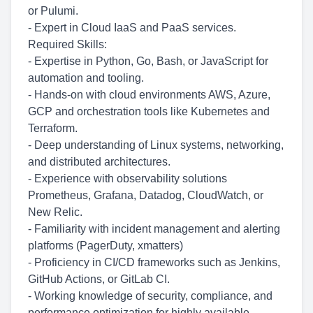
or Pulumi.
- Expert in Cloud IaaS and PaaS services.
Required Skills:
- Expertise in Python, Go, Bash, or JavaScript for
automation and tooling.
- Hands-on with cloud environments AWS, Azure,
GCP and orchestration tools like Kubernetes and
Terraform.
- Deep understanding of Linux systems, networking,
and distributed architectures.
- Experience with observability solutions
Prometheus, Grafana, Datadog, CloudWatch, or
New Relic.
- Familiarity with incident management and alerting
platforms (PagerDuty, xmatters)
- Proficiency in CI/CD frameworks such as Jenkins,
GitHub Actions, or GitLab CI.
- Working knowledge of security, compliance, and
performance optimization for highly available