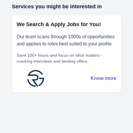
Services you might be interested in
We Search & Apply Jobs for You!
Our team scans through 1000s of opportunities
and applies to roles best suited to your profile
Save 100+ hours and focus on what matters -
cracking interviews and landing offers.
Know more