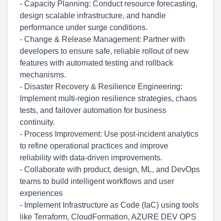
- Capacity Planning: Conduct resource forecasting,
design scalable infrastructure, and handle
performance under surge conditions.
- Change & Release Management: Partner with
developers to ensure safe, reliable rollout of new
features with automated testing and rollback
mechanisms.
- Disaster Recovery & Resilience Engineering:
Implement multi-region resilience strategies, chaos
tests, and failover automation for business
continuity.
- Process Improvement: Use post-incident analytics
to refine operational practices and improve
reliability with data-driven improvements.
- Collaborate with product, design, ML, and DevOps
teams to build intelligent workflows and user
experiences
- Implement Infrastructure as Code (IaC) using tools
like Terraform, CloudFormation, AZURE DEV OPS