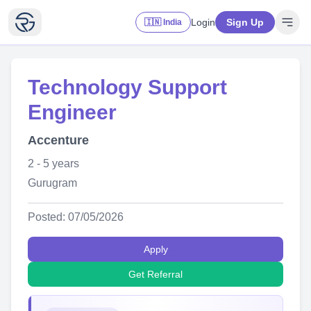
Login
Sign Up
🇮🇳 India
Technology Support
Engineer
Accenture
2 - 5 years
Gurugram
Posted: 07/05/2026
Apply
Get Referral