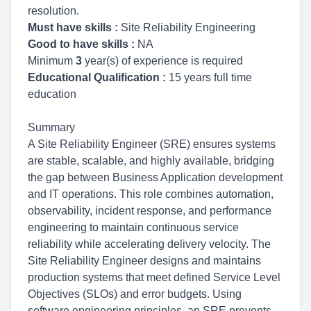
resolution.
Must have skills :
Site Reliability Engineering
Good to have skills :
NA
Minimum
3
year(s) of experience is required
Educational Qualification :
15 years full time
education
Summary
A Site Reliability Engineer (SRE) ensures systems
are stable, scalable, and highly available, bridging
the gap between Business Application development
and IT operations. This role combines automation,
observability, incident response, and performance
engineering to maintain continuous service
reliability while accelerating delivery velocity. The
Site Reliability Engineer designs and maintains
production systems that meet defined Service Level
Objectives (SLOs) and error budgets. Using
software engineering principles, an SRE prevents