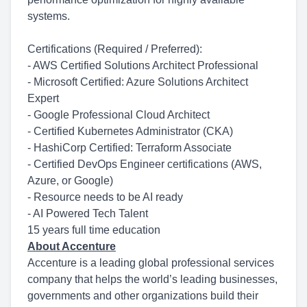
systems.
Certifications (Required / Preferred):
- AWS Certified Solutions Architect Professional
- Microsoft Certified: Azure Solutions Architect
Expert
- Google Professional Cloud Architect
- Certified Kubernetes Administrator (CKA)
- HashiCorp Certified: Terraform Associate
- Certified DevOps Engineer certifications (AWS,
Azure, or Google)
- Resource needs to be AI ready
- AI Powered Tech Talent
15 years full time education
About Accenture
Accenture is a leading global professional services
company that helps the world’s leading businesses,
governments and other organizations build their