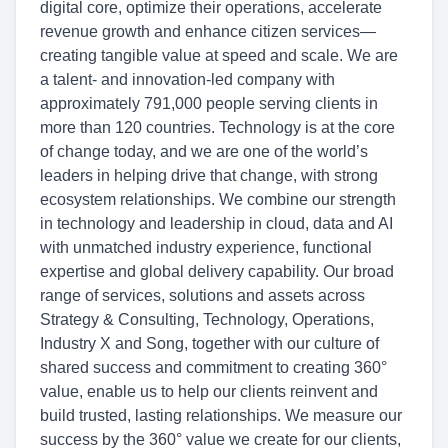
digital core, optimize their operations, accelerate
revenue growth and enhance citizen services—
creating tangible value at speed and scale. We are
a talent- and innovation-led company with
approximately 791,000 people serving clients in
more than 120 countries. Technology is at the core
of change today, and we are one of the world’s
leaders in helping drive that change, with strong
ecosystem relationships. We combine our strength
in technology and leadership in cloud, data and AI
with unmatched industry experience, functional
expertise and global delivery capability. Our broad
range of services, solutions and assets across
Strategy & Consulting, Technology, Operations,
Industry X and Song, together with our culture of
shared success and commitment to creating 360°
value, enable us to help our clients reinvent and
build trusted, lasting relationships. We measure our
success by the 360° value we create for our clients,