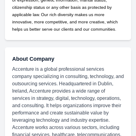
or expression, genetic information, marital status,
citizenship status or any other basis as protected by
applicable
law. Our rich diversity makes us more
innovative, more competitive, and more creative, which
helps us better serve our clients and our communities.
About Company
Accenture is a global professional services
company specializing in consulting, technology, and
outsourcing services. Headquartered in Dublin,
Ireland, Accenture provides a wide range of
services in strategy, digital, technology, operations,
and consulting. It helps organizations improve their
performance and create sustainable value by
leveraging technology and industry expertise.
Accenture works across various sectors, including
financial services, healthcare, telecommunications,