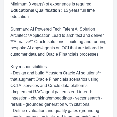
Minimum
3
year(s) of experience is required
Educational Qualification :
15 years full time
education
Summary: AI Powered Tech Talent AI Solution
Architect / Application Lead to architect and deliver
**AI-native** Oracle solutions—building and running
bespoke AI apps/agents on OCI that are tailored to
customer data and Oracle Financials processes.
Key responsibilities:
- Design and build **custom Oracle AI solutions**
that augment Oracle Financials scenarios using
OCI AI services and Oracle data platforms.
- Implement RAG/agent patterns end-to-end:
ingestion - chunking/embeddings - vector search -
rerank - grounded generation with citations.
- Define evaluation and quality gates (grounding
checks, regression tests, red-team prompts) and