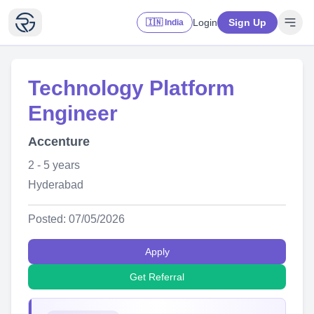
Login
Sign Up
🇮🇳 India
Technology Platform
Engineer
Accenture
2 - 5 years
Hyderabad
Posted: 07/05/2026
Apply
Get Referral