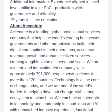
Additional information: Experience aligned to level
level ability to take PoC - production with
governance and reliability.
15 years full time education
About Accenture
Accenture is a leading global professional services
company that helps the world’s leading businesses,
governments and other organizations build their
digital core, optimize their operations, accelerate
revenue growth and enhance citizen services—
creating tangible value at speed and scale. We are
a talent- and innovation-led company with
approximately 791,000 people serving clients in
more than 120 countries. Technology is at the core
of change today, and we are one of the world’s
leaders in helping drive that change, with strong
ecosystem relationships. We combine our strength
in technology and leadership in cloud, data and AI
with unmatched industry experience, functional