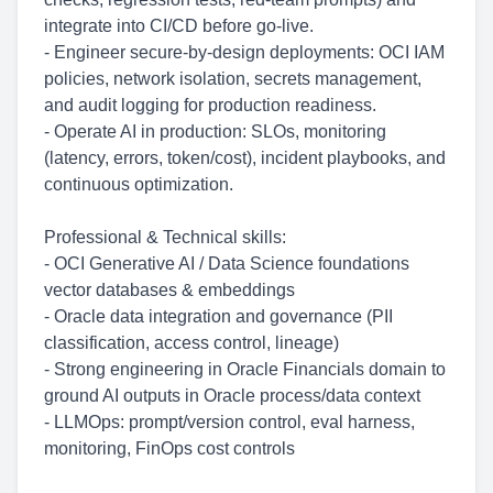
integrate into CI/CD before go-live.
- Engineer secure-by-design deployments: OCI IAM
policies, network isolation, secrets management,
and audit logging for production readiness.
- Operate AI in production: SLOs, monitoring
(latency, errors, token/cost), incident playbooks, and
continuous optimization.
Professional & Technical skills:
- OCI Generative AI / Data Science foundations
vector databases & embeddings
- Oracle data integration and governance (PII
classification, access control, lineage)
- Strong engineering in Oracle Financials domain to
ground AI outputs in Oracle process/data context
- LLMOps: prompt/version control, eval harness,
monitoring, FinOps cost controls