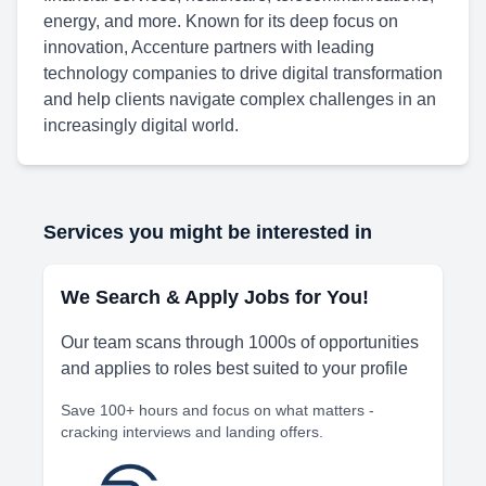
energy, and more. Known for its deep focus on
innovation, Accenture partners with leading
technology companies to drive digital transformation
and help clients navigate complex challenges in an
increasingly digital world.
Services you might be interested in
We Search & Apply Jobs for You!
Our team scans through 1000s of opportunities
and applies to roles best suited to your profile
Save 100+ hours and focus on what matters -
cracking interviews and landing offers.