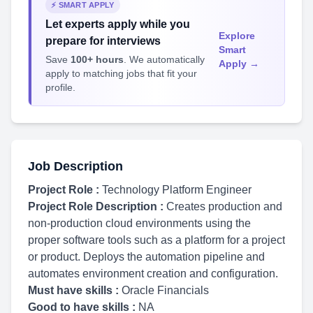
⚡ SMART APPLY
Let experts apply while you
Explore
prepare for interviews
Smart
Save
100+ hours
. We automatically
Apply →
apply to matching jobs that fit your
profile.
Job Description
Project Role :
Technology Platform Engineer
Project Role Description :
Creates production and
non-production cloud environments using the
proper software tools such as a platform for a project
or product. Deploys the automation pipeline and
automates environment creation and configuration.
Must have skills :
Oracle Financials
Good to have skills :
NA