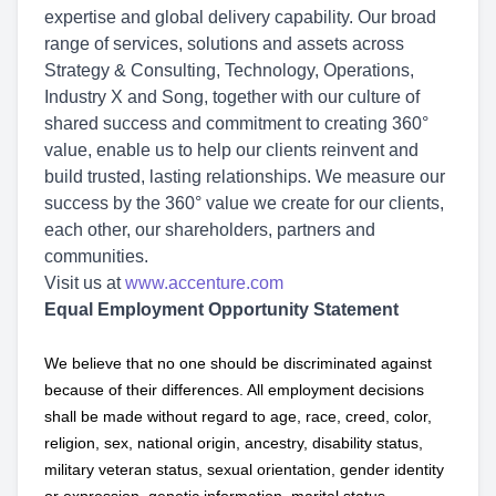
expertise and global delivery capability. Our broad
range of services, solutions and assets across
Strategy & Consulting, Technology, Operations,
Industry X and Song, together with our culture of
shared success and commitment to creating 360°
value, enable us to help our clients reinvent and
build trusted, lasting relationships. We measure our
success by the 360° value we create for our clients,
each other, our shareholders, partners and
communities.
Visit us at
www.accenture.com
Equal Employment Opportunity Statement
We believe that no one should be discriminated against
because of their differences. All employment decisions
shall be made without regard to age, race, creed, color,
religion, sex, national origin, ancestry, disability status,
military
veteran status, sexual orientation, gender identity