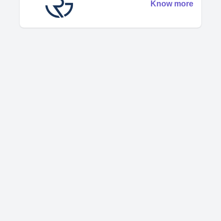
Know more