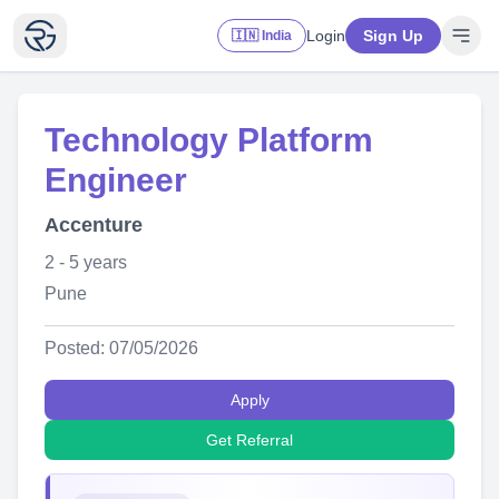
Login
Sign Up
🇮🇳 India
Technology Platform
Engineer
Accenture
2 - 5 years
Pune
Posted: 07/05/2026
Apply
Get Referral