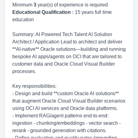
Minimum
3
year(s) of experience is required
Educational Qualification :
15 years full time
education
Summary: AI Powered Tech Talent AI Solution
Architect / Application Lead to architect and deliver
**AI-native** Oracle solutions—building and running
bespoke AI apps/agents on OCI that are tailored to
customer data and Oracle Cloud Visual Builder
processes.
Key responsibilities:
- Design and build **custom Oracle AI solutions**
that augment Oracle Cloud Visual Builder scenarios
using OCI AI services and Oracle data platforms.
- Implement RAG/agent patterns end-to-end:
ingestion - chunking/embeddings - vector search -
rerank - grounded generation with citations.
- Define evaluation and quality gates (grounding