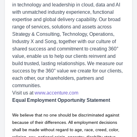
in technology and leadership in cloud, data and AI
with unmatched industry experience, functional
expertise and global delivery capability. Our broad
range of services, solutions and assets across
Strategy & Consulting, Technology, Operations,
Industry X and Song, together with our culture of
shared success and commitment to creating 360°
value, enable us to help our clients reinvent and
build trusted, lasting relationships. We measure our
success by the 360° value we create for our clients,
each other, our shareholders, partners and
communities.
Visit us at
www.accenture.com
Equal Employment Opportunity Statement
We believe that no one should be discriminated against
because of their differences. All employment decisions
shall be made without regard to age, race, creed, color,