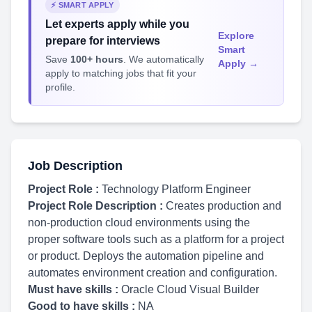
⚡ SMART APPLY
Let experts apply while you
Explore
prepare for interviews
Smart
Save
100+ hours
. We automatically
Apply →
apply to matching jobs that fit your
profile.
Job Description
Project Role :
Technology Platform Engineer
Project Role Description :
Creates production and
non-production cloud environments using the
proper software tools such as a platform for a project
or product. Deploys the automation pipeline and
automates environment creation and configuration.
Must have skills :
Oracle Cloud Visual Builder
Good to have skills :
NA