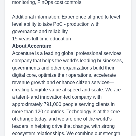
monitoring, FinOps cost controls
Additional information: Experience aligned to level
level ability to take PoC - production with
governance and reliability.
15 years full time education
About Accenture
Accenture is a leading global professional services
company that helps the world’s leading businesses,
governments and other organizations build their
digital core, optimize their operations, accelerate
revenue growth and enhance citizen services—
creating tangible value at speed and scale. We are
a talent- and innovation-led company with
approximately 791,000 people serving clients in
more than 120 countries. Technology is at the core
of change today, and we are one of the world’s
leaders in helping drive that change, with strong
ecosystem relationships. We combine our strength