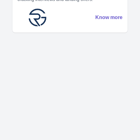
Know more