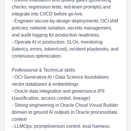
checks, regression tests, red-team prompts) and
integrate into CI/CD before go-live.
- Engineer secure-by-design deployments: OCI IAM
policies, network isolation, secrets management,
and audit logging for production readiness.
- Operate AI in production: SLOs, monitoring
(latency, errors, token/cost), incident playbooks, and
continuous optimization.
Professional & Technical skills:
- OCI Generative AI / Data Science foundations
vector databases & embeddings
- Oracle data integration and governance (PII
classification, access control, lineage)
- Strong engineering in Oracle Cloud Visual Builder
domain to ground AI outputs in Oracle process/data
context
- LLMOps: prompt/version control, eval harness,