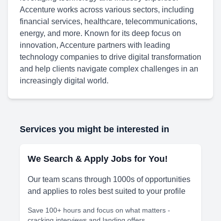
Accenture works across various sectors, including
financial services, healthcare, telecommunications,
energy, and more. Known for its deep focus on
innovation, Accenture partners with leading
technology companies to drive digital transformation
and help clients navigate complex challenges in an
increasingly digital world.
Services you might be interested in
We Search & Apply Jobs for You!
Our team scans through 1000s of opportunities
and applies to roles best suited to your profile
Save 100+ hours and focus on what matters -
cracking interviews and landing offers.