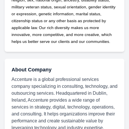
religion, sex, national origin, ancestry, disability status,
military
veteran status, sexual orientation, gender identity
or expression, genetic information, marital status,
citizenship status or any other basis as protected by
applicable
law. Our rich diversity makes us more
innovative, more competitive, and more creative, which
helps us better serve our clients and our communities.
About Company
Accenture is a global professional services
company specializing in consulting, technology, and
outsourcing services. Headquartered in Dublin,
Ireland, Accenture provides a wide range of
services in strategy, digital, technology, operations,
and consulting. It helps organizations improve their
performance and create sustainable value by
leveraging technology and industry expertise.