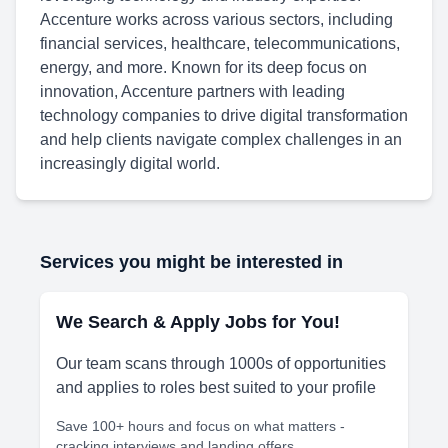
Accenture works across various sectors, including
financial services, healthcare, telecommunications,
energy, and more. Known for its deep focus on
innovation, Accenture partners with leading
technology companies to drive digital transformation
and help clients navigate complex challenges in an
increasingly digital world.
Services you might be interested in
We Search & Apply Jobs for You!
Our team scans through 1000s of opportunities
and applies to roles best suited to your profile
Save 100+ hours and focus on what matters -
cracking interviews and landing offers.