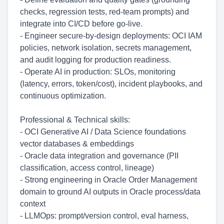
checks, regression tests, red-team prompts) and
integrate into CI/CD before go-live.
- Engineer secure-by-design deployments: OCI IAM
policies, network isolation, secrets management,
and audit logging for production readiness.
- Operate AI in production: SLOs, monitoring
(latency, errors, token/cost), incident playbooks, and
continuous optimization.
Professional & Technical skills:
- OCI Generative AI / Data Science foundations
vector databases & embeddings
- Oracle data integration and governance (PII
classification, access control, lineage)
- Strong engineering in Oracle Order Management
domain to ground AI outputs in Oracle process/data
context
- LLMOps: prompt/version control, eval harness,