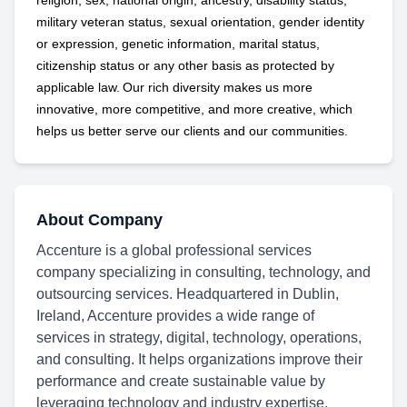
religion, sex, national origin, ancestry, disability status,
military
veteran status, sexual orientation, gender identity
or expression, genetic information, marital status,
citizenship status or any other basis as protected by
applicable
law. Our rich diversity makes us more
innovative, more competitive, and more creative, which
helps us better serve our clients and our communities.
About Company
Accenture is a global professional services
company specializing in consulting, technology, and
outsourcing services. Headquartered in Dublin,
Ireland, Accenture provides a wide range of
services in strategy, digital, technology, operations,
and consulting. It helps organizations improve their
performance and create sustainable value by
leveraging technology and industry expertise.