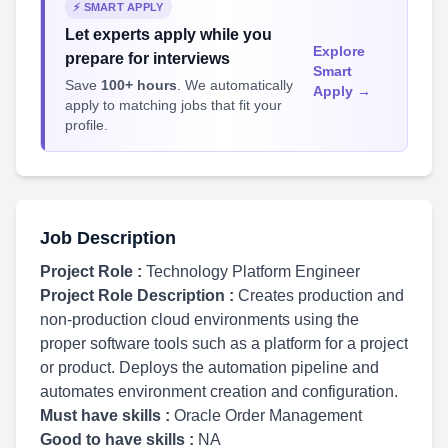
⚡ SMART APPLY
Let experts apply while you
Explore
prepare for interviews
Smart
Save
100+ hours
. We automatically
Apply →
apply to matching jobs that fit your
profile.
Job Description
Project Role :
Technology Platform Engineer
Project Role Description :
Creates production and
non-production cloud environments using the
proper software tools such as a platform for a project
or product. Deploys the automation pipeline and
automates environment creation and configuration.
Must have skills :
Oracle Order Management
Good to have skills :
NA