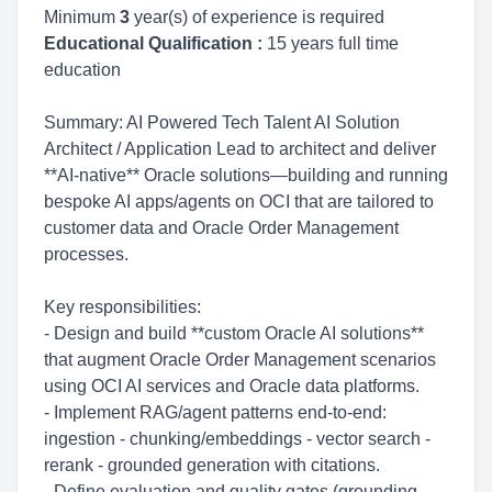
Minimum
3
year(s) of experience is required
Educational Qualification :
15 years full time
education
Summary: AI Powered Tech Talent AI Solution
Architect / Application Lead to architect and deliver
**AI-native** Oracle solutions—building and running
bespoke AI apps/agents on OCI that are tailored to
customer data and Oracle Order Management
processes.
Key responsibilities:
- Design and build **custom Oracle AI solutions**
that augment Oracle Order Management scenarios
using OCI AI services and Oracle data platforms.
- Implement RAG/agent patterns end-to-end:
ingestion - chunking/embeddings - vector search -
rerank - grounded generation with citations.
- Define evaluation and quality gates (grounding