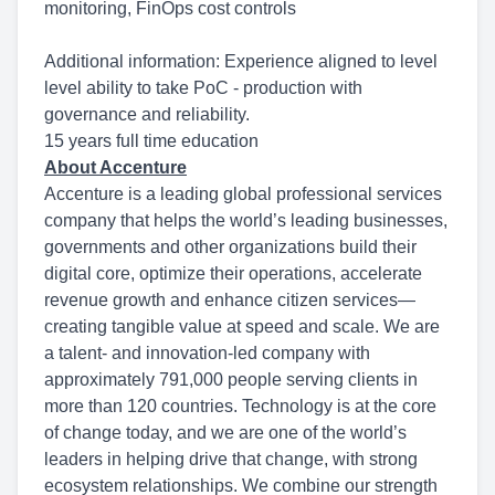
monitoring, FinOps cost controls
Additional information: Experience aligned to level
level ability to take PoC - production with
governance and reliability.
15 years full time education
About Accenture
Accenture is a leading global professional services
company that helps the world’s leading businesses,
governments and other organizations build their
digital core, optimize their operations, accelerate
revenue growth and enhance citizen services—
creating tangible value at speed and scale. We are
a talent- and innovation-led company with
approximately 791,000 people serving clients in
more than 120 countries. Technology is at the core
of change today, and we are one of the world’s
leaders in helping drive that change, with strong
ecosystem relationships. We combine our strength