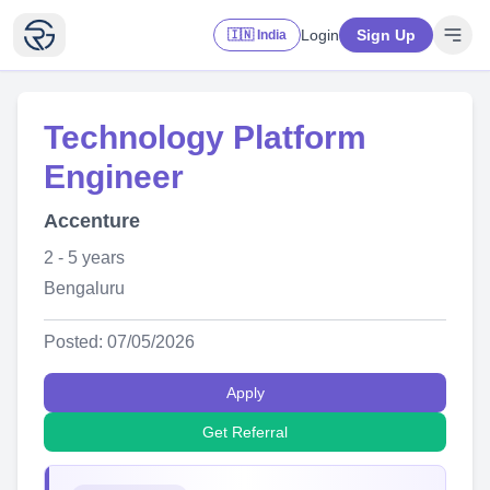
Login
Sign Up
🇮🇳 India
Technology Platform
Engineer
Accenture
2 - 5 years
Bengaluru
Posted: 07/05/2026
Apply
Get Referral