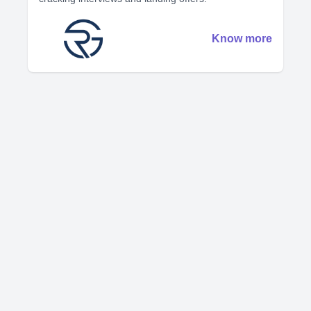
Know more