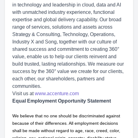
in technology and leadership in cloud, data and AI
with unmatched industry experience, functional
expertise and global delivery capability. Our broad
range of services, solutions and assets across
Strategy & Consulting, Technology, Operations,
Industry X and Song, together with our culture of
shared success and commitment to creating 360°
value, enable us to help our clients reinvent and
build trusted, lasting relationships. We measure our
success by the 360° value we create for our clients,
each other, our shareholders, partners and
communities.
Visit us at
www.accenture.com
Equal Employment Opportunity Statement
We believe that no one should be discriminated against
because of their differences. All employment decisions
shall be made without regard to age, race, creed, color,