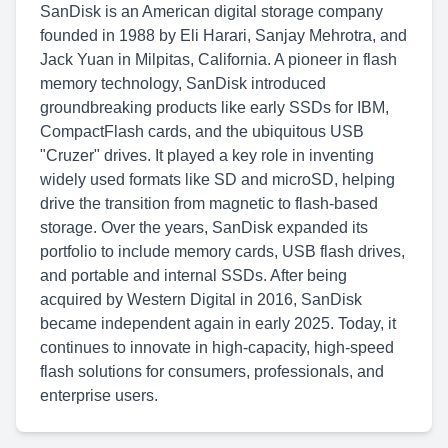
SanDisk is an American digital storage company
founded in 1988 by Eli Harari, Sanjay Mehrotra, and
Jack Yuan in Milpitas, California. A pioneer in flash
memory technology, SanDisk introduced
groundbreaking products like early SSDs for IBM,
CompactFlash cards, and the ubiquitous USB
"Cruzer" drives. It played a key role in inventing
widely used formats like SD and microSD, helping
drive the transition from magnetic to flash-based
storage. Over the years, SanDisk expanded its
portfolio to include memory cards, USB flash drives,
and portable and internal SSDs. After being
acquired by Western Digital in 2016, SanDisk
became independent again in early 2025. Today, it
continues to innovate in high-capacity, high-speed
flash solutions for consumers, professionals, and
enterprise users.