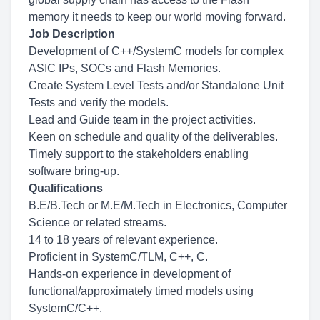
memory it needs to keep our world moving forward.
Job Description
Development of C++/SystemC models for complex
ASIC IPs, SOCs and Flash Memories.
Create System Level Tests and/or Standalone Unit
Tests and verify the models.
Lead and Guide team in the project activities.
Keen on schedule and quality of the deliverables.
Timely support to the stakeholders enabling
software bring-up.
Qualifications
B.E/B.Tech or M.E/M.Tech in Electronics, Computer
Science or related streams.
14 to 18 years of relevant experience.
Proficient in SystemC/TLM, C++, C.
Hands-on experience in development of
functional/approximately timed models using
SystemC/C++.