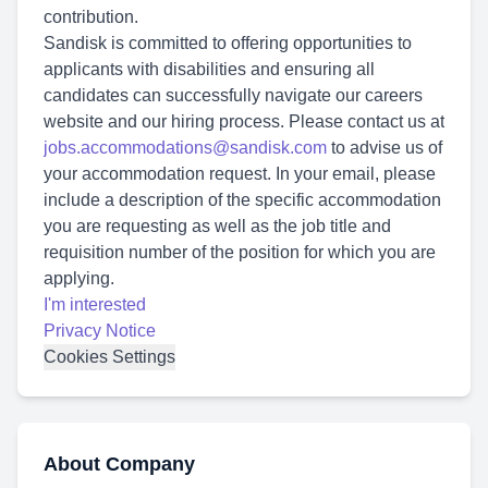
contribution.
Sandisk is committed to offering opportunities to
applicants with disabilities and ensuring all
candidates can successfully navigate our careers
website and our hiring process. Please contact us at
jobs.accommodations@sandisk.com
to advise us of
your accommodation request. In your email, please
include a description of the specific accommodation
you are requesting as well as the job title and
requisition number of the position for which you are
applying.
I'm interested
Privacy Notice
Cookies Settings
About Company