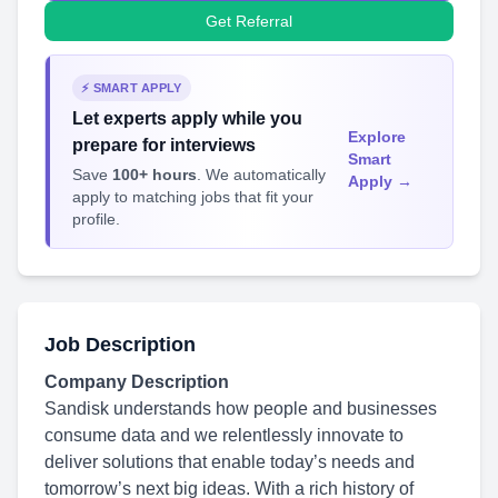
Get Referral
⚡ SMART APPLY
Let experts apply while you
Explore
prepare for interviews
Smart
Save
100+ hours
. We automatically
Apply →
apply to matching jobs that fit your
profile.
Job Description
Company Description
Sandisk understands how people and businesses
consume data and we relentlessly innovate to
deliver solutions that enable today’s needs and
tomorrow’s next big ideas. With a rich history of