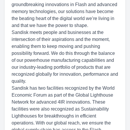
groundbreaking innovations in Flash and advanced
memory technologies, our solutions have become
the beating heart of the digital world we’re living in
and that we have the power to shape.
Sandisk meets people and businesses at the
intersection of their aspirations and the moment,
enabling them to keep moving and pushing
possibility forward. We do this through the balance
of our powerhouse manufacturing capabilities and
our industry-leading portfolio of products that are
recognized globally for innovation, performance and
quality.
Sandisk has two facilities recognized by the World
Economic Forum as part of the Global Lighthouse
Network for advanced 4IR innovations. These
facilities were also recognized as Sustainability
Lighthouses for breakthroughs in efficient
operations. With our global reach, we ensure the
global supply chain has access to the Flash