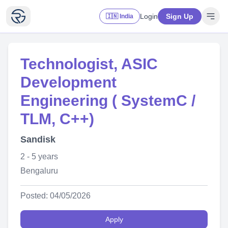
Login
Sign Up
🇮🇳 India
Technologist, ASIC
Development
Engineering ( SystemC /
TLM, C++)
Sandisk
2 - 5 years
Bengaluru
Posted: 04/05/2026
Apply