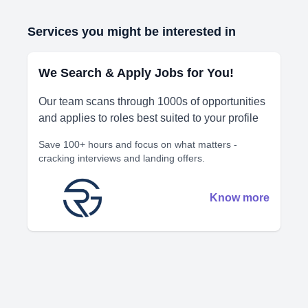
Services you might be interested in
We Search & Apply Jobs for You!
Our team scans through 1000s of opportunities
and applies to roles best suited to your profile
Save 100+ hours and focus on what matters -
cracking interviews and landing offers.
Know more