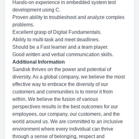
Hands-on experience in embedded system test
development using C.
Proven ability to troubleshoot and analyze complex
problems.
Excellent grasp of Digital Fundamentals.
Ability to multi-task and meet deadlines.
Should be a Fast learner and a team player.
Good written and verbal communication skills.
Additional Information
Sandisk thrives on the power and potential of
diversity. As a global company, we believe the most
effective way to embrace the diversity of our
customers and communities is to mirror it from
within. We believe the fusion of various
perspectives results in the best outcomes for our
employees, our company, our customers, and the
world around us. We are committed to an inclusive
environment where every individual can thrive
through a sense of belonging, respect and