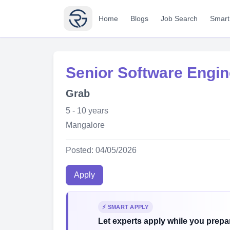
Home
Blogs
Job Search
Smart
Senior Software Engi
Grab
5 - 10 years
Mangalore
Posted: 04/05/2026
Apply
⚡ SMART APPLY
Let experts apply while you prepar