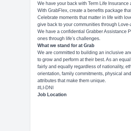
We have your back with Term Life Insurance
With GrabFlex, create a benefits package that
Celebrate moments that matter in life with lo
give back to your communities through Love-a
We have a confidential Grabber Assistance P
ones through life's challenges.
What we stand for at Grab
We are committed to building an inclusive an
to grow and perform at their best. As an equa
fairly and equally regardless of nationality, et
orientation, family commitments, physical and
attributes that make them unique.
#LI-DNI
Job Location