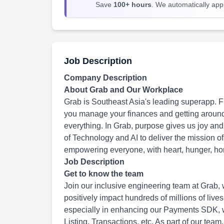
Save
100+ hours
. We automatically apply
Job Description
Company Description
About Grab and Our Workplace
Grab is Southeast Asia's leading superapp. Fr
you manage your finances and getting around
everything. In Grab, purpose gives us joy and
of Technology and AI to deliver the mission o
empowering everyone, with heart, hunger, hon
Job Description
Get to know the team
Join our inclusive engineering team at Grab, w
positively impact hundreds of millions of live
especially in enhancing our Payments SDK, w
Listing, Transactions, etc. As part of our team