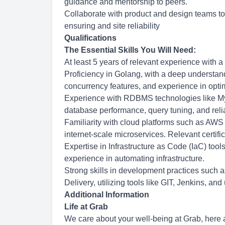
guidance and mentorship to peers.
Collaborate with product and design teams to 
ensuring and site reliability
Qualifications
The Essential Skills You Will Need:
At least 5 years of relevant experience with 
Proficiency in Golang, with a deep understandi
concurrency features, and experience in optim
Experience with RDBMS technologies like My
database performance, query tuning, and reliab
Familiarity with cloud platforms such as AWS
internet-scale microservices. Relevant certific
Expertise in Infrastructure as Code (IaC) to
experience in automating infrastructure.
Strong skills in development practices such
Delivery, utilizing tools like GIT, Jenkins, and
Additional Information
Life at Grab
We care about your well-being at Grab, here a