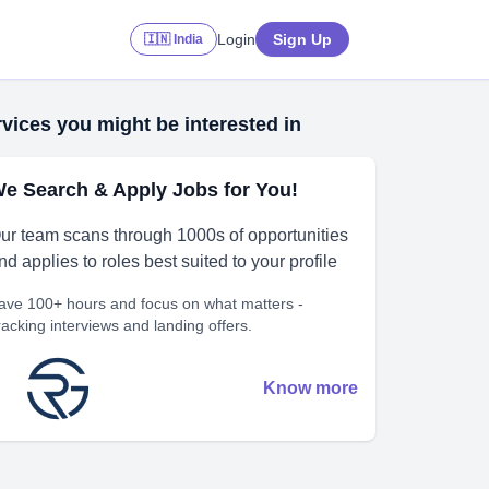
Login
Sign Up
🇮🇳 India
vices you might be interested in
e Search & Apply Jobs for You!
ur team scans through 1000s of opportunities
nd applies to roles best suited to your profile
ave 100+ hours and focus on what matters -
racking interviews and landing offers.
Know more