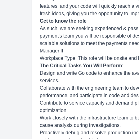
features, and your code will quickly reach a
fresh ideas, giving you the opportunity to im
Get to know the role
As such, we are seeking experienced & passio
payment's team you will be responsible of des
scalable solutions to meet the payments need
Manager II
Workplace Type: This role will be onsite and 
The Critical Tasks You Will Perform:
Design and write Go code to enhance the availab
services.
Collaborate with the engineering team to dev
performance, and participate in code and des
Contribute to service capacity and demand pl
optimization.
Work closely with the infrastructure team to 
cause analysis during investigations.
Proactively debug and resolve production inci