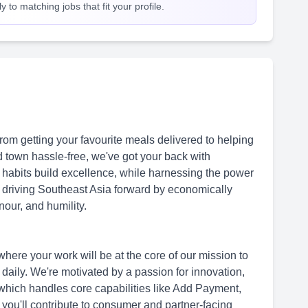
 to matching jobs that fit your profile.
om getting your favourite meals delivered to helping
 town hassle-free, we've got your back with
 habits build excellence, while harnessing the power
f driving Southeast Asia forward by economically
our, and humility.
here your work will be at the core of our mission to
s daily. We're motivated by a passion for innovation,
hich handles core capabilities like Add Payment,
, you'll contribute to consumer and partner-facing