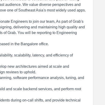
 vast audience. We value diverse perspectives and
prove one of Southeast Asia's most widely used apps.
nate Engineers to join our team, As part of Grab's
igning, delivering and maintaining high quality and
s of Grab. You will be reporting to Engineering
based in the Bangalore office.
ility, scalability, latency, and efficiency of
elop new architectures aimed at scale and
ign reviews to uphold.
anning, software performance analysis, tuning, and
build and scale backend services, and perform root
dents during on-call shifts, and provide technical