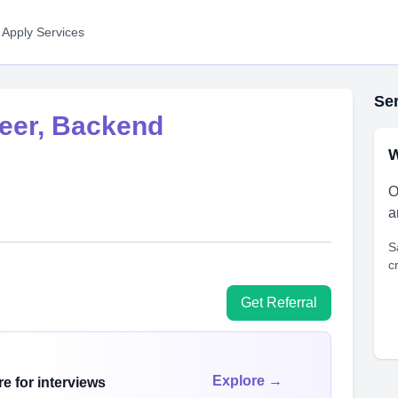
 Apply Services
Ser
neer, Backend
W
O
a
S
c
Get Referral
Explore →
e for interviews