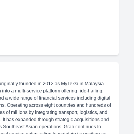
originally founded in 2012 as MyTeksi in Malaysia.
to a multi-service platform offering ride-hailing,
nd a wide range of financial services including digital
ns. Operating across eight countries and hundreds of
ves of millions by integrating transport, logistics, and
. It has expanded through strategic acquisitions and
’s Southeast Asian operations. Grab continues to
ocal service optimization to maintain its position as