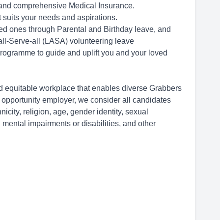
 and comprehensive Medical Insurance.
 suits your needs and aspirations.
ved ones through Parental and Birthday leave, and
ll-Serve-all (LASA) volunteering leave
rogramme to guide and uplift you and your loved
d equitable workplace that enables diverse Grabbers
l opportunity employer, we consider all candidates
hnicity, religion, age, gender identity, sexual
 mental impairments or disabilities, and other