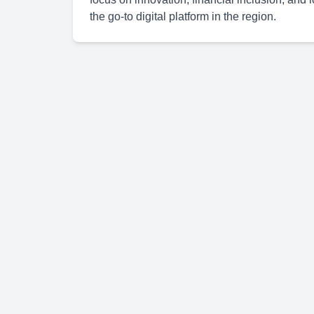
the go-to digital platform in the region.