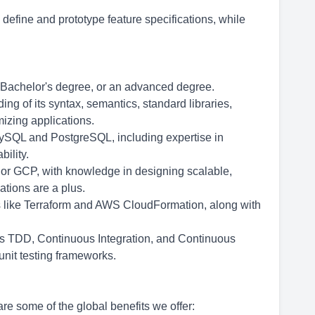
define and prototype feature specifications, while
a Bachelor's degree, or an advanced degree.
ng of its syntax, semantics, standard libraries,
izing applications.
SQL and PostgreSQL, including expertise in
ility.
 or GCP, with knowledge in designing scalable,
ations are a plus.
ols like Terraform and AWS CloudFormation, along with
 as TDD, Continuous Integration, and Continuous
 unit testing frameworks.
re some of the global benefits we offer: