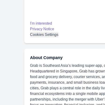
I'm interested
Privacy Notice
Cookies Settings
About Company
Grab is Southeast Asia’s leading super-app, 
Headquartered in Singapore, Grab has grown in
food and grocery delivery, courier services, a
payments, insurance, and small business loa
cities, Grab plays a central role in the daily li
financial ecosystems into a single mobile app
partnerships, including the merger with Uber
focus on innovation, financial inclusion, and l