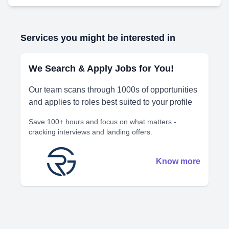
Services you might be interested in
We Search & Apply Jobs for You!
Our team scans through 1000s of opportunities
and applies to roles best suited to your profile
Save 100+ hours and focus on what matters -
cracking interviews and landing offers.
Know more