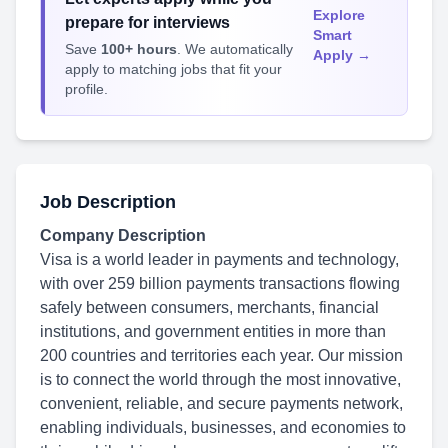
Explore
prepare for interviews
Smart
Save
100+ hours
. We automatically
Apply →
apply to matching jobs that fit your
profile.
Job Description
Company Description
Visa is a world leader in payments and technology,
with over 259 billion payments transactions flowing
safely between consumers, merchants, financial
institutions, and government entities in more than
200 countries and territories each year. Our mission
is to connect the world through the most innovative,
convenient, reliable, and secure payments network,
enabling individuals, businesses, and economies to