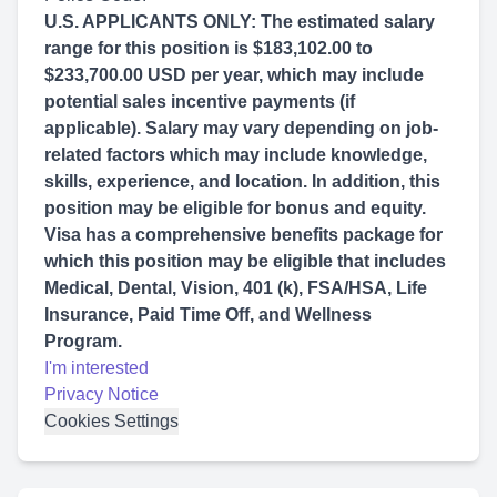
U.S. APPLICANTS ONLY: The estimated salary
range for this position is $183,102.00 to
$233,700.00 USD per year, which may include
potential sales incentive payments (if
applicable). Salary may vary depending on job-
related factors which may include knowledge,
skills, experience, and location. In addition, this
position may be eligible for bonus and equity.
Visa has a comprehensive benefits package for
which this position may be eligible that includes
Medical, Dental, Vision, 401 (k), FSA/HSA, Life
Insurance, Paid Time Off, and Wellness
Program.
I'm interested
Privacy Notice
Cookies Settings