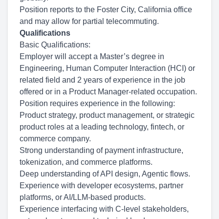
Position reports to the Foster City, California office
and may allow for partial telecommuting.
Qualifications
Basic Qualifications:
Employer will accept a Master’s degree in
Engineering, Human Computer Interaction (HCI) or
related field and 2 years of experience in the job
offered or in a Product Manager-related occupation.
Position requires experience in the following:
Product strategy, product management, or strategic
product roles at a leading technology, fintech, or
commerce company.
Strong understanding of payment infrastructure,
tokenization, and commerce platforms.
Deep understanding of API design, Agentic flows.
Experience with developer ecosystems, partner
platforms, or AI/LLM-based products.
Experience interfacing with C-level stakeholders,