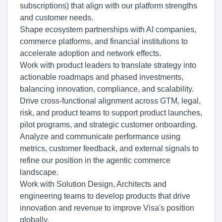
subscriptions) that align with our platform strengths
and customer needs.
Shape ecosystem partnerships with AI companies,
commerce platforms, and financial institutions to
accelerate adoption and network effects.
Work with product leaders to translate strategy into
actionable roadmaps and phased investments,
balancing innovation, compliance, and scalability.
Drive cross-functional alignment across GTM, legal,
risk, and product teams to support product launches,
pilot programs, and strategic customer onboarding.
Analyze and communicate performance using
metrics, customer feedback, and external signals to
refine our position in the agentic commerce
landscape.
Work with Solution Design, Architects and
engineering teams to develop products that drive
innovation and revenue to improve Visa's position
globally.