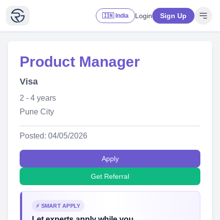
Login
Sign Up
🇮🇳 India
Product Manager
Visa
2 - 4 years
Pune City
Posted: 04/05/2026
Apply
Get Referral
⚡ SMART APPLY
Let experts apply while you