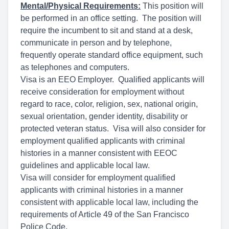
Mental/Physical Requirements:
This position will
be performed in an office setting. The position will
require the incumbent to sit and stand at a desk,
communicate in person and by telephone,
frequently operate standard office equipment, such
as telephones and computers.
Visa is an EEO Employer. Qualified applicants will
receive consideration for employment without
regard to race, color, religion, sex, national origin,
sexual orientation, gender identity, disability or
protected veteran status. Visa will also consider for
employment qualified applicants with criminal
histories in a manner consistent with EEOC
guidelines and applicable local law.
Visa will consider for employment qualified
applicants with criminal histories in a manner
consistent with applicable local law, including the
requirements of Article 49 of the San Francisco
Police Code.