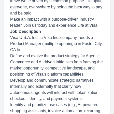
thrive while driven by a common purpose – to uplift
everyone, everywhere by being the best way to pay
and be paid.
Make an impact with a purpose-driven industry
leader. Join us today and experience Life at Visa.
Job Description
Visa U.S.A. Inc., a Visa Inc. company, needs a
Product Manager (multiple openings) in Foster City,
CA to:
Define and evolve the product strategy for Agentic
Commerce and AI driven initiatives from framing the
market opportunity, competitive landscape, and
positioning of Visa's platform capabilities.
Develop and communicate strategic narratives
internally and externally that clarify how
autonomous agents will interact with tokenization,
checkout, identity, and payment systems.
Identify and prioritize use cases (e.g., AI-powered
shopping assistants, invoice automation, recurring