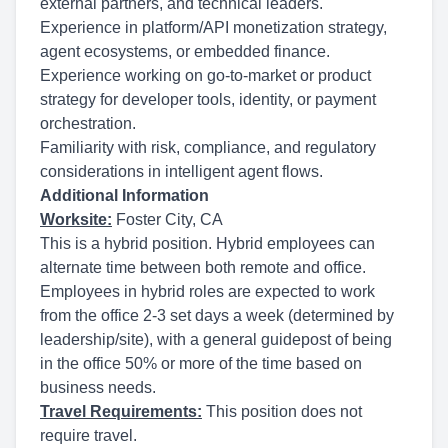
external partners, and technical leaders.
Experience in platform/API monetization strategy,
agent ecosystems, or embedded finance.
Experience working on go-to-market or product
strategy for developer tools, identity, or payment
orchestration.
Familiarity with risk, compliance, and regulatory
considerations in intelligent agent flows.
Additional Information
Worksite:
Foster City, CA
This is a hybrid position. Hybrid employees can
alternate time between both remote and office.
Employees in hybrid roles are expected to work
from the office 2-3 set days a week (determined by
leadership/site), with a general guidepost of being
in the office 50% or more of the time based on
business needs.
Travel Requirements:
This position does not
require travel.