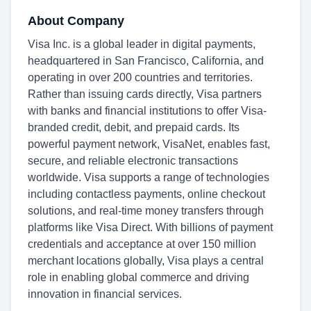
About Company
Visa Inc. is a global leader in digital payments,
headquartered in San Francisco, California, and
operating in over 200 countries and territories.
Rather than issuing cards directly, Visa partners
with banks and financial institutions to offer Visa-
branded credit, debit, and prepaid cards. Its
powerful payment network, VisaNet, enables fast,
secure, and reliable electronic transactions
worldwide. Visa supports a range of technologies
including contactless payments, online checkout
solutions, and real-time money transfers through
platforms like Visa Direct. With billions of payment
credentials and acceptance at over 150 million
merchant locations globally, Visa plays a central
role in enabling global commerce and driving
innovation in financial services.