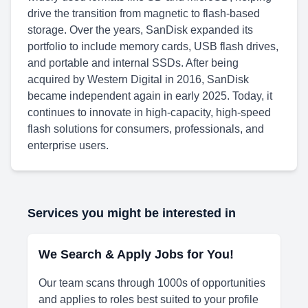
drive the transition from magnetic to flash-based
storage. Over the years, SanDisk expanded its
portfolio to include memory cards, USB flash drives,
and portable and internal SSDs. After being
acquired by Western Digital in 2016, SanDisk
became independent again in early 2025. Today, it
continues to innovate in high-capacity, high-speed
flash solutions for consumers, professionals, and
enterprise users.
Services you might be interested in
We Search & Apply Jobs for You!
Our team scans through 1000s of opportunities
and applies to roles best suited to your profile