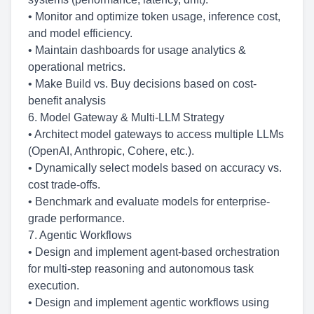
• Monitor and optimize token usage, inference cost,
and model efficiency.
• Maintain dashboards for usage analytics &
operational metrics.
• Make Build vs. Buy decisions based on cost-
benefit analysis
6. Model Gateway & Multi-LLM Strategy
• Architect model gateways to access multiple LLMs
(OpenAI, Anthropic, Cohere, etc.).
• Dynamically select models based on accuracy vs.
cost trade-offs.
• Benchmark and evaluate models for enterprise-
grade performance.
7. Agentic Workflows
• Design and implement agent-based orchestration
for multi-step reasoning and autonomous task
execution.
• Design and implement agentic workflows using