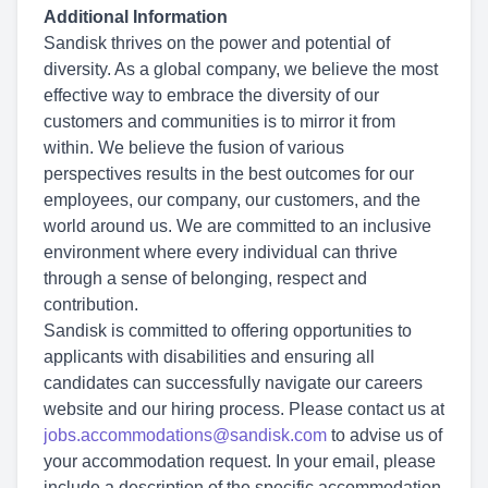
Additional Information
Sandisk thrives on the power and potential of
diversity. As a global company, we believe the most
effective way to embrace the diversity of our
customers and communities is to mirror it from
within. We believe the fusion of various
perspectives results in the best outcomes for our
employees, our company, our customers, and the
world around us. We are committed to an inclusive
environment where every individual can thrive
through a sense of belonging, respect and
contribution.
Sandisk is committed to offering opportunities to
applicants with disabilities and ensuring all
candidates can successfully navigate our careers
website and our hiring process. Please contact us at
jobs.accommodations@sandisk.com
to advise us of
your accommodation request. In your email, please
include a description of the specific accommodation