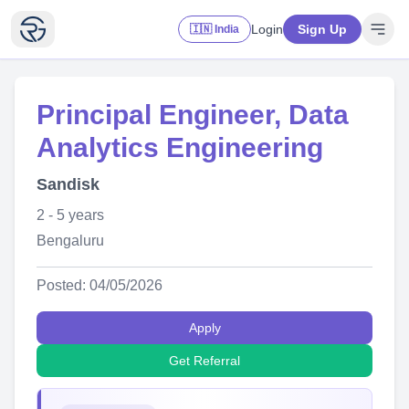
Login
Sign Up
🇮🇳 India
Principal Engineer, Data
Analytics Engineering
Sandisk
2 - 5 years
Bengaluru
Posted: 04/05/2026
Apply
Get Referral