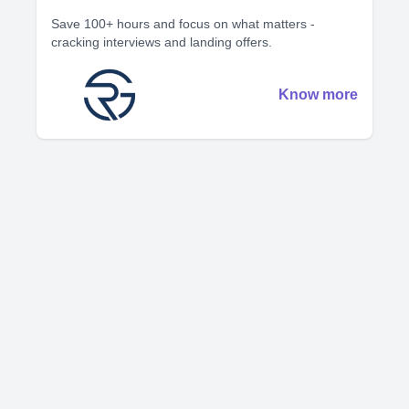
Save 100+ hours and focus on what matters -
cracking interviews and landing offers.
Know more