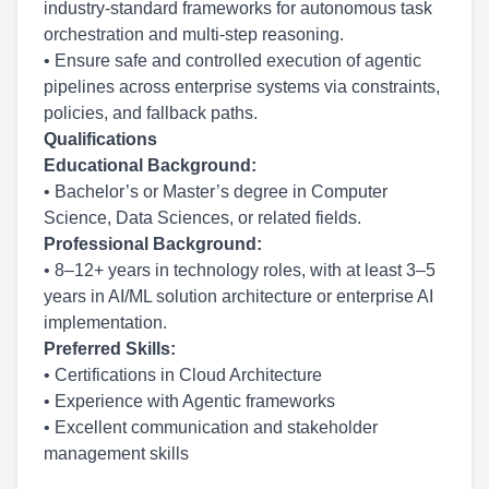
industry-standard frameworks for autonomous task
orchestration and multi-step reasoning.
• Ensure safe and controlled execution of agentic
pipelines across enterprise systems via constraints,
policies, and fallback paths.
Qualifications
Educational Background:
• Bachelor’s or Master’s degree in Computer
Science, Data Sciences, or related fields.
Professional Background:
• 8–12+ years in technology roles, with at least 3–5
years in AI/ML solution architecture or enterprise AI
implementation.
Preferred Skills:
• Certifications in Cloud Architecture
• Experience with Agentic frameworks
• Excellent communication and stakeholder
management skills