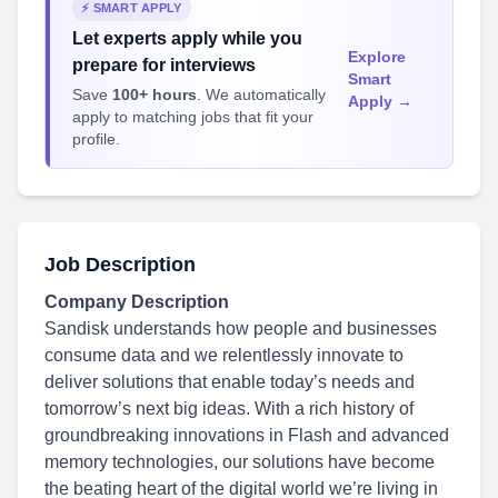
⚡ SMART APPLY
Let experts apply while you
Explore
prepare for interviews
Smart
Save
100+ hours
. We automatically
Apply →
apply to matching jobs that fit your
profile.
Job Description
Company Description
Sandisk understands how people and businesses
consume data and we relentlessly innovate to
deliver solutions that enable today’s needs and
tomorrow’s next big ideas. With a rich history of
groundbreaking innovations in Flash and advanced
memory technologies, our solutions have become
the beating heart of the digital world we’re living in