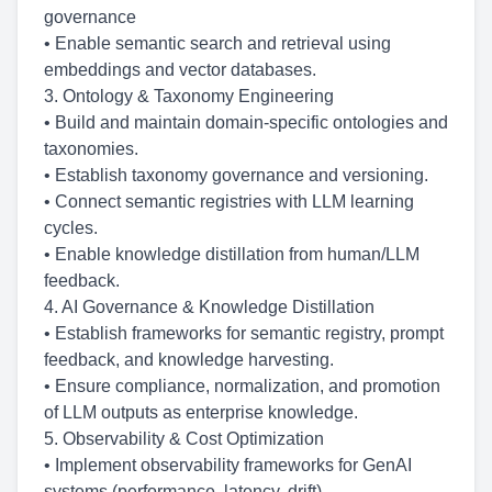
governance
• Enable semantic search and retrieval using
embeddings and vector databases.
3. Ontology & Taxonomy Engineering
• Build and maintain domain-specific ontologies and
taxonomies.
• Establish taxonomy governance and versioning.
• Connect semantic registries with LLM learning
cycles.
• Enable knowledge distillation from human/LLM
feedback.
4. AI Governance & Knowledge Distillation
• Establish frameworks for semantic registry, prompt
feedback, and knowledge harvesting.
• Ensure compliance, normalization, and promotion
of LLM outputs as enterprise knowledge.
5. Observability & Cost Optimization
• Implement observability frameworks for GenAI
systems (performance, latency, drift).