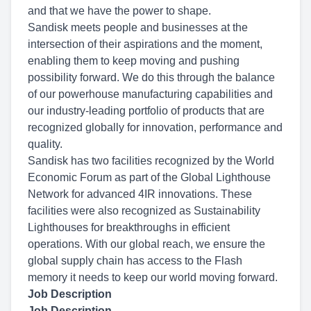
and that we have the power to shape.
Sandisk meets people and businesses at the
intersection of their aspirations and the moment,
enabling them to keep moving and pushing
possibility forward. We do this through the balance
of our powerhouse manufacturing capabilities and
our industry-leading portfolio of products that are
recognized globally for innovation, performance and
quality.
Sandisk has two facilities recognized by the World
Economic Forum as part of the Global Lighthouse
Network for advanced 4IR innovations. These
facilities were also recognized as Sustainability
Lighthouses for breakthroughs in efficient
operations. With our global reach, we ensure the
global supply chain has access to the Flash
memory it needs to keep our world moving forward.
Job Description
Job Description