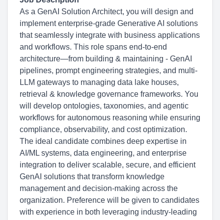
As a GenAI Solution Architect, you will design and
implement enterprise-grade Generative AI solutions
that seamlessly integrate with business applications
and workflows. This role spans end-to-end
architecture—from building & maintaining - GenAI
pipelines, prompt engineering strategies, and multi-
LLM gateways to managing data lake houses,
retrieval & knowledge governance frameworks. You
will develop ontologies, taxonomies, and agentic
workflows for autonomous reasoning while ensuring
compliance, observability, and cost optimization.
The ideal candidate combines deep expertise in
AI/ML systems, data engineering, and enterprise
integration to deliver scalable, secure, and efficient
GenAI solutions that transform knowledge
management and decision-making across the
organization. Preference will be given to candidates
with experience in both leveraging industry-leading