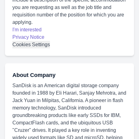
you are requesting as well as the job title and
requisition number of the position for which you are
applying.
I'm interested
Privacy Notice
Cookies Settings
About Company
SanDisk is an American digital storage company
founded in 1988 by Eli Harari, Sanjay Mehrotra, and
Jack Yuan in Milpitas, California. A pioneer in flash
memory technology, SanDisk introduced
groundbreaking products like early SSDs for IBM,
CompactFlash cards, and the ubiquitous USB
"Cruzer" drives. It played a key role in inventing
widely used formats like SD and microSD, helping