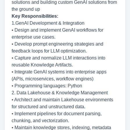
solutions and building custom GenAI solutions from
the ground up
Key Responsibilities:
1.GenAI Development & Integration
• Design and implement GenAI workflows for
enterprise use cases.
• Develop prompt engineering strategies and
feedback loops for LLM optimization.
• Capture and normalize LLM interactions into
reusable Knowledge Artifacts.
• Integrate GenAI systems into enterprise apps
(APIs, microservices, workflow engines)
• Programming languages: Python
2. Data Lakehouse & Knowledge Management
• Architect and maintain Lakehouse environments
for structured and unstructured data.
• Implement pipelines for document parsing,
chunking, and vectorization.
• Maintain knowledge stores, indexing, metadata