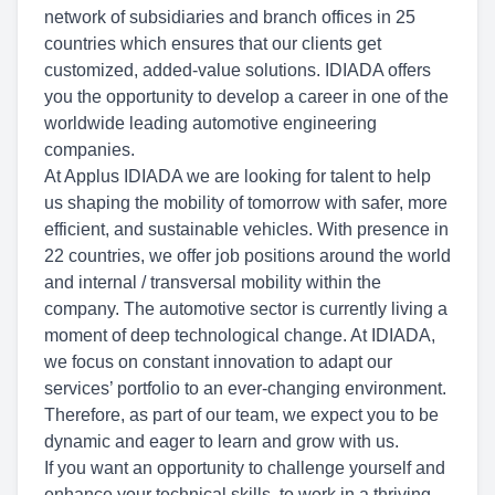
network of subsidiaries and branch offices in 25
countries which ensures that our clients get
customized, added-value solutions. IDIADA offers
you the opportunity to develop a career in one of the
worldwide leading automotive engineering
companies.
At Applus IDIADA we are looking for talent to help
us shaping the mobility of tomorrow with safer, more
efficient, and sustainable vehicles. With presence in
22 countries, we offer job positions around the world
and internal / transversal mobility within the
company. The automotive sector is currently living a
moment of deep technological change. At IDIADA,
we focus on constant innovation to adapt our
services’ portfolio to an ever-changing environment.
Therefore, as part of our team, we expect you to be
dynamic and eager to learn and grow with us.
If you want an opportunity to challenge yourself and
enhance your technical skills, to work in a thriving