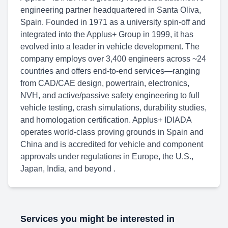
engineering partner headquartered in Santa Oliva,
Spain. Founded in 1971 as a university spin-off and
integrated into the Applus+ Group in 1999, it has
evolved into a leader in vehicle development. The
company employs over 3,400 engineers across ~24
countries and offers end-to-end services—ranging
from CAD/CAE design, powertrain, electronics,
NVH, and active/passive safety engineering to full
vehicle testing, crash simulations, durability studies,
and homologation certification. Applus+ IDIADA
operates world-class proving grounds in Spain and
China and is accredited for vehicle and component
approvals under regulations in Europe, the U.S.,
Japan, India, and beyond .
Services you might be interested in