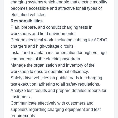
charging systems which enable that electric mobility
becomes accessible and attractive for all types of
electrified vehicles.
Responsibilities
Plan, prepare, and conduct charging tests in
workshops and field environments.
Perform electrical work, including cabling for AC/DC
chargers and high-voltage circuits.
Install and maintain instrumentation for high-voltage
components of the electric powertrain.
Manage the organization and inventory of the
workshop to ensure operational efficiency.
Safely drive vehicles on public roads for charging
test execution, adhering to all safety regulations.
Analyze test results and prepare detailed reports for
customers.
Communicate effectively with customers and
suppliers regarding charging equipment and test
requirements.