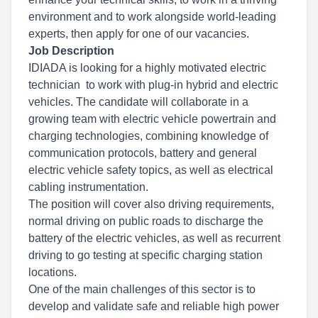
environment and to work alongside world-leading
experts, then apply for one of our vacancies.
Job Description
IDIADA is looking for a highly motivated electric
technician to work with plug-in hybrid and electric
vehicles. The candidate will collaborate in a
growing team with electric vehicle powertrain and
charging technologies, combining knowledge of
communication protocols, battery and general
electric vehicle safety topics, as well as electrical
cabling instrumentation.
The position will cover also driving requirements,
normal driving on public roads to discharge the
battery of the electric vehicles, as well as recurrent
driving to go testing at specific charging station
locations.
One of the main challenges of this sector is to
develop and validate safe and reliable high power