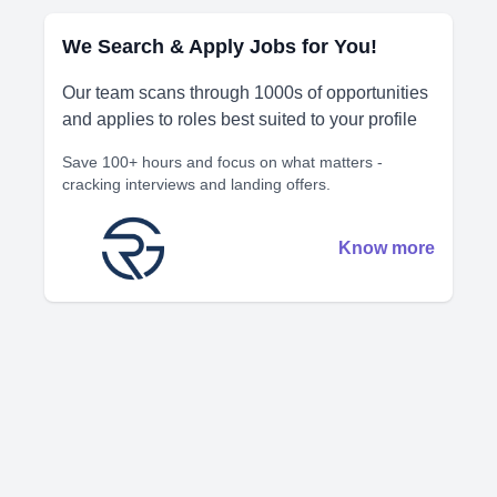
We Search & Apply Jobs for You!
Our team scans through 1000s of opportunities
and applies to roles best suited to your profile
Save 100+ hours and focus on what matters -
cracking interviews and landing offers.
Know more