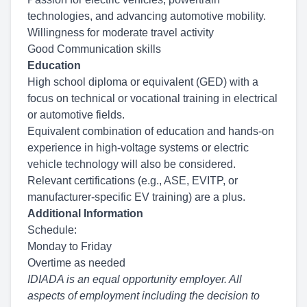
technologies, and advancing automotive mobility.
Willingness for moderate travel activity
Good Communication skills
Education
High school diploma or equivalent (GED) with a
focus on technical or vocational training in electrical
or automotive fields.
Equivalent combination of education and hands-on
experience in high-voltage systems or electric
vehicle technology will also be considered.
Relevant certifications (e.g., ASE, EVITP, or
manufacturer-specific EV training) are a plus.
Additional Information
Schedule:
Monday to Friday
Overtime as needed
IDIADA is an equal opportunity employer. All
aspects of employment including the decision to