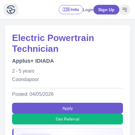
Login
Sign Up
🇮🇳 India
Electric Powertrain
Technician
Applus+ IDIADA
2 - 5 years
Coondapoor
Posted: 04/05/2026
Apply
Get Referral