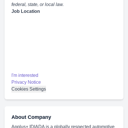
federal, state, or local law.
Job Location
I'm interested
Privacy Notice
Cookies Settings
About Company
Applus+ IDIADA is a globally respected automotive