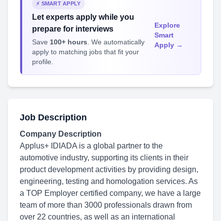
⚡ SMART APPLY
Let experts apply while you
Explore
prepare for interviews
Smart
Save
100+ hours
. We automatically
Apply →
apply to matching jobs that fit your
profile.
Job Description
Company Description
Applus+ IDIADA is a global partner to the
automotive industry, supporting its clients in their
product development activities by providing design,
engineering, testing and homologation services. As
a TOP Employer certified company, we have a large
team of more than 3000 professionals drawn from
over 22 countries, as well as an international