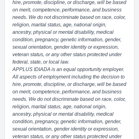
hire, promote, discipline, or discharge, will be based
on merit, competence, performance, and business
needs. We do not discriminate based on race, color,
religion, marital status, age, national origin,
ancestry, physical or mental disability, medical
condition, pregnancy, genetic information, gender,
sexual orientation, gender identity or expression,
veteran status, or any other status protected under
federal, state, or local law.
APPLUS IDIADA is an equal opportunity employer.
All aspects of employment including the decision to
hire, promote, discipline, or discharge, will be based
on merit, competence, performance, and business
needs. We do not discriminate based on race, color,
religion, marital status, age, national origin,
ancestry, physical or mental disability, medical
condition, pregnancy, genetic information, gender,
sexual orientation, gender identity or expression,
veteran status, or any other status protected under