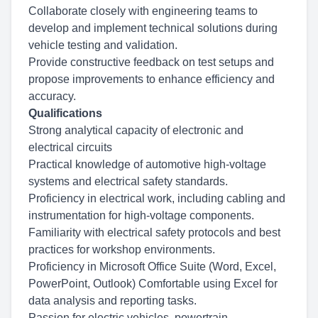
Collaborate closely with engineering teams to
develop and implement technical solutions during
vehicle testing and validation.
Provide constructive feedback on test setups and
propose improvements to enhance efficiency and
accuracy.
Qualifications
Strong analytical capacity of electronic and
electrical circuits
Practical knowledge of automotive high-voltage
systems and electrical safety standards.
Proficiency in electrical work, including cabling and
instrumentation for high-voltage components.
Familiarity with electrical safety protocols and best
practices for workshop environments.
Proficiency in Microsoft Office Suite (Word, Excel,
PowerPoint, Outlook) Comfortable using Excel for
data analysis and reporting tasks.
Passion for electric vehicles, powertrain