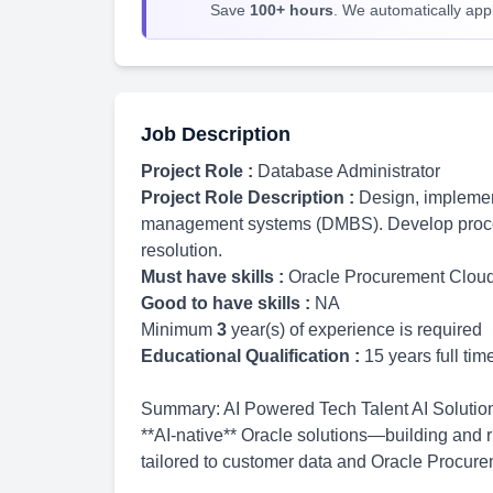
Save
100+ hours
. We automatically apply
Job Description
Project Role :
Database Administrator
Project Role Description :
Design, implemen
management systems (DMBS). Develop proce
resolution.
Must have skills :
Oracle Procurement Clou
Good to have skills :
NA
Minimum
3
year(s) of experience is required
Educational Qualification :
15 years full ti
Summary: AI Powered Tech Talent AI Solution A
**AI-native** Oracle solutions—building and 
tailored to customer data and Oracle Procur