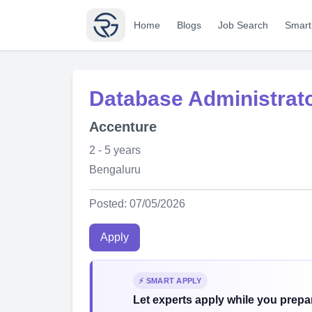
Home
Blogs
Job Search
Smart
Database Administrat
Accenture
2 - 5 years
Bengaluru
Posted: 07/05/2026
Apply
⚡ SMART APPLY
Let experts apply while you prepar