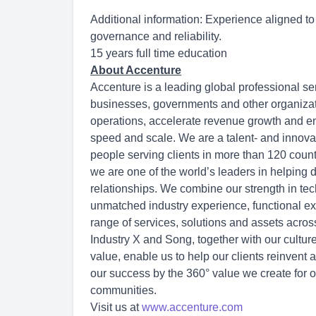
Additional information: Experience aligned to 
governance and reliability.
15 years full time education
About Accenture
Accenture is a leading global professional se
businesses, governments and other organization
operations, accelerate revenue growth and en
speed and scale. We are a talent- and innov
people serving clients in more than 120 count
we are one of the world’s leaders in helping 
relationships. We combine our strength in tec
unmatched industry experience, functional exp
range of services, solutions and assets acro
Industry X and Song, together with our cultu
value, enable us to help our clients reinvent 
our success by the 360° value we create for o
communities.
Visit us at
www.accenture.com