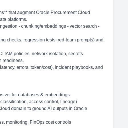
ions** that augment Oracle Procurement Cloud
ata platforms.
ngestion - chunking/embeddings - vector search -
ing checks, regression tests, red-team prompts) and
 IAM policies, network isolation, secrets
n readiness.
latency, errors, token/cost), incident playbooks, and
ons vector databases & embeddings
classification, access control, lineage)
loud domain to ground AI outputs in Oracle
ss, monitoring, FinOps cost controls