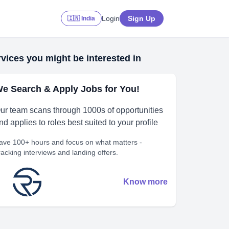
Login
Sign Up
🇮🇳 India
vices you might be interested in
e Search & Apply Jobs for You!
ur team scans through 1000s of opportunities
nd applies to roles best suited to your profile
ave 100+ hours and focus on what matters -
racking interviews and landing offers.
Know more