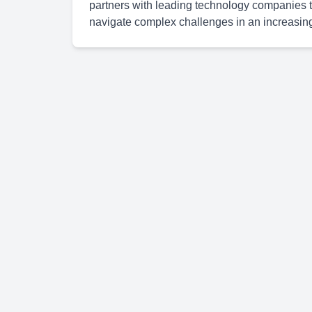
partners with leading technology companies to
navigate complex challenges in an increasingl