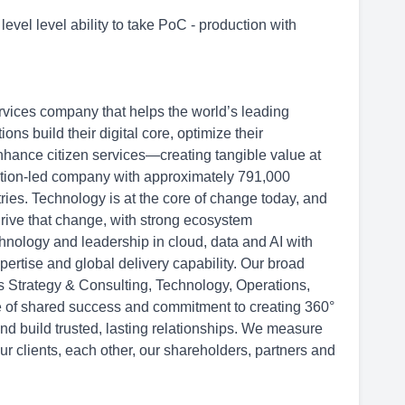
level level ability to take PoC - production with
rvices company that helps the world’s leading
s build their digital core, optimize their
hance citizen services—creating tangible value at
ation-led company with approximately 791,000
ries. Technology is at the core of change today, and
drive that change, with strong ecosystem
hnology and leadership in cloud, data and AI with
ertise and global delivery capability. Our broad
ss Strategy & Consulting, Technology, Operations,
re of shared success and commitment to creating 360°
and build trusted, lasting relationships. We measure
ur clients, each other, our shareholders, partners and