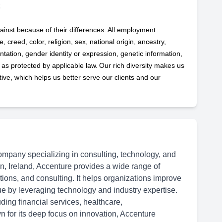
ainst because of their differences. All employment
 creed, color, religion, sex, national origin, ancestry,
ntation, gender identity or expression, genetic information,
s as protected by applicable
law. Our rich diversity makes us
ve, which helps us better serve our clients and our
ompany specializing in consulting, technology, and
n, Ireland, Accenture provides a wide range of
ations, and consulting. It helps organizations improve
ue by leveraging technology and industry expertise.
ding financial services, healthcare,
 for its deep focus on innovation, Accenture