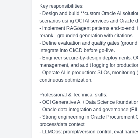
Key responsibilities:
- Design and build **custom Oracle AI solut
scenarios using OCI AI services and Oracle d
- Implement RAG/agent patterns end-to-end: i
rerank - grounded generation with citations.
- Define evaluation and quality gates (ground
integrate into CI/CD before go-live.
- Engineer secure-by-design deployments: OCI
management, and audit logging for productio
- Operate AI in production: SLOs, monitoring (
continuous optimization.
Professional & Technical skills:
- OCI Generative AI / Data Science foundati
- Oracle data integration and governance (PII 
- Strong engineering in Oracle Procurement C
process/data context
- LLMOps: prompt/version control, eval harne