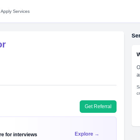
 Apply Services
Ser
or
W
O
a
S
c
Get Referral
Explore →
e for interviews