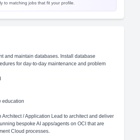
 to matching jobs that fit your profile.
t and maintain databases. Install database
dures for day-to-day maintenance and problem
d
me education
rchitect / Application Lead to architect and deliver
running bespoke AI apps/agents on OCI that are
ement Cloud processes.