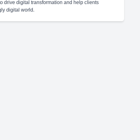
 drive digital transformation and help clients
y digital world.