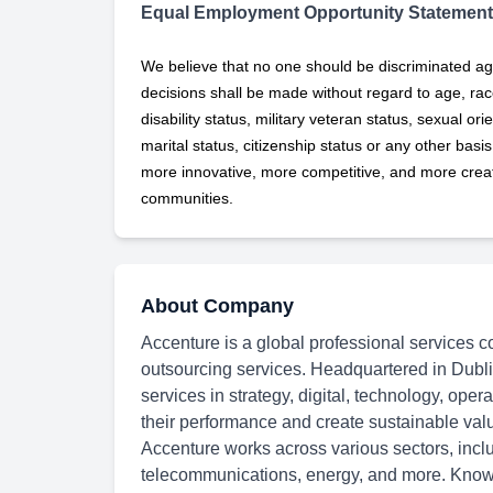
Equal Employment Opportunity Statement
We believe that no one should be discriminated ag
decisions shall be made without regard to age, race,
disability status, military
veteran status, sexual orie
marital status, citizenship status or any other basi
more innovative, more competitive, and more creati
communities.
About Company
Accenture is a global professional services c
outsourcing services. Headquartered in Dubli
services in strategy, digital, technology, oper
their performance and create sustainable val
Accenture works across various sectors, inclu
telecommunications, energy, and more. Known