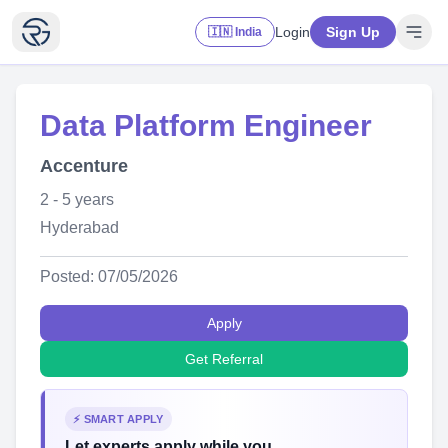
Login
Sign Up
🇮🇳 India
Data Platform Engineer
Accenture
2 - 5 years
Hyderabad
Posted: 07/05/2026
Apply
Get Referral
⚡ SMART APPLY
Let experts apply while you