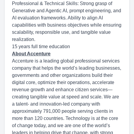
Professional & Technical Skills: Strong grasp of
Generative and Agentic AI, prompt engineering, and
AI evaluation frameworks. Ability to align AI
capabilities with business objectives while ensuring
scalability, responsible use, and tangible value
realization.
15 years full time education
About Accenture
Accenture is a leading global professional services
company that helps the world’s leading businesses,
governments and other organizations build their
digital core, optimize their operations, accelerate
revenue growth and enhance citizen services—
creating tangible value at speed and scale. We are
a talent- and innovation-led company with
approximately 791,000 people serving clients in
more than 120 countries. Technology is at the core
of change today, and we are one of the world’s
leaders in helping drive that change, with strong