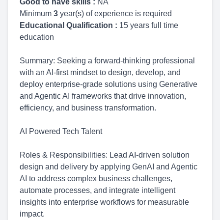
Good to have skills :
NA
Minimum
3
year(s) of experience is required
Educational Qualification :
15 years full time
education
Summary: Seeking a forward-thinking professional
with an AI-first mindset to design, develop, and
deploy enterprise-grade solutions using Generative
and Agentic AI frameworks that drive innovation,
efficiency, and business transformation.
AI Powered Tech Talent
Roles & Responsibilities: Lead AI-driven solution
design and delivery by applying GenAI and Agentic
AI to address complex business challenges,
automate processes, and integrate intelligent
insights into enterprise workflows for measurable
impact.