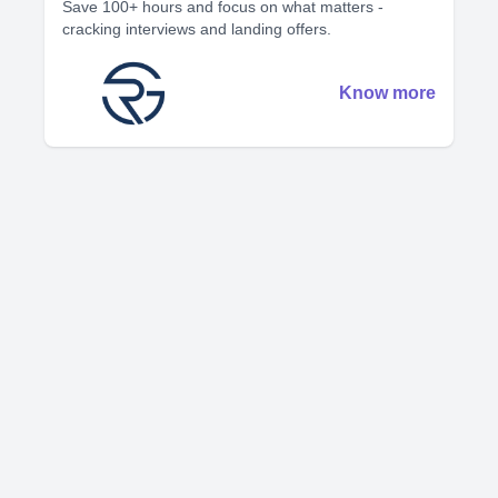
Save 100+ hours and focus on what matters -
cracking interviews and landing offers.
Know more