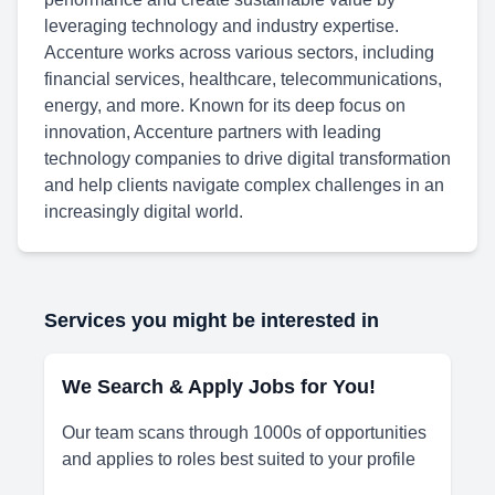
leveraging technology and industry expertise.
Accenture works across various sectors, including
financial services, healthcare, telecommunications,
energy, and more. Known for its deep focus on
innovation, Accenture partners with leading
technology companies to drive digital transformation
and help clients navigate complex challenges in an
increasingly digital world.
Services you might be interested in
We Search & Apply Jobs for You!
Our team scans through 1000s of opportunities
and applies to roles best suited to your profile