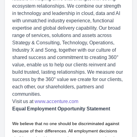
ecosystem relationships. We combine our strength
in technology and leadership in cloud, data and AI
with unmatched industry experience, functional
expertise and global delivery capability. Our broad
range of services, solutions and assets across
Strategy & Consulting, Technology, Operations,
Industry X and Song, together with our culture of
shared success and commitment to creating 360°
value, enable us to help our clients reinvent and
build trusted, lasting relationships. We measure our
success by the 360° value we create for our clients,
each other, our shareholders, partners and
communities.
Visit us at
www.accenture.com
Equal Employment Opportunity Statement
We believe that no one should be discriminated against
because of their differences. All employment decisions