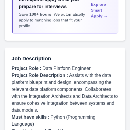
Explore
prepare for interviews
Smart
Save
100+ hours
. We automatically
Apply →
apply to matching jobs that fit your
profile.
Job Description
Project Role :
Data Platform Engineer
Project Role Description :
Assists with the data
platform blueprint and design, encompassing the
relevant data platform components. Collaborates
with the Integration Architects and Data Architects to
ensure cohesive integration between systems and
data models.
Must have skills :
Python (Programming
Language)