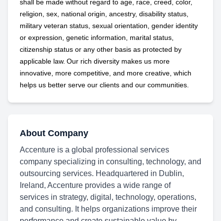
shall be made without regard to age, race, creed, color,
religion, sex, national origin, ancestry, disability status,
military
veteran status, sexual orientation, gender identity
or expression, genetic information, marital status,
citizenship status or any other basis as protected by
applicable
law. Our rich diversity makes us more
innovative, more competitive, and more creative, which
helps us better serve our clients and our communities.
About Company
Accenture is a global professional services
company specializing in consulting, technology, and
outsourcing services. Headquartered in Dublin,
Ireland, Accenture provides a wide range of
services in strategy, digital, technology, operations,
and consulting. It helps organizations improve their
performance and create sustainable value by