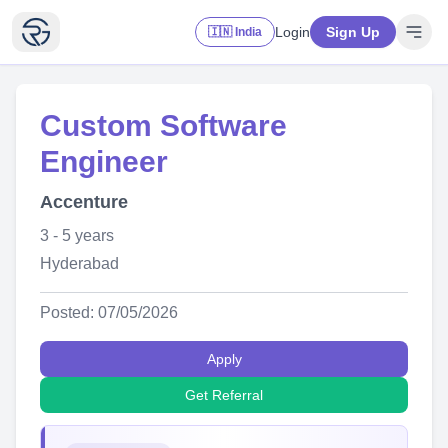
Login
Sign Up
🇮🇳 India
Custom Software
Engineer
Accenture
3 - 5 years
Hyderabad
Posted: 07/05/2026
Apply
Get Referral