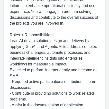
tailored to enhance operational efficiency and user
experience. You will engage in problem-solving
discussions and contribute to the overall success of
the projects you are involved in.
Roles & Responsibilities:-
Lead AI-driven solution design and delivery by
applying GenAI and Agentic AI to address complex
business challenges, automate processes, and
integrate intelligent insights into enterprise
workflows for measurable impact.
Expected to perform independently and become an
SME.
- Required active
participation/contribution
in team
discussions.
- Contribute in providing solutions to work related
problems.
- Assist in the documentation of application