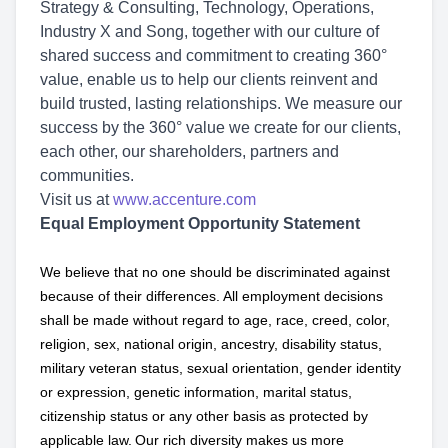
Strategy & Consulting, Technology, Operations,
Industry X and Song, together with our culture of
shared success and commitment to creating 360°
value, enable us to help our clients reinvent and
build trusted, lasting relationships. We measure our
success by the 360° value we create for our clients,
each other, our shareholders, partners and
communities.
Visit us at
www.accenture.com
Equal Employment Opportunity Statement
We believe that no one should be discriminated against
because of their differences. All employment decisions
shall be made without regard to age, race, creed, color,
religion, sex, national origin, ancestry, disability status,
military
veteran status, sexual orientation, gender identity
or expression, genetic information, marital status,
citizenship status or any other basis as protected by
applicable
law. Our rich diversity makes us more