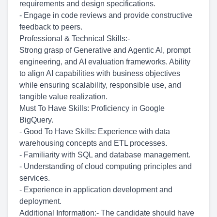
requirements and design specifications.
- Engage in code reviews and provide constructive
feedback to peers.
Professional & Technical Skills:-
Strong grasp of Generative and Agentic AI, prompt
engineering, and AI evaluation frameworks. Ability
to align AI capabilities with business objectives
while ensuring scalability, responsible use, and
tangible value realization.
Must To Have Skills: Proficiency in Google
BigQuery.
- Good To Have Skills: Experience with data
warehousing concepts and ETL processes.
- Familiarity with SQL and database management.
- Understanding of cloud computing principles and
services.
- Experience in application development and
deployment.
Additional Information:- The candidate should have