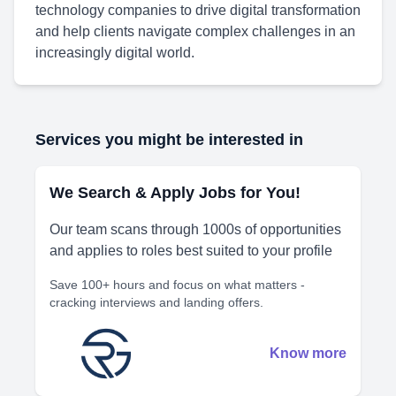
technology companies to drive digital transformation
and help clients navigate complex challenges in an
increasingly digital world.
Services you might be interested in
We Search & Apply Jobs for You!
Our team scans through 1000s of opportunities
and applies to roles best suited to your profile
Save 100+ hours and focus on what matters -
cracking interviews and landing offers.
Know more