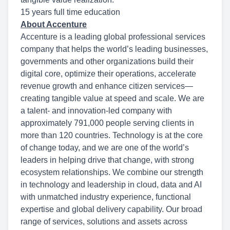
15 years full time education
About Accenture
Accenture is a leading global professional services
company that helps the world’s leading businesses,
governments and other organizations build their
digital core, optimize their operations, accelerate
revenue growth and enhance citizen services—
creating tangible value at speed and scale. We are
a talent- and innovation-led company with
approximately 791,000 people serving clients in
more than 120 countries. Technology is at the core
of change today, and we are one of the world’s
leaders in helping drive that change, with strong
ecosystem relationships. We combine our strength
in technology and leadership in cloud, data and AI
with unmatched industry experience, functional
expertise and global delivery capability. Our broad
range of services, solutions and assets across