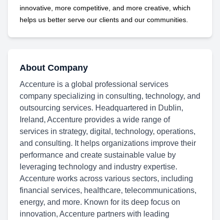
innovative, more competitive, and more creative, which
helps us better serve our clients and our communities.
About Company
Accenture is a global professional services
company specializing in consulting, technology, and
outsourcing services. Headquartered in Dublin,
Ireland, Accenture provides a wide range of
services in strategy, digital, technology, operations,
and consulting. It helps organizations improve their
performance and create sustainable value by
leveraging technology and industry expertise.
Accenture works across various sectors, including
financial services, healthcare, telecommunications,
energy, and more. Known for its deep focus on
innovation, Accenture partners with leading