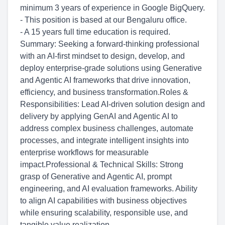
minimum 3 years of experience in Google BigQuery.
- This position is based at our Bengaluru office.
- A 15 years full time education is required.
Summary: Seeking a forward-thinking professional
with an AI-first mindset to design, develop, and
deploy enterprise-grade solutions using Generative
and Agentic AI frameworks that drive innovation,
efficiency, and business transformation.Roles &
Responsibilities: Lead AI-driven solution design and
delivery by applying GenAI and Agentic AI to
address complex business challenges, automate
processes, and integrate intelligent insights into
enterprise workflows for measurable
impact.Professional & Technical Skills: Strong
grasp of Generative and Agentic AI, prompt
engineering, and AI evaluation frameworks. Ability
to align AI capabilities with business objectives
while ensuring scalability, responsible use, and
tangible value realization.