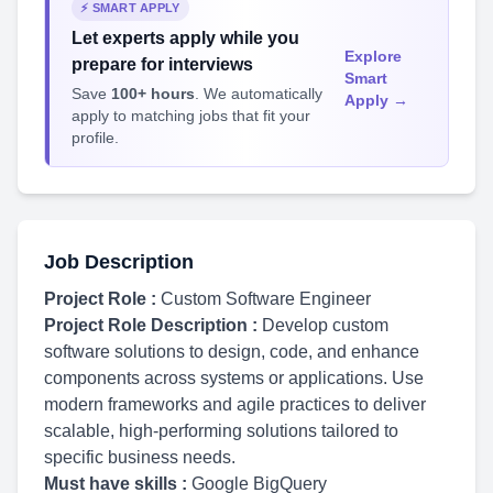
⚡ SMART APPLY
Let experts apply while you
Explore
prepare for interviews
Smart
Save
100+ hours
. We automatically
Apply →
apply to matching jobs that fit your
profile.
Job Description
Project Role :
Custom Software Engineer
Project Role Description :
Develop custom
software solutions to design, code, and enhance
components across systems or applications. Use
modern frameworks and agile practices to deliver
scalable, high-performing solutions tailored to
specific business needs.
Must have skills :
Google BigQuery