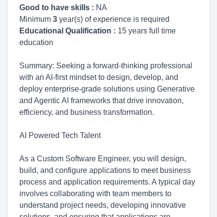
Good to have skills :
NA
Minimum
3
year(s) of experience is required
Educational Qualification :
15 years full time
education
Summary: Seeking a forward-thinking professional
with an AI-first mindset to design, develop, and
deploy enterprise-grade solutions using Generative
and Agentic AI frameworks that drive innovation,
efficiency, and business transformation.
AI Powered Tech Talent
As a Custom Software Engineer, you will design,
build, and configure applications to meet business
process and application requirements. A typical day
involves collaborating with team members to
understand project needs, developing innovative
solutions, and ensuring that applications are