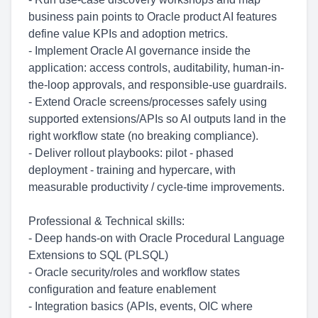
business pain points to Oracle product AI features
define value KPIs and adoption metrics.
- Implement Oracle AI governance inside the
application: access controls, auditability, human-in-
the-loop approvals, and responsible-use guardrails.
- Extend Oracle screens/processes safely using
supported extensions/APIs so AI outputs land in the
right workflow state (no breaking compliance).
- Deliver rollout playbooks: pilot - phased
deployment - training and hypercare, with
measurable productivity / cycle-time improvements.
Professional & Technical skills:
- Deep hands-on with Oracle Procedural Language
Extensions to SQL (PLSQL)
- Oracle security/roles and workflow states
configuration and feature enablement
- Integration basics (APIs, events, OIC where