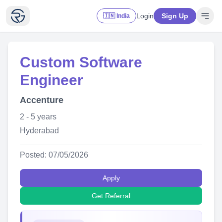
Login
Sign Up
🇮🇳 India
Custom Software
Engineer
Accenture
2 - 5 years
Hyderabad
Posted: 07/05/2026
Apply
Get Referral