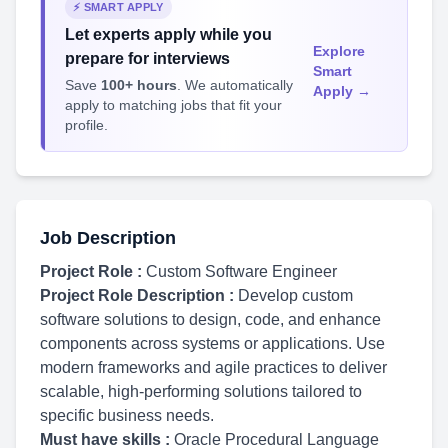
⚡ SMART APPLY
Let experts apply while you
Explore
prepare for interviews
Smart
Save
100+ hours
. We automatically
Apply →
apply to matching jobs that fit your
profile.
Job Description
Project Role :
Custom Software Engineer
Project Role Description :
Develop custom
software solutions to design, code, and enhance
components across systems or applications. Use
modern frameworks and agile practices to deliver
scalable, high-performing solutions tailored to
specific business needs.
Must have skills :
Oracle Procedural Language