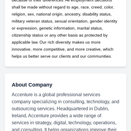
because of their differences. All employment decisions
shall be made without regard to age, race, creed, color,
religion, sex, national origin, ancestry, disability status,
military
veteran status, sexual orientation, gender identity
or expression, genetic information, marital status,
citizenship status or any other basis as protected by
applicable
law. Our rich diversity makes us more
innovative, more competitive, and more creative, which
helps us better serve our clients and our communities.
About Company
Accenture is a global professional services
company specializing in consulting, technology, and
outsourcing services. Headquartered in Dublin,
Ireland, Accenture provides a wide range of
services in strategy, digital, technology, operations,
and consulting. It helps organizations improve their