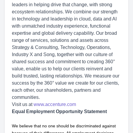
leaders in helping drive that change, with strong
ecosystem relationships. We combine our strength
in technology and leadership in cloud, data and AI
with unmatched industry experience, functional
expertise and global delivery capability. Our broad
range of services, solutions and assets across
Strategy & Consulting, Technology, Operations,
Industry X and Song, together with our culture of
shared success and commitment to creating 360°
value, enable us to help our clients reinvent and
build trusted, lasting relationships. We measure our
success by the 360° value we create for our clients,
each other, our shareholders, partners and
communities.
Visit us at
www.accenture.com
Equal Employment Opportunity Statement
We believe that no one should be discriminated against