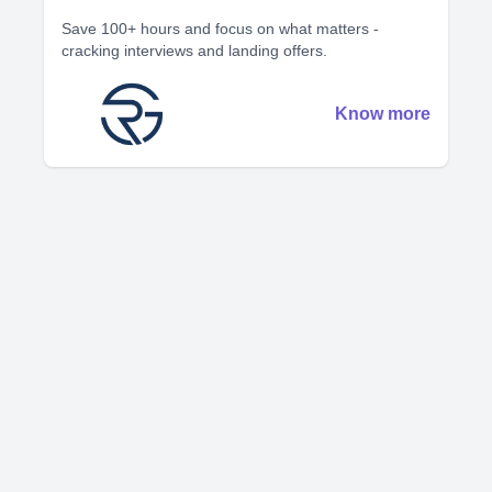
Save 100+ hours and focus on what matters -
cracking interviews and landing offers.
Know more