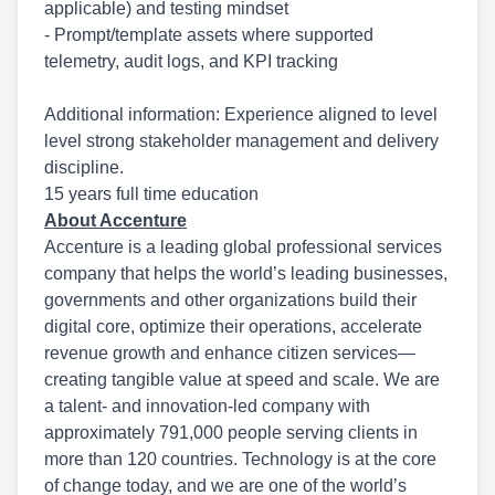
applicable) and testing mindset
- Prompt/template assets where supported
telemetry, audit logs, and KPI tracking
Additional information: Experience aligned to level
level strong stakeholder management and delivery
discipline.
15 years full time education
About Accenture
Accenture is a leading global professional services
company that helps the world’s leading businesses,
governments and other organizations build their
digital core, optimize their operations, accelerate
revenue growth and enhance citizen services—
creating tangible value at speed and scale. We are
a talent- and innovation-led company with
approximately 791,000 people serving clients in
more than 120 countries. Technology is at the core
of change today, and we are one of the world’s