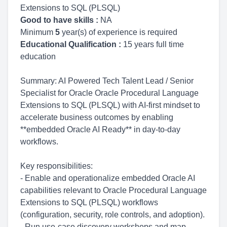
Extensions to SQL (PLSQL)
Good to have skills :
NA
Minimum
5
year(s) of experience is required
Educational Qualification :
15 years full time
education
Summary: AI Powered Tech Talent Lead / Senior
Specialist for Oracle Oracle Procedural Language
Extensions to SQL (PLSQL) with AI-first mindset to
accelerate business outcomes by enabling
**embedded Oracle AI Ready** in day-to-day
workflows.
Key responsibilities:
- Enable and operationalize embedded Oracle AI
capabilities relevant to Oracle Procedural Language
Extensions to SQL (PLSQL) workflows
(configuration, security, role controls, and adoption).
- Run use-case discovery workshops and map