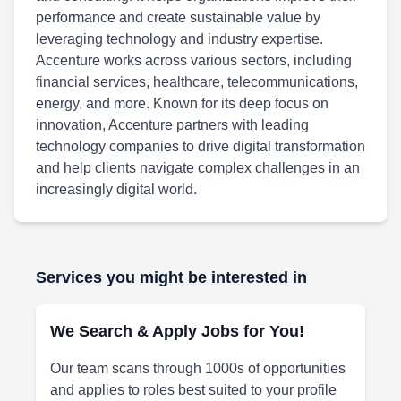
performance and create sustainable value by
leveraging technology and industry expertise.
Accenture works across various sectors, including
financial services, healthcare, telecommunications,
energy, and more. Known for its deep focus on
innovation, Accenture partners with leading
technology companies to drive digital transformation
and help clients navigate complex challenges in an
increasingly digital world.
Services you might be interested in
We Search & Apply Jobs for You!
Our team scans through 1000s of opportunities
and applies to roles best suited to your profile