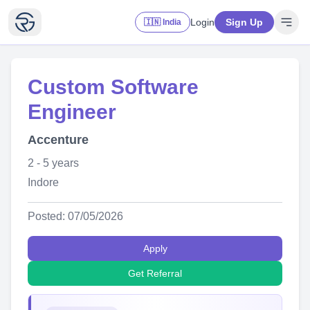
Login
Sign Up
🇮🇳 India
Custom Software
Engineer
Accenture
2 - 5 years
Indore
Posted: 07/05/2026
Apply
Get Referral