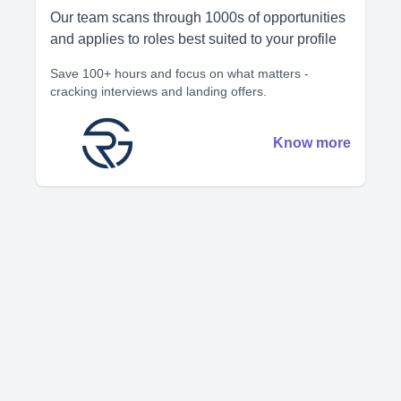
Our team scans through 1000s of opportunities
and applies to roles best suited to your profile
Save 100+ hours and focus on what matters -
cracking interviews and landing offers.
Know more