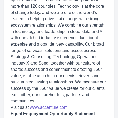
more than 120 countries. Technology is at the core
of change today, and we are one of the world’s
leaders in helping drive that change, with strong
ecosystem relationships. We combine our strength
in technology and leadership in cloud, data and AI
with unmatched industry experience, functional
expertise and global delivery capability. Our broad
range of services, solutions and assets across
Strategy & Consulting, Technology, Operations,
Industry X and Song, together with our culture of
shared success and commitment to creating 360°
value, enable us to help our clients reinvent and
build trusted, lasting relationships. We measure our
success by the 360° value we create for our clients,
each other, our shareholders, partners and
communities.
Visit us at
www.accenture.com
Equal Employment Opportunity Statement