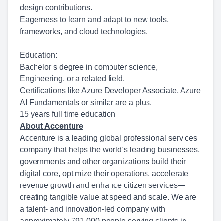
design contributions.
Eagerness to learn and adapt to new tools,
frameworks, and cloud technologies.
Education:
Bachelor s degree in computer science,
Engineering, or a related field.
Certifications like Azure Developer Associate, Azure
AI Fundamentals or similar are a plus.
15 years full time education
About Accenture
Accenture is a leading global professional services
company that helps the world’s leading businesses,
governments and other organizations build their
digital core, optimize their operations, accelerate
revenue growth and enhance citizen services—
creating tangible value at speed and scale. We are
a talent- and innovation-led company with
approximately 791,000 people serving clients in