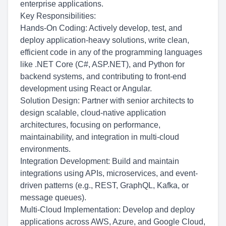
enterprise applications.
Key Responsibilities:
Hands-On Coding: Actively develop, test, and
deploy application-heavy solutions, write clean,
efficient code in any of the programming languages
like .NET Core (C#, ASP.NET), and Python for
backend systems, and contributing to front-end
development using React or Angular.
Solution Design: Partner with senior architects to
design scalable, cloud-native application
architectures, focusing on performance,
maintainability, and integration in multi-cloud
environments.
Integration Development: Build and maintain
integrations using APIs, microservices, and event-
driven patterns (e.g., REST, GraphQL, Kafka, or
message queues).
Multi-Cloud Implementation: Develop and deploy
applications across AWS, Azure, and Google Cloud,