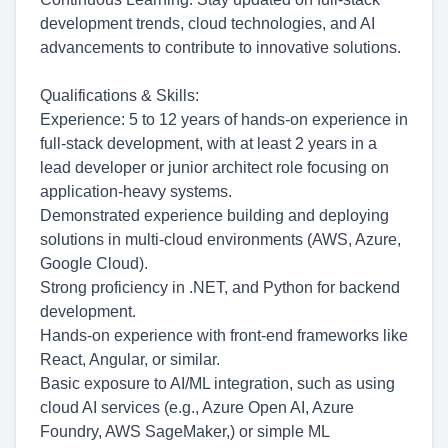
development trends, cloud technologies, and AI
advancements to contribute to innovative solutions.
Qualifications & Skills:
Experience: 5 to 12 years of hands-on experience in
full-stack development, with at least 2 years in a
lead developer or junior architect role focusing on
application-heavy systems.
Demonstrated experience building and deploying
solutions in multi-cloud environments (AWS, Azure,
Google Cloud).
Strong proficiency in .NET, and Python for backend
development.
Hands-on experience with front-end frameworks like
React, Angular, or similar.
Basic exposure to AI/ML integration, such as using
cloud AI services (e.g., Azure Open AI, Azure
Foundry, AWS SageMaker,) or simple ML