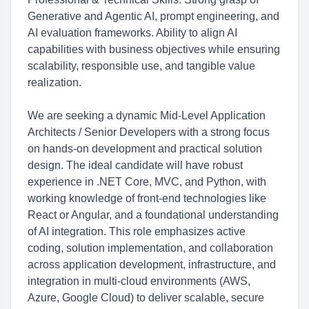
Generative and Agentic AI, prompt engineering, and
AI evaluation frameworks. Ability to align AI
capabilities with business objectives while ensuring
scalability, responsible use, and tangible value
realization.
We are seeking a dynamic Mid-Level Application
Architects / Senior Developers with a strong focus
on hands-on development and practical solution
design. The ideal candidate will have robust
experience in .NET Core, MVC, and Python, with
working knowledge of front-end technologies like
React or Angular, and a foundational understanding
of AI integration. This role emphasizes active
coding, solution implementation, and collaboration
across application development, infrastructure, and
integration in multi-cloud environments (AWS,
Azure, Google Cloud) to deliver scalable, secure