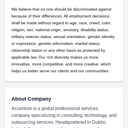
We believe that no one should be discriminated against
because of their differences. All employment decisions
shall be made without regard to age, race, creed, color,
religion, sex, national origin, ancestry, disability status,
military
veteran status, sexual orientation, gender identity
or expression, genetic information, marital status,
citizenship status or any other basis as protected by
applicable
law. Our rich diversity makes us more
innovative, more competitive, and more creative, which
helps us better serve our clients and our communities.
About Company
Accenture is a global professional services
company specializing in consulting, technology, and
outsourcing services. Headquartered in Dublin,