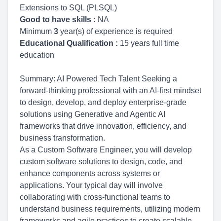
Extensions to SQL (PLSQL)
Good to have skills :
NA
Minimum
3
year(s) of experience is required
Educational Qualification :
15 years full time
education
Summary: AI Powered Tech Talent Seeking a
forward-thinking professional with an AI-first mindset
to design, develop, and deploy enterprise-grade
solutions using Generative and Agentic AI
frameworks that drive innovation, efficiency, and
business transformation.
As a Custom Software Engineer, you will develop
custom software solutions to design, code, and
enhance components across systems or
applications. Your typical day will involve
collaborating with cross-functional teams to
understand business requirements, utilizing modern
frameworks and agile practices to create scalable