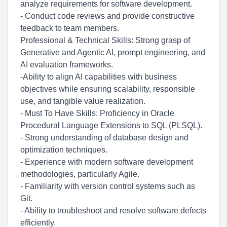
analyze requirements for software development.
- Conduct code reviews and provide constructive
feedback to team members.
Professional & Technical Skills: Strong grasp of
Generative and Agentic AI, prompt engineering, and
AI evaluation frameworks.
-Ability to align AI capabilities with business
objectives while ensuring scalability, responsible
use, and tangible value realization.
- Must To Have Skills: Proficiency in Oracle
Procedural Language Extensions to SQL (PLSQL).
- Strong understanding of database design and
optimization techniques.
- Experience with modern software development
methodologies, particularly Agile.
- Familiarity with version control systems such as
Git.
- Ability to troubleshoot and resolve software defects
efficiently.