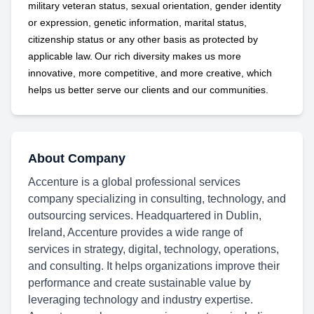
military
veteran status, sexual orientation, gender identity
or expression, genetic information, marital status,
citizenship status or any other basis as protected by
applicable
law. Our rich diversity makes us more
innovative, more competitive, and more creative, which
helps us better serve our clients and our communities.
About Company
Accenture is a global professional services
company specializing in consulting, technology, and
outsourcing services. Headquartered in Dublin,
Ireland, Accenture provides a wide range of
services in strategy, digital, technology, operations,
and consulting. It helps organizations improve their
performance and create sustainable value by
leveraging technology and industry expertise.