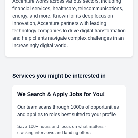
Accenture works across various sectors, including
financial services, healthcare, telecommunications,
energy, and more. Known for its deep focus on
innovation, Accenture partners with leading
technology companies to drive digital transformation
and help clients navigate complex challenges in an
increasingly digital world.
Services you might be interested in
We Search & Apply Jobs for You!
Our team scans through 1000s of opportunities
and applies to roles best suited to your profile
Save 100+ hours and focus on what matters -
cracking interviews and landing offers.