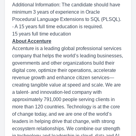
Additional Information: The candidate should have
minimum 3 years of experience in Oracle
Procedural Language Extensions to SQL (PLSQL).
- A 15 years full time education is required.
15 years full time education
About Accenture
Accenture is a leading global professional services
company that helps the world’s leading businesses,
governments and other organizations build their
digital core, optimize their operations, accelerate
revenue growth and enhance citizen services—
creating tangible value at speed and scale. We are
a talent- and innovation-led company with
approximately 791,000 people serving clients in
more than 120 countries. Technology is at the core
of change today, and we are one of the world’s
leaders in helping drive that change, with strong
ecosystem relationships. We combine our strength
in technology and leadership in cloud, data and AI