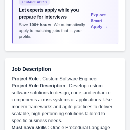
⚡ SMART APPLY
Let experts apply while you
Explore
prepare for interviews
Smart
Save
100+ hours
. We automatically
Apply →
apply to matching jobs that fit your
profile.
Job Description
Project Role :
Custom Software Engineer
Project Role Description :
Develop custom
software solutions to design, code, and enhance
components across systems or applications. Use
modern frameworks and agile practices to deliver
scalable, high-performing solutions tailored to
specific business needs.
Must have skills :
Oracle Procedural Language