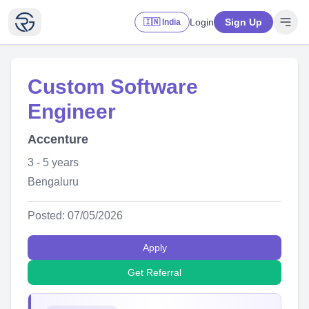
Login
Sign Up
🇮🇳 India
Custom Software
Engineer
Accenture
3 - 5 years
Bengaluru
Posted: 07/05/2026
Apply
Get Referral