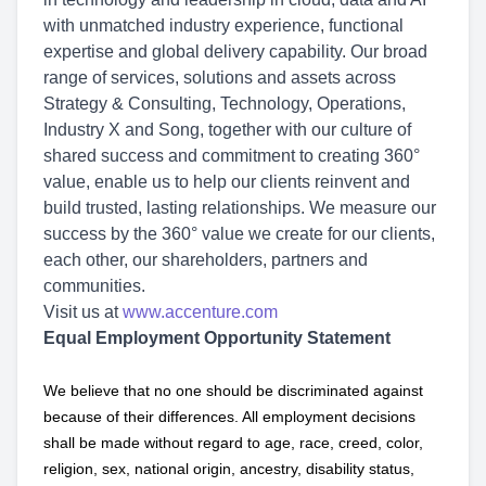
with unmatched industry experience, functional
expertise and global delivery capability. Our broad
range of services, solutions and assets across
Strategy & Consulting, Technology, Operations,
Industry X and Song, together with our culture of
shared success and commitment to creating 360°
value, enable us to help our clients reinvent and
build trusted, lasting relationships. We measure our
success by the 360° value we create for our clients,
each other, our shareholders, partners and
communities.
Visit us at
www.accenture.com
Equal Employment Opportunity Statement
We believe that no one should be discriminated against
because of their differences. All employment decisions
shall be made without regard to age, race, creed, color,
religion, sex, national origin, ancestry, disability status,