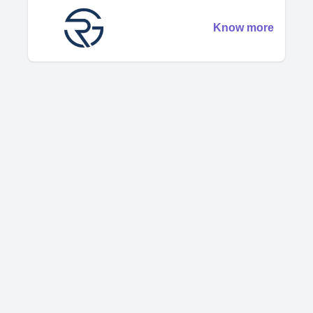
Know more