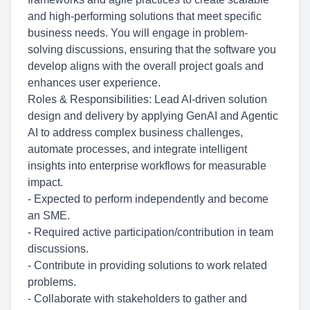
and high-performing solutions that meet specific
business needs. You will engage in problem-
solving discussions, ensuring that the software you
develop aligns with the overall project goals and
enhances user experience.
Roles & Responsibilities: Lead AI-driven solution
design and delivery by applying GenAI and Agentic
AI to address complex business challenges,
automate processes, and integrate intelligent
insights into enterprise workflows for measurable
impact.
- Expected to perform independently and become
an SME.
- Required active
participation/contribution
in team
discussions.
- Contribute in providing solutions to work related
problems.
- Collaborate with stakeholders to gather and