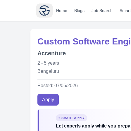
Home
Blogs
Job Search
Smart
Custom Software Engi
Accenture
2 - 5 years
Bengaluru
Posted: 07/05/2026
Apply
⚡ SMART APPLY
Let experts apply while you prepar