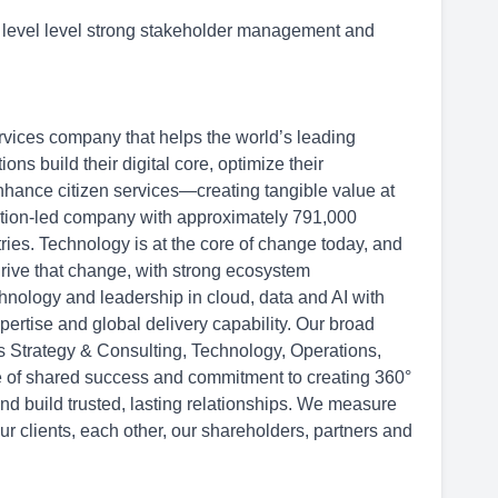
o level level strong stakeholder management and
rvices company that helps the world’s leading
s build their digital core, optimize their
hance citizen services—creating tangible value at
ation-led company with approximately 791,000
ries. Technology is at the core of change today, and
drive that change, with strong ecosystem
hnology and leadership in cloud, data and AI with
ertise and global delivery capability. Our broad
ss Strategy & Consulting, Technology, Operations,
re of shared success and commitment to creating 360°
and build trusted, lasting relationships. We measure
ur clients, each other, our shareholders, partners and