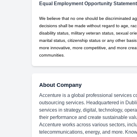
Equal Employment Opportunity Statement
We believe that no one should be discriminated ag
decisions shall be made without regard to age, race,
disability status, military
veteran status, sexual orie
marital status, citizenship status or any other basi
more innovative, more competitive, and more creati
communities.
About Company
Accenture is a global professional services c
outsourcing services. Headquartered in Dubli
services in strategy, digital, technology, oper
their performance and create sustainable val
Accenture works across various sectors, inclu
telecommunications, energy, and more. Known