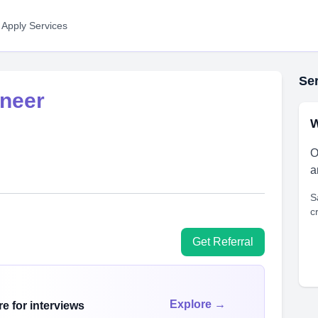
 Apply Services
Ser
neer
W
O
a
S
c
Get Referral
Explore →
e for interviews