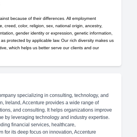
ainst because of their differences. All employment
 creed, color, religion, sex, national origin, ancestry,
ntation, gender identity or expression, genetic information,
s as protected by applicable
law. Our rich diversity makes us
ve, which helps us better serve our clients and our
ompany specializing in consulting, technology, and
n, Ireland, Accenture provides a wide range of
ations, and consulting. It helps organizations improve
ue by leveraging technology and industry expertise.
ding financial services, healthcare,
 for its deep focus on innovation, Accenture