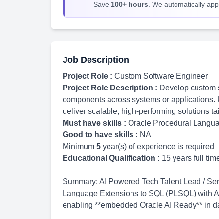
Save
100+ hours
. We automatically apply
Job Description
Project Role :
Custom Software Engineer
Project Role Description :
Develop custom s
components across systems or applications. 
deliver scalable, high-performing solutions ta
Must have skills :
Oracle Procedural Langu
Good to have skills :
NA
Minimum
5
year(s) of experience is required
Educational Qualification :
15 years full ti
Summary: AI Powered Tech Talent Lead / Seni
Language Extensions to SQL (PLSQL) with AI-
enabling **embedded Oracle AI Ready** in da