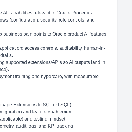
AI capabilities relevant to Oracle Procedural
 (configuration, security, role controls, and
business pain points to Oracle product AI features
pplication: access controls, auditability, human-in-
drails.
ng supported extensions/APIs so AI outputs land in
nce).
ployment training and hypercare, with measurable
nguage Extensions to SQL (PLSQL)
onfiguration and feature enablement
 applicable) and testing mindset
metry, audit logs, and KPI tracking