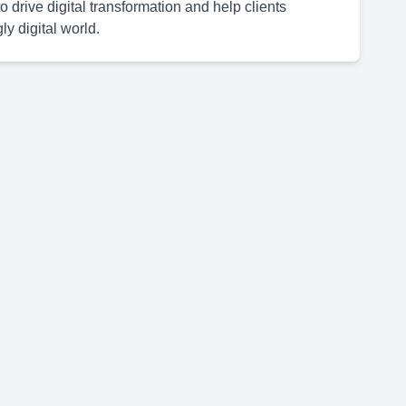
 drive digital transformation and help clients
y digital world.