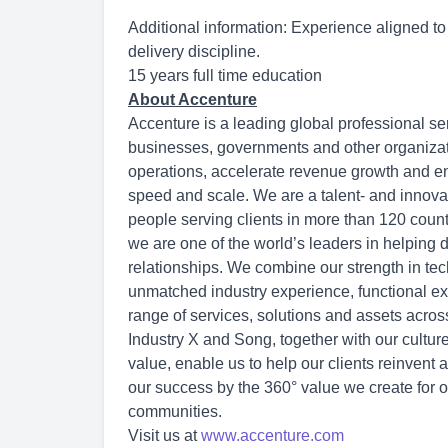
Additional information: Experience aligned t
delivery discipline.
15 years full time education
About Accenture
Accenture is a leading global professional se
businesses, governments and other organization
operations, accelerate revenue growth and en
speed and scale. We are a talent- and innov
people serving clients in more than 120 count
we are one of the world’s leaders in helping 
relationships. We combine our strength in tec
unmatched industry experience, functional exp
range of services, solutions and assets acro
Industry X and Song, together with our cultu
value, enable us to help our clients reinvent 
our success by the 360° value we create for o
communities.
Visit us at
www.accenture.com