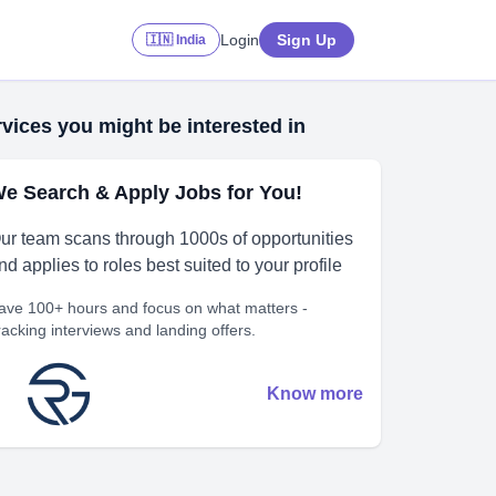
Login
Sign Up
🇮🇳 India
vices you might be interested in
e Search & Apply Jobs for You!
ur team scans through 1000s of opportunities
nd applies to roles best suited to your profile
ave 100+ hours and focus on what matters -
racking interviews and landing offers.
Know more