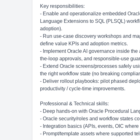
Key responsibilities:
- Enable and operationalize embedded Oracle 
Language Extensions to SQL (PLSQL) workflows
adoption).
- Run use-case discovery workshops and map 
define value KPIs and adoption metrics.
- Implement Oracle AI governance inside the a
the-loop approvals, and responsible-use guar
- Extend Oracle screens/processes safely usi
the right workflow state (no breaking complia
- Deliver rollout playbooks: pilot phased de
productivity / cycle-time improvements.
Professional & Technical skills:
- Deep hands-on with Oracle Procedural La
- Oracle security/roles and workflow states c
- Integration basics (APIs, events, OIC where
- Prompt/template assets where supported tele