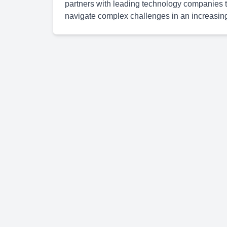
partners with leading technology companies to
navigate complex challenges in an increasingl