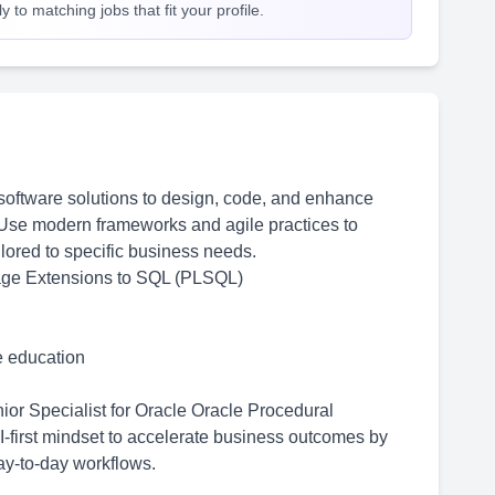
 to matching jobs that fit your profile.
oftware solutions to design, code, and enhance
Use modern frameworks and agile practices to
ilored to specific business needs.
age Extensions to SQL (PLSQL)
me education
or Specialist for Oracle Oracle Procedural
first mindset to accelerate business outcomes by
y-to-day workflows.