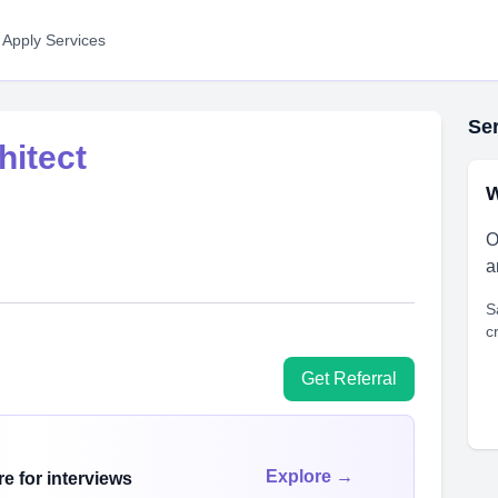
 Apply Services
Ser
hitect
W
O
a
S
c
Get Referral
Explore →
e for interviews