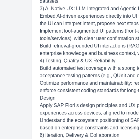
datasets.
3) AI Native UX: LLM-Integrated and Agentic I
Embed AI-driven experiences directly into UI 
the UI can interpret intent, propose next ste
Implement tool-augmented UI patterns (front-
tools/services), with clear user confirmation 
Build retrieval-grounded UI interactions (RAG
enterprise knowledge and business context, w
4) Testing, Quality & UX Reliability
Build automated test coverage with a strong 
acceptance testing patterns (e.g., QUnit and
Optimize performance and maintainability: r
enforce consistent coding standards for long-
Design
Apply SAP Fiori s design principles and UX p
experiences across devices, aligned to mod
Understand the ecosystem positioning of S
based on enterprise constraints and licensing
6) Iteration, Delivery & Collaboration