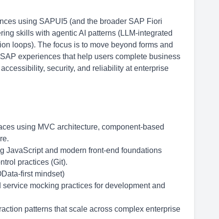
iences using SAPUI5 (and the broader SAP Fiori
ng skills with agentic AI patterns (LLM-integrated
ion loops). The focus is to move beyond forms and
ve SAP experiences that help users complete business
essibility, security, and reliability at enterprise
rfaces using MVC architecture, component-based
re.
g JavaScript and modern front-end foundations
rol practices (Git).
Data-first mindset)
 service mocking practices for development and
raction patterns that scale across complex enterprise