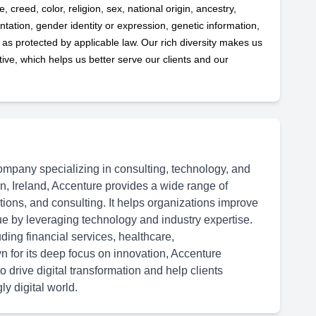
 creed, color, religion, sex, national origin, ancestry,
ntation, gender identity or expression, genetic information,
s as protected by applicable
law. Our rich diversity makes us
ve, which helps us better serve our clients and our
ompany specializing in consulting, technology, and
n, Ireland, Accenture provides a wide range of
ations, and consulting. It helps organizations improve
ue by leveraging technology and industry expertise.
ding financial services, healthcare,
 for its deep focus on innovation, Accenture
 drive digital transformation and help clients
y digital world.