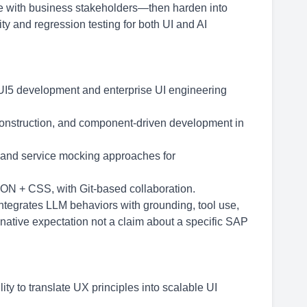
ate with business stakeholders—then harden into
ty and regression testing for both UI and AI
UI5 development and enterprise UI engineering
construction, and component-driven development in
 and service mocking approaches for
SON + CSS, with Git-based collaboration.
 integrates LLM behaviors with grounding, tool use,
 native expectation not a claim about a specific SAP
ity to translate UX principles into scalable UI