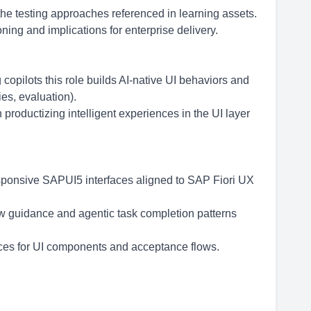
the testing approaches referenced in learning assets.
ng and implications for enterprise delivery.
 copilots this role builds AI-native UI behaviors and
es, evaluation).
productizing intelligent experiences in the UI layer
sponsive SAPUI5 interfaces aligned to SAP Fiori UX
ow guidance and agentic task completion patterns
ctices for UI components and acceptance flows.