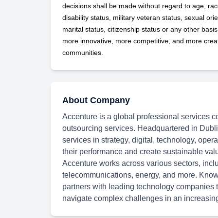
decisions shall be made without regard to age, race,
disability status, military
veteran status, sexual orie
marital status, citizenship status or any other basi
more innovative, more competitive, and more creati
communities.
About Company
Accenture is a global professional services c
outsourcing services. Headquartered in Dubli
services in strategy, digital, technology, oper
their performance and create sustainable val
Accenture works across various sectors, inclu
telecommunications, energy, and more. Known
partners with leading technology companies to
navigate complex challenges in an increasingl