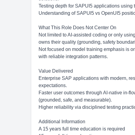
Testing depth for SAPUI5 applications using 
Understanding of SAPUI5 vs OpenUI5 positioni
What This Role Does Not Center On
Not limited to AI-assisted coding or only using
owns their quality (grounding, safety boundari
Not focused on model training emphasis is on 
with reliable integration patterns.
Value Delivered
Enterprise SAP applications with modern, re
expectations.
Faster user outcomes through AI-native in-fl
(grounded, safe, and measurable).
Higher reliability via disciplined testing pra
Additional Information
A 15 years full time education is required