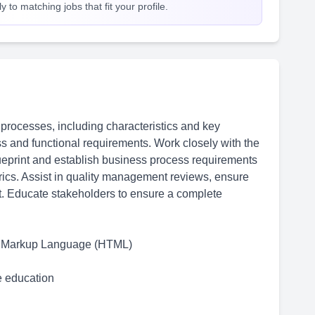
 to matching jobs that fit your profile.
processes, including characteristics and key
s and functional requirements. Work closely with the
lueprint and establish business process requirements
rics. Assist in quality management reviews, ensure
t. Educate stakeholders to ensure a complete
xt Markup Language (HTML)
me education