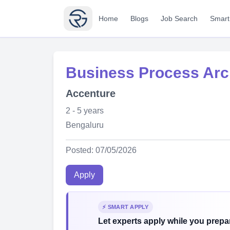
Home
Blogs
Job Search
Smart
Business Process Arc
Accenture
2 - 5 years
Bengaluru
Posted: 07/05/2026
Apply
⚡ SMART APPLY
Let experts apply while you prepar