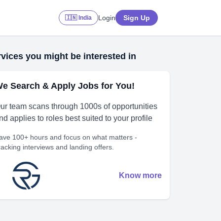
Login
Sign Up
🇮🇳 India
vices you might be interested in
e Search & Apply Jobs for You!
ur team scans through 1000s of opportunities
nd applies to roles best suited to your profile
ave 100+ hours and focus on what matters -
racking interviews and landing offers.
Know more