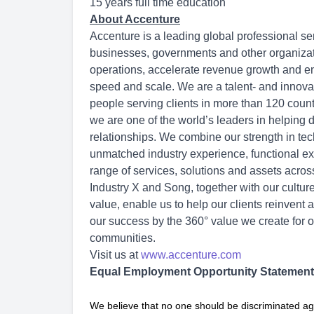
15 years full time education
About Accenture
Accenture is a leading global professional se
businesses, governments and other organization
operations, accelerate revenue growth and en
speed and scale. We are a talent- and innov
people serving clients in more than 120 count
we are one of the world’s leaders in helping 
relationships. We combine our strength in tec
unmatched industry experience, functional exp
range of services, solutions and assets acro
Industry X and Song, together with our cultu
value, enable us to help our clients reinvent 
our success by the 360° value we create for o
communities.
Visit us at
www.accenture.com
Equal Employment Opportunity Statement
We believe that no one should be discriminated ag