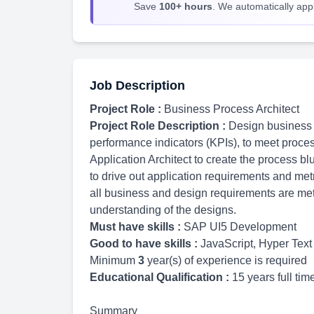
Save
100+ hours
. We automatically apply
Job Description
Project Role :
Business Process Architect
Project Role Description :
Design business 
performance indicators (KPIs), to meet proces
Application Architect to create the process b
to drive out application requirements and met
all business and design requirements are me
understanding of the designs.
Must have skills :
SAP UI5 Development
Good to have skills :
JavaScript, Hyper Te
Minimum
3
year(s) of experience is required
Educational Qualification :
15 years full ti
Summary