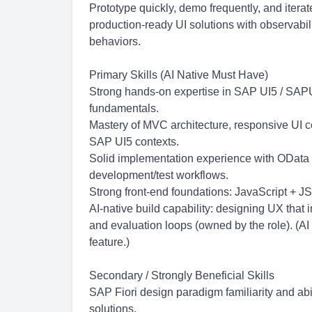
Prototype quickly, demo frequently, and iter
production-ready UI solutions with observabili
behaviors.
Primary Skills (AI Native Must Have)
Strong hands-on expertise in SAP UI5 / SAP
fundamentals.
Mastery of MVC architecture, responsive UI 
SAP UI5 contexts.
Solid implementation experience with OData
development/test workflows.
Strong front-end foundations: JavaScript + J
AI-native build capability: designing UX that
and evaluation loops (owned by the role). (AI
feature.)
Secondary / Strongly Beneficial Skills
SAP Fiori design paradigm familiarity and abil
solutions.