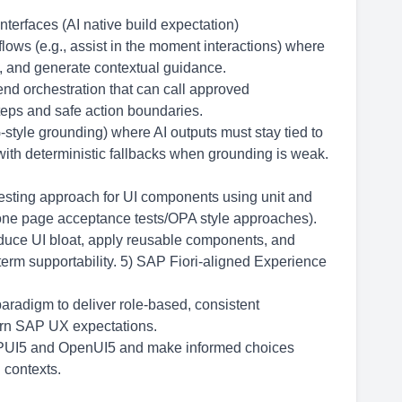
nterfaces (AI native build expectation)
flows (e.g., assist in the moment interactions) where
ps, and generate contextual guidance.
end orchestration that can call approved
steps and safe action boundaries.
-style grounding) where AI outputs must stay tied to
ith deterministic fallbacks when grounding is weak.
testing approach for UI components using unit and
 one page acceptance tests/OPA style approaches).
educe UI bloat, apply reusable components, and
term supportability. 5) SAP Fiori-aligned Experience
aradigm to deliver role-based, consistent
ern SAP UX expectations.
APUI5 and OpenUI5 and make informed choices
 contexts.