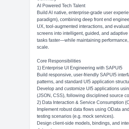
AI Powered Tech Talent
Build AI native, enterprise-grade user exper
paradigm), combining deep front end engineeri
UX, tool-augmented interactions, and evaluat
screens into intelligent, guided, and adapti
tasks faster—while maintaining performance, acc
scale.
Core Responsibilities
1) Enterprise UI Engineering with SAPUI5
Build responsive, user-friendly SAPUI5 inte
patterns, and standard UI5 application structu
Develop and customize UI5 applications usin
(JSON, CSS), following disciplined source cont
2) Data Interaction & Service Consumption (O
Implement robust data flows using OData and
testing scenarios (e.g. mock services).
Design client-side models, bindings, and inte