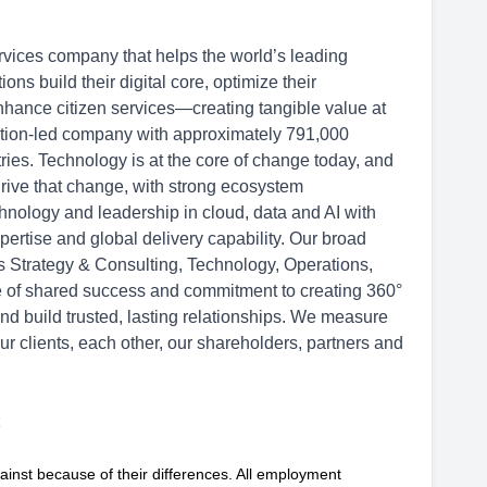
rvices company that helps the world’s leading
s build their digital core, optimize their
hance citizen services—creating tangible value at
ation-led company with approximately 791,000
ries. Technology is at the core of change today, and
drive that change, with strong ecosystem
hnology and leadership in cloud, data and AI with
ertise and global delivery capability. Our broad
ss Strategy & Consulting, Technology, Operations,
re of shared success and commitment to creating 360°
and build trusted, lasting relationships. We measure
ur clients, each other, our shareholders, partners and
ainst because of their differences. All employment