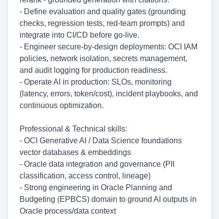
- Define evaluation and quality gates (grounding
checks, regression tests, red-team prompts) and
integrate into CI/CD before go-live.
- Engineer secure-by-design deployments: OCI IAM
policies, network isolation, secrets management,
and audit logging for production readiness.
- Operate AI in production: SLOs, monitoring
(latency, errors, token/cost), incident playbooks, and
continuous optimization.
Professional & Technical skills:
- OCI Generative AI / Data Science foundations
vector databases & embeddings
- Oracle data integration and governance (PII
classification, access control, lineage)
- Strong engineering in Oracle Planning and
Budgeting (EPBCS) domain to ground AI outputs in
Oracle process/data context