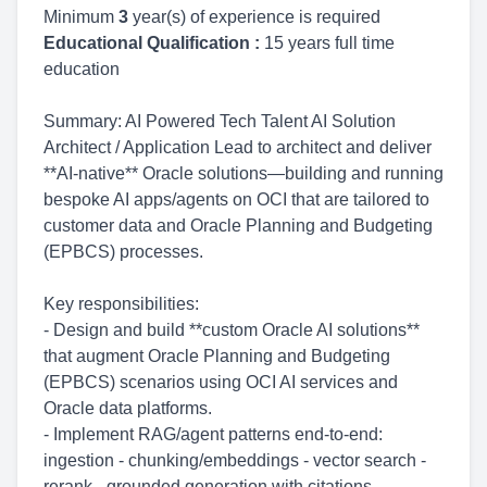
Minimum
3
year(s) of experience is required
Educational Qualification :
15 years full time
education
Summary: AI Powered Tech Talent AI Solution
Architect / Application Lead to architect and deliver
**AI-native** Oracle solutions—building and running
bespoke AI apps/agents on OCI that are tailored to
customer data and Oracle Planning and Budgeting
(EPBCS) processes.
Key responsibilities:
- Design and build **custom Oracle AI solutions**
that augment Oracle Planning and Budgeting
(EPBCS) scenarios using OCI AI services and
Oracle data platforms.
- Implement RAG/agent patterns end-to-end:
ingestion - chunking/embeddings - vector search -
rerank - grounded generation with citations.