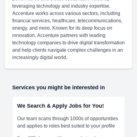
leveraging technology and industry expertise.
Accenture works across various sectors, including
financial services, healthcare, telecommunications,
energy, and more. Known for its deep focus on
innovation, Accenture partners with leading
technology companies to drive digital transformation
and help clients navigate complex challenges in an
increasingly digital world.
Services you might be interested in
We Search & Apply Jobs for You!
Our team scans through 1000s of opportunities
and applies to roles best suited to your profile