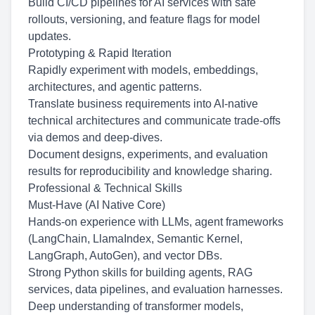
Build CI/CD pipelines for AI services with safe
rollouts, versioning, and feature flags for model
updates.
Prototyping & Rapid Iteration
Rapidly experiment with models, embeddings,
architectures, and agentic patterns.
Translate business requirements into AI-native
technical architectures and communicate trade-offs
via demos and deep-dives.
Document designs, experiments, and evaluation
results for reproducibility and knowledge sharing.
Professional & Technical Skills
Must-Have (AI Native Core)
Hands-on experience with LLMs, agent frameworks
(LangChain, LlamaIndex, Semantic Kernel,
LangGraph, AutoGen), and vector DBs.
Strong Python skills for building agents, RAG
services, data pipelines, and evaluation harnesses.
Deep understanding of transformer models,