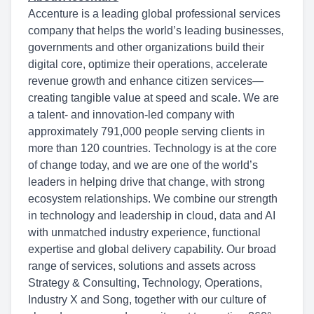
Accenture is a leading global professional services
company that helps the world’s leading businesses,
governments and other organizations build their
digital core, optimize their operations, accelerate
revenue growth and enhance citizen services—
creating tangible value at speed and scale. We are
a talent- and innovation-led company with
approximately 791,000 people serving clients in
more than 120 countries. Technology is at the core
of change today, and we are one of the world’s
leaders in helping drive that change, with strong
ecosystem relationships. We combine our strength
in technology and leadership in cloud, data and AI
with unmatched industry experience, functional
expertise and global delivery capability. Our broad
range of services, solutions and assets across
Strategy & Consulting, Technology, Operations,
Industry X and Song, together with our culture of