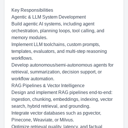
Key Responsibilities
Agentic & LLM System Development
Build agentic AI systems, including agent
orchestration, planning loops, tool calling, and
memory modules.
Implement LLM toolchains, custom prompts,
templates, evaluators, and multi-step reasoning
workflows.
Develop
autonomous/semi-autonomous
agents for
retrieval, summarization, decision support, or
workflow automation.
RAG Pipelines & Vector Intelligence
Design and implement RAG pipelines end-to-end:
ingestion, chunking, embeddings, indexing, vector
search, hybrid retrieval, and grounding.
Integrate vector databases such as pgvector,
Pinecone, Weaviate, or Milvus.
Optimize retrieval quality, latency, and factual