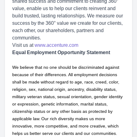
shared success and commitment to creating 360°
value, enable us to help our clients reinvent and
build trusted, lasting relationships. We measure our
success by the 360° value we create for our clients,
each other, our shareholders, partners and
communities.
Visit us at
www.accenture.com
Equal Employment Opportunity Statement
We believe that no one should be discriminated against
because of their differences. All employment decisions
shall be made without regard to age, race, creed, color,
religion, sex, national origin, ancestry, disability status,
military
veteran status, sexual orientation, gender identity
or expression, genetic information, marital status,
citizenship status or any other basis as protected by
applicable
law. Our rich diversity makes us more
innovative, more competitive, and more creative, which
helps us better serve our clients and our communities.