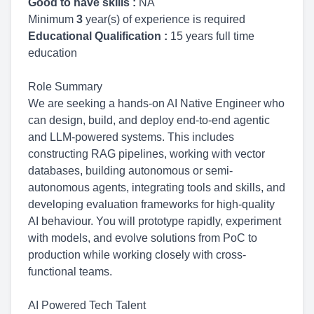
Good to have skills :
NA
Minimum
3
year(s) of experience is required
Educational Qualification :
15 years full time
education
Role Summary
We are seeking a hands-on AI Native Engineer who
can design, build, and deploy end-to-end agentic
and LLM-powered systems. This includes
constructing RAG pipelines, working with vector
databases, building autonomous or semi-
autonomous agents, integrating tools and skills, and
developing evaluation frameworks for high-quality
AI behaviour. You will prototype rapidly, experiment
with models, and evolve solutions from PoC to
production while working closely with cross-
functional teams.
AI Powered Tech Talent