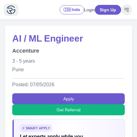
Login
Sign Up
🇮🇳 India
AI / ML Engineer
Accenture
3 - 5 years
Pune
Posted: 07/05/2026
Apply
Get Referral
⚡ SMART APPLY
Let experts apply while you