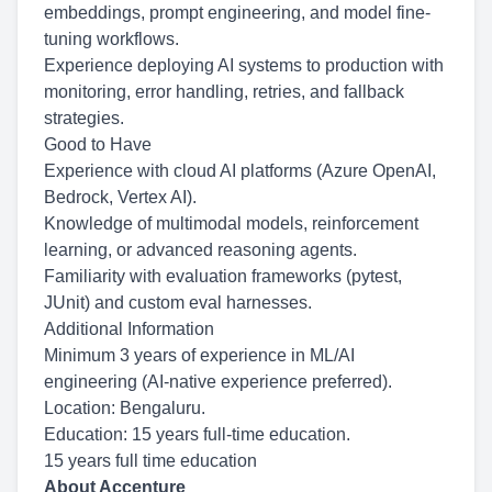
embeddings, prompt engineering, and model fine-
tuning workflows.
Experience deploying AI systems to production with
monitoring, error handling, retries, and fallback
strategies.
Good to Have
Experience with cloud AI platforms (Azure OpenAI,
Bedrock, Vertex AI).
Knowledge of multimodal models, reinforcement
learning, or advanced reasoning agents.
Familiarity with evaluation frameworks (pytest,
JUnit) and custom eval harnesses.
Additional Information
Minimum 3 years of experience in ML/AI
engineering (AI-native experience preferred).
Location: Bengaluru.
Education: 15 years full-time education.
15 years full time education
About Accenture