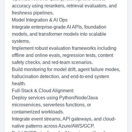
accuracy using rerankers, retrieval evaluators, and
freshness pipelines.
Model Integration & AI Ops
Integrate enterprise-grade AI APIs, foundation
models, and transformer models into scalable
systems.
Implement robust evaluation frameworks including
offline and online evals, regression tests, content
safety checks, and red-team scenarios.
Build monitoring for model drift, agent failure modes,
hallucination detection, and end-to-end system
health.
Full-Stack & Cloud Alignment
Deploy services using Python/Node/Java
microservices, serverless functions, or
containerized workloads.
Integrate event streams, API gateways, and cloud-
native patterns across Azure/AWS/GCP.