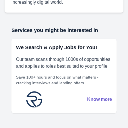
increasingly digital world.
Services you might be interested in
We Search & Apply Jobs for You!
Our team scans through 1000s of opportunities
and applies to roles best suited to your profile
Save 100+ hours and focus on what matters -
cracking interviews and landing offers.
Know more