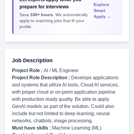
Explore
prepare for interviews
Smart
Save
100+ hours
. We automatically
Apply →
apply to matching jobs that fit your
profile.
Job Description
Project Role :
AI / ML Engineer
Project Role Description :
Develops applications
and systems that utilize AI tools, Cloud AI services,
with proper cloud or on-prem application pipeline
with production ready quality. Be able to apply
GenAI models as part of the solution. Could also
include but not limited to deep learning, neural
networks, chatbots, image processing.
Must have skills :
Machine Learning (ML)