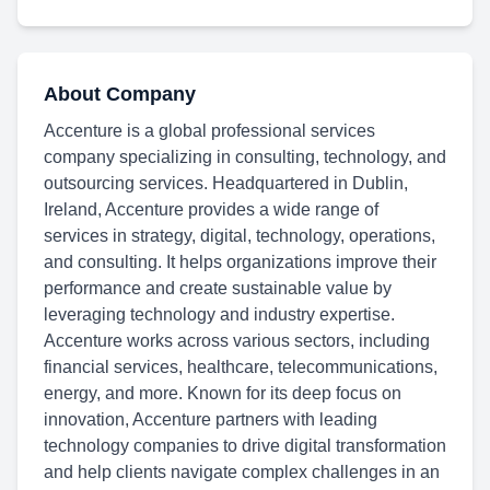
About Company
Accenture is a global professional services
company specializing in consulting, technology, and
outsourcing services. Headquartered in Dublin,
Ireland, Accenture provides a wide range of
services in strategy, digital, technology, operations,
and consulting. It helps organizations improve their
performance and create sustainable value by
leveraging technology and industry expertise.
Accenture works across various sectors, including
financial services, healthcare, telecommunications,
energy, and more. Known for its deep focus on
innovation, Accenture partners with leading
technology companies to drive digital transformation
and help clients navigate complex challenges in an