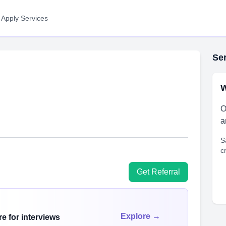
 Apply Services
Ser
W
O
a
S
c
Get Referral
Explore →
e for interviews