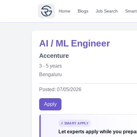
Home
Blogs
Job Search
Smart
AI / ML Engineer
Accenture
3 - 5 years
Bengaluru
Posted: 07/05/2026
Apply
⚡ SMART APPLY
Let experts apply while you prepar