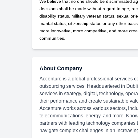
We believe that no one should be discriminated ag
decisions shall be made without regard to age, race,
disability status, military
veteran status, sexual orie
marital status, citizenship status or any other basi
more innovative, more competitive, and more creati
communities.
About Company
Accenture is a global professional services c
outsourcing services. Headquartered in Dubli
services in strategy, digital, technology, oper
their performance and create sustainable val
Accenture works across various sectors, inclu
telecommunications, energy, and more. Known
partners with leading technology companies to
navigate complex challenges in an increasingl