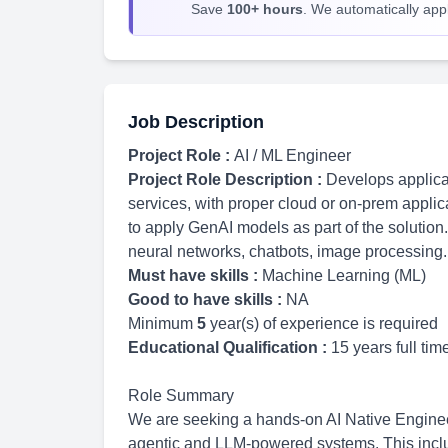
Save
100+ hours
. We automatically apply
Job Description
Project Role :
AI / ML Engineer
Project Role Description :
Develops applicat
services, with proper cloud or on-prem applic
to apply GenAI models as part of the solution.
neural networks, chatbots, image processing.
Must have skills :
Machine Learning (ML)
Good to have skills :
NA
Minimum
5
year(s) of experience is required
Educational Qualification :
15 years full ti
Role Summary
We are seeking a hands-on AI Native Enginee
agentic and LLM-powered systems. This inclu