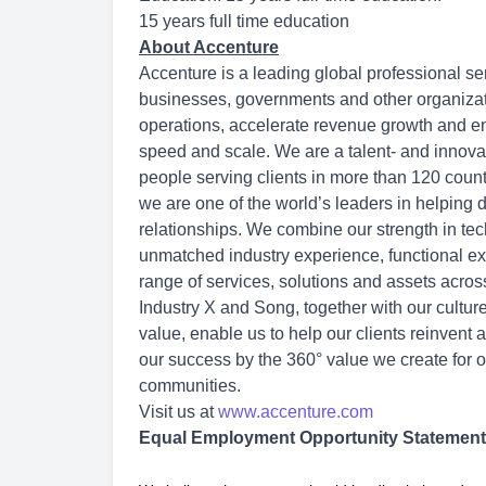
15 years full time education
About Accenture
Accenture is a leading global professional se
businesses, governments and other organization
operations, accelerate revenue growth and en
speed and scale. We are a talent- and innov
people serving clients in more than 120 count
we are one of the world’s leaders in helping 
relationships. We combine our strength in tec
unmatched industry experience, functional exp
range of services, solutions and assets acro
Industry X and Song, together with our cultu
value, enable us to help our clients reinvent 
our success by the 360° value we create for o
communities.
Visit us at
www.accenture.com
Equal Employment Opportunity Statement