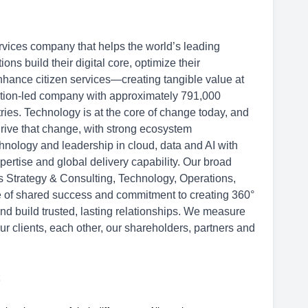
rvices company that helps the world’s leading
s build their digital core, optimize their
hance citizen services—creating tangible value at
ation-led company with approximately 791,000
ries. Technology is at the core of change today, and
drive that change, with strong ecosystem
hnology and leadership in cloud, data and AI with
ertise and global delivery capability. Our broad
ss Strategy & Consulting, Technology, Operations,
re of shared success and commitment to creating 360°
and build trusted, lasting relationships. We measure
ur clients, each other, our shareholders, partners and