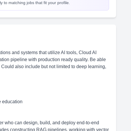
 to matching jobs that fit your profile.
ions and systems that utilize AI tools, Cloud AI
ation pipeline with production ready quality. Be able
 Could also include but not limited to deep learning,
me education
r who can design, build, and deploy end-to-end
des constructing RAG pipelines, working with vector