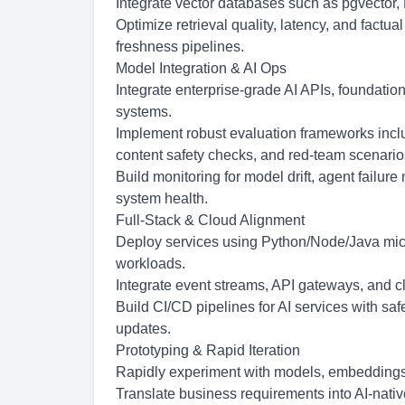
Integrate vector databases such as pgvector,
Optimize retrieval quality, latency, and factua
freshness pipelines.
Model Integration & AI Ops
Integrate enterprise-grade AI APIs, foundatio
systems.
Implement robust evaluation frameworks includ
content safety checks, and red-team scenario
Build monitoring for model drift, agent failur
system health.
Full-Stack & Cloud Alignment
Deploy services using Python/Node/Java micro
workloads.
Integrate event streams, API gateways, and 
Build CI/CD pipelines for AI services with safe
updates.
Prototyping & Rapid Iteration
Rapidly experiment with models, embeddings, 
Translate business requirements into AI-nati