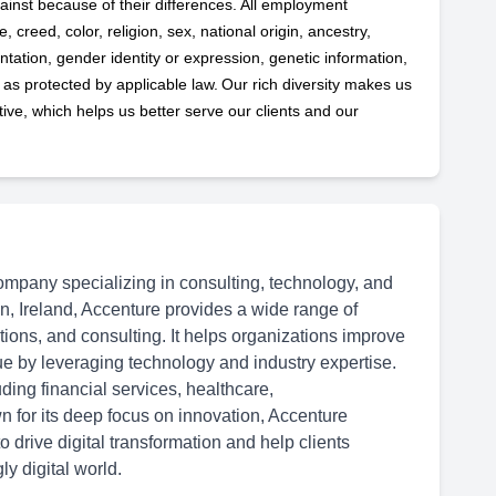
ainst because of their differences. All employment
 creed, color, religion, sex, national origin, ancestry,
ntation, gender identity or expression, genetic information,
s as protected by applicable
law. Our rich diversity makes us
ve, which helps us better serve our clients and our
ompany specializing in consulting, technology, and
n, Ireland, Accenture provides a wide range of
ations, and consulting. It helps organizations improve
ue by leveraging technology and industry expertise.
ding financial services, healthcare,
 for its deep focus on innovation, Accenture
 drive digital transformation and help clients
y digital world.