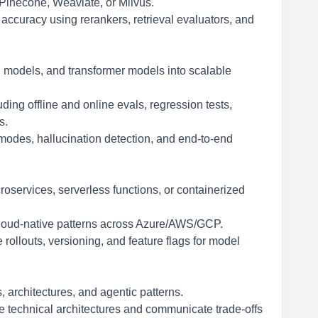
 Pinecone, Weaviate, or Milvus.
l accuracy using rerankers, retrieval evaluators, and
n models, and transformer models into scalable
ing offline and online evals, regression tests,
s.
e modes, hallucination detection, and end-to-end
services, serverless functions, or containerized
cloud-native patterns across Azure/AWS/GCP.
 rollouts, versioning, and feature flags for model
architectures, and agentic patterns.
ve technical architectures and communicate trade-offs