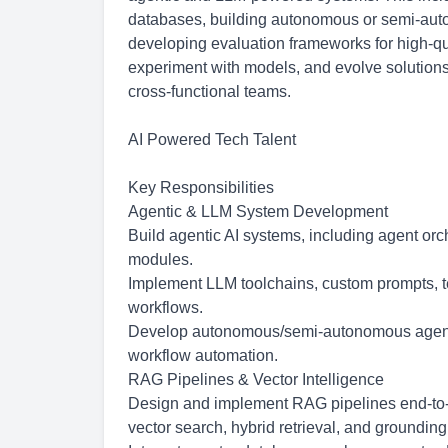
databases, building autonomous or semi-auton
developing evaluation frameworks for high-qual
experiment with models, and evolve solutions
cross-functional teams.
AI Powered Tech Talent
Key Responsibilities
Agentic & LLM System Development
Build agentic AI systems, including agent orc
modules.
Implement LLM toolchains, custom prompts, t
workflows.
Develop
autonomous/semi-autonomous
agent
workflow automation.
RAG Pipelines & Vector Intelligence
Design and implement RAG pipelines end-to-
vector search, hybrid retrieval, and grounding