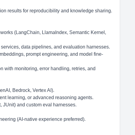
n results for reproducibility and knowledge sharing.
eworks (LangChain, LlamaIndex, Semantic Kernel,
 services, data pipelines, and evaluation harnesses.
mbeddings, prompt engineering, and model fine-
 with monitoring, error handling, retries, and
enAI, Bedrock, Vertex AI).
nt learning, or advanced reasoning agents.
t, JUnit) and custom eval harnesses.
eering (AI-native experience preferred).