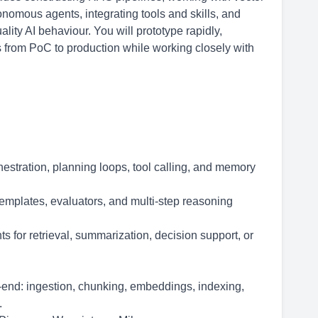
omous agents, integrating tools and skills, and
ity AI behaviour. You will prototype rapidly,
 from PoC to production while working closely with
hestration, planning loops, tool calling, and memory
emplates, evaluators, and multi-step reasoning
s for retrieval, summarization, decision support, or
end: ingestion, chunking, embeddings, indexing,
.