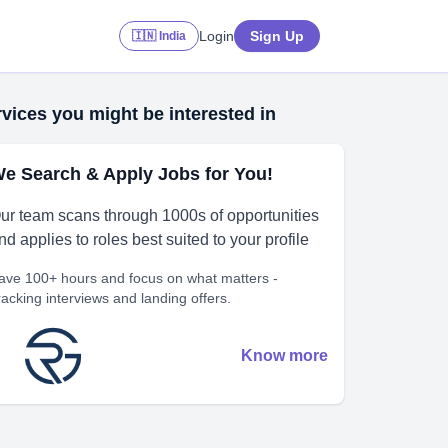
Login
Sign Up
🇮🇳 India
vices you might be interested in
e Search & Apply Jobs for You!
ur team scans through 1000s of opportunities
nd applies to roles best suited to your profile
ave 100+ hours and focus on what matters -
racking interviews and landing offers.
Know more