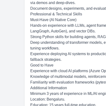
via demos and deep-dives.
Document designs, experiments, and evaluatio
Professional & Technical Skills
Must-Have (AI Native Core)
Hands-on experience with LLMs, agent fram
LangGraph, AutoGen), and vector DBs.
Strong Python skills for building agents, RAG
Deep understanding of transformer models, e
tuning workflows.
Experience deploying AI systems to production
fallback strategies.
Good to Have
Experience with cloud AI platforms (Azure Op
Knowledge of multimodal models, reinforceme
Familiarity with evaluation frameworks (pytes
Additional Information
Minimum 3 years of experience in ML/AI engin
Location: Bengaluru.
Education: 15 years full-time education.