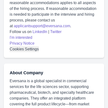
reasonable accommodations applies to all aspects
of the hiring process. If reasonable accommodation
is needed to participate in the interview and hiring
process, please contact us
at
applicantsupport@eversana.com
.
Follow us on
LinkedIn
|
Twitter
I'm interested
Privacy Notice
Cookies Settings
About Company
Eversana is a global specialist in commercial
services for the life sciences sector, supporting
pharmaceutical, biotech, and specialty healthcare
companies. They offer an integrated platform
covering the full product lifecycle—from market