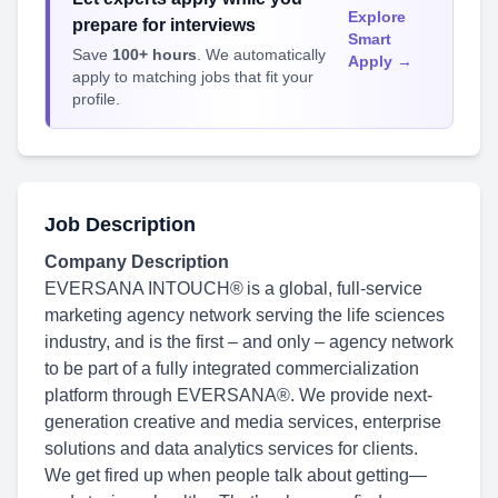
Explore
prepare for interviews
Smart
Save
100+ hours
. We automatically
Apply →
apply to matching jobs that fit your
profile.
Job Description
Company Description
EVERSANA INTOUCH® is a global, full-service
marketing agency network serving the life sciences
industry, and is the first – and only – agency network
to be part of a fully integrated commercialization
platform through EVERSANA®. We provide next-
generation creative and media services, enterprise
solutions and data analytics services for clients.
We get fired up when people talk about getting—