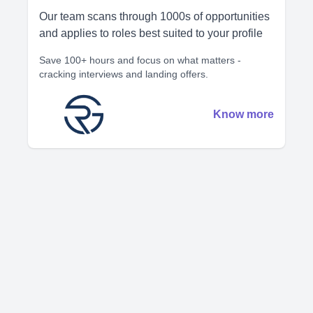
Our team scans through 1000s of opportunities
and applies to roles best suited to your profile
Save 100+ hours and focus on what matters -
cracking interviews and landing offers.
Know more