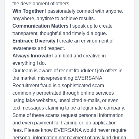
the development of others.
Win Together
I passionately connect with anyone,
anywhere, anytime to achieve results.
Communication Matters
I speak up to create
transparent, thoughtful and timely dialogue.
Embrace Diversity
I create an environment of
awareness and respect.
Always Innovate
I am bold and creative in
everything I do.
Our team is aware of recent fraudulent job offers in
the market, misrepresenting EVERSANA.
Recruitment fraud is a sophisticated scam
commonly perpetrated through online services
using fake websites, unsolicited e-mails, or even
text messages claiming to be a legitimate company.
Some of these scams request personal information
and even payment for training or job application
fees. Please know EVERSANA would never require
personal information nor payment of any kind during