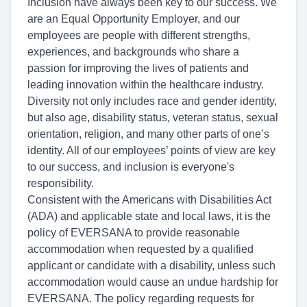
Inclusion have always been key to our success. We
are an Equal Opportunity Employer, and our
employees are people with different strengths,
experiences, and backgrounds who share a
passion for improving the lives of patients and
leading innovation within the healthcare industry.
Diversity not only includes race and gender identity,
but also age, disability status, veteran status, sexual
orientation, religion, and many other parts of one’s
identity. All of our employees’ points of view are key
to our success, and inclusion is everyone's
responsibility.
Consistent with the Americans with Disabilities Act
(ADA) and applicable state and local laws, it is the
policy of EVERSANA to provide reasonable
accommodation when requested by a qualified
applicant or candidate with a disability, unless such
accommodation would cause an undue hardship for
EVERSANA. The policy regarding requests for