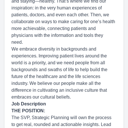
and staying—healthy. That’s where we find our
inspiration: in the very human experiences of
patients, doctors, and even each other. Then, we
collaborate on ways to make caring for one’s health
more achievable, connecting patients and
physicians with the information and tools they
need.
We embrace diversity in backgrounds and
experiences. Improving patient lives around the
world is a priority, and we need people from all
backgrounds and swaths of life to help build the
future of the healthcare and the life sciences
industry. We believe our people make all the
difference in cultivating an inclusive culture that
embraces our cultural beliefs.
Job Description
THE POSITION:
The SVP, Strategic Planning will own the process
to get real, rounded and actionable insights. Lead