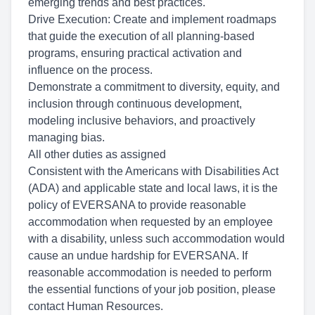
emerging trends and best practices.
Drive Execution: Create and implement roadmaps
that guide the execution of all planning-based
programs, ensuring practical activation and
influence on the process.
Demonstrate a commitment to diversity, equity, and
inclusion through continuous development,
modeling inclusive behaviors, and proactively
managing bias.
All other duties as assigned
Consistent with the Americans with Disabilities Act
(ADA) and applicable state and local laws, it is the
policy of EVERSANA to provide reasonable
accommodation when requested by an employee
with a disability, unless such accommodation would
cause an undue hardship for EVERSANA. If
reasonable accommodation is needed to perform
the essential functions of your job position, please
contact Human Resources.