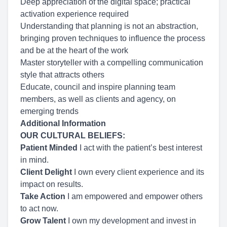
Deep appreciation of the digital space; practical
activation experience required
Understanding that planning is not an abstraction,
bringing proven techniques to influence the process
and be at the heart of the work
Master storyteller with a compelling communication
style that attracts others
Educate, council and inspire planning team
members, as well as clients and agency, on
emerging trends
Additional Information
OUR CULTURAL BELIEFS:
Patient Minded
I act with the patient’s best interest
in mind.
Client Delight
I own every client experience and its
impact on results.
Take Action
I am empowered and empower others
to act now.
Grow Talent
I own my development and invest in