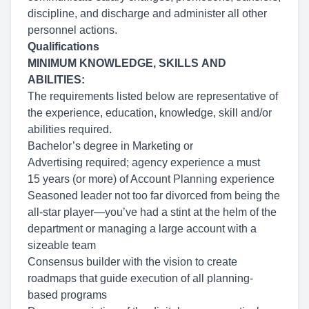
discipline, and discharge and administer all other
personnel actions.
Qualifications
MINIMUM KNOWLEDGE, SKILLS AND
ABILITIES:
The requirements listed below are representative of
the experience, education, knowledge, skill and/or
abilities required.
Bachelor’s degree in Marketing or
Advertising required; agency experience a must
15 years (or more) of Account Planning experience
Seasoned leader not too far divorced from being the
all-star player—you’ve had a stint at the helm of the
department or managing a large account with a
sizeable team
Consensus builder with the vision to create
roadmaps that guide execution of all planning-
based programs