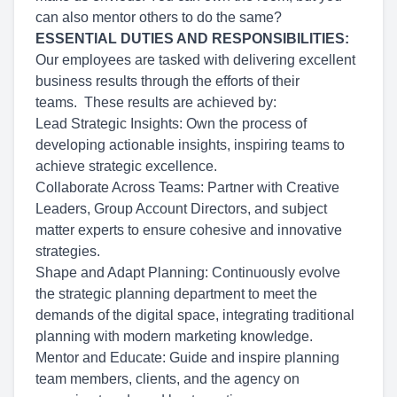
can also mentor others to do the same?
ESSENTIAL DUTIES AND RESPONSIBILITIES:
Our employees are tasked with delivering excellent
business results through the efforts of their
teams. These results are achieved by:
Lead Strategic Insights: Own the process of
developing actionable insights, inspiring teams to
achieve strategic excellence.
Collaborate Across Teams: Partner with Creative
Leaders, Group Account Directors, and subject
matter experts to ensure cohesive and innovative
strategies.
Shape and Adapt Planning: Continuously evolve
the strategic planning department to meet the
demands of the digital space, integrating traditional
planning with modern marketing knowledge.
Mentor and Educate: Guide and inspire planning
team members, clients, and the agency on