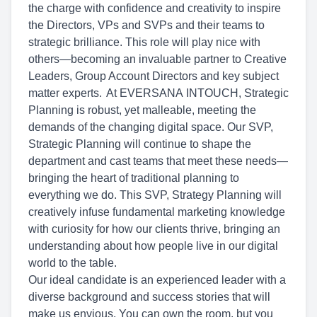
the charge with confidence and creativity to inspire
the Directors, VPs and SVPs and their teams to
strategic brilliance. This role will play nice with
others—becoming an invaluable partner to Creative
Leaders, Group Account Directors and key subject
matter experts. At EVERSANA INTOUCH, Strategic
Planning is robust, yet malleable, meeting the
demands of the changing digital space. Our SVP,
Strategic Planning will continue to shape the
department and cast teams that meet these needs—
bringing the heart of traditional planning to
everything we do. This SVP, Strategy Planning will
creatively infuse fundamental marketing knowledge
with curiosity for how our clients thrive, bringing an
understanding about how people live in our digital
world to the table.
Our ideal candidate is an experienced leader with a
diverse background and success stories that will
make us envious. You can own the room, but you