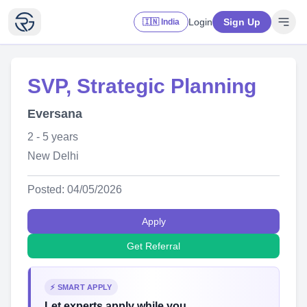
Login
Sign Up
🇮🇳 India
SVP, Strategic Planning
Eversana
2 - 5 years
New Delhi
Posted: 04/05/2026
Apply
Get Referral
⚡ SMART APPLY
Let experts apply while you