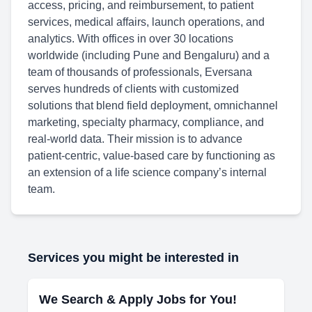
access, pricing, and reimbursement, to patient
services, medical affairs, launch operations, and
analytics. With offices in over 30 locations
worldwide (including Pune and Bengaluru) and a
team of thousands of professionals, Eversana
serves hundreds of clients with customized
solutions that blend field deployment, omnichannel
marketing, specialty pharmacy, compliance, and
real‑world data. Their mission is to advance
patient‑centric, value‑based care by functioning as
an extension of a life science company’s internal
team.
Services you might be interested in
We Search & Apply Jobs for You!