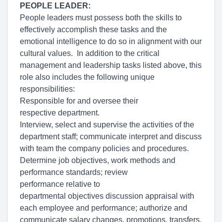
PEOPLE LEADER:
People leaders must possess both the skills to
effectively accomplish these tasks and the
emotional intelligence to do so in alignment with our
cultural values. In addition to the critical
management and leadership tasks listed above, this
role also includes the following unique
responsibilities:
Responsible for and oversee their
respective department.
Interview, select and supervise the activities of the
department staff; communicate interpret and discuss
with team the company policies and procedures.
Determine job objectives, work methods and
performance standards; review
performance relative to
departmental objectives discussion appraisal with
each employee and performance; authorize and
communicate salary changes, promotions, transfers,