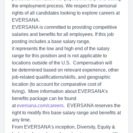
the employment process. We respect the personal
rights of all candidates looking to explore careers at
EVERSANA.
EVERSANA is committed to providing competitive
salaries and benefits for all employees. If this job
posting includes a base salary range,
it represents the low and high end of the salary
range for this position and is not applicable to
locations outside of the U.S. Compensation will
be determined based on relevant experience, other
job-related qualifications/skills, and geographic
location (to account for comparative cost of
living). More information about EVERSANA’s
benefits package can be found
at
eversana.com/careers
. EVERSANA reserves the
right to modify this base salary range and benefits at
any time.
From EVERSANA’s inception, Diversity, Equity &