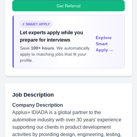
Get Referral
⚡ SMART APPLY
Let experts apply while you
Explore
prepare for interviews
Smart
Save
100+ hours
. We automatically
Apply →
apply to matching jobs that fit your
profile.
Job Description
Company Description
Applus+ IDIADA is a global partner to the
automotive industry with over 30 years’ experience
supporting our clients in product development
activities by providing design, engineering, testing,