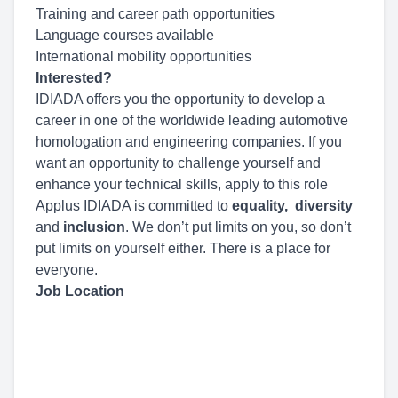
Training and career path opportunities
Language courses available
International mobility opportunities
Interested?
IDIADA offers you the opportunity to develop a
career in one of the worldwide leading automotive
homologation and engineering companies. If you
want an opportunity to challenge yourself and
enhance your technical skills, apply to this role
Applus IDIADA is committed to
equality,
diversity
and
inclusion
. We don’t put limits on you, so don’t
put limits on yourself either. There is a place for
everyone.
Job Location