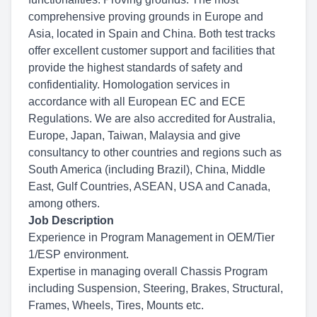
comprehensive proving grounds in Europe and
Asia, located in Spain and China. Both test tracks
offer excellent customer support and facilities that
provide the highest standards of safety and
confidentiality. Homologation services in
accordance with all European EC and ECE
Regulations. We are also accredited for Australia,
Europe, Japan, Taiwan, Malaysia and give
consultancy to other countries and regions such as
South America (including Brazil), China, Middle
East, Gulf Countries, ASEAN, USA and Canada,
among others.
Job Description
Experience in Program Management in OEM/Tier
1/ESP environment.
Expertise in managing overall Chassis Program
including Suspension, Steering, Brakes, Structural,
Frames, Wheels, Tires, Mounts etc.