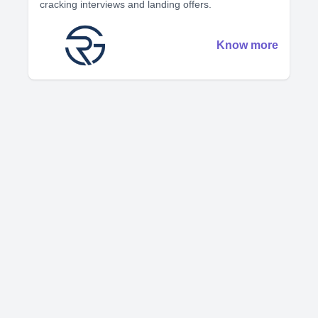
cracking interviews and landing offers.
Know more