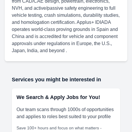
from CAD/CAE design, powertrain, electronics,
NVH, and active/passive safety engineering to full
vehicle testing, crash simulations, durability studies,
and homologation certification. Applus+ IDIADA
operates world-class proving grounds in Spain and
China and is accredited for vehicle and component
approvals under regulations in Europe, the U.S.,
Japan, India, and beyond .
Services you might be interested in
We Search & Apply Jobs for You!
Our team scans through 1000s of opportunities
and applies to roles best suited to your profile
Save 100+ hours and focus on what matters -