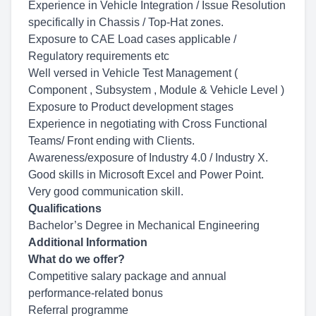
Experience in Vehicle Integration / Issue Resolution
specifically in Chassis / Top-Hat zones.
Exposure to CAE Load cases applicable /
Regulatory requirements etc
Well versed in Vehicle Test Management (
Component , Subsystem , Module & Vehicle Level )
Exposure to Product development stages
Experience in negotiating with Cross Functional
Teams/ Front ending with Clients.
Awareness/exposure of Industry 4.0 / Industry X.
Good skills in Microsoft Excel and Power Point.
Very good communication skill.
Qualifications
Bachelor’s Degree in Mechanical Engineering
Additional Information
What do we offer?
Competitive salary package and annual
performance-related bonus
Referral programme