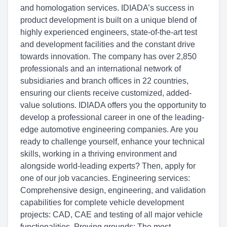
and homologation services. IDIADA’s success in
product development is built on a unique blend of
highly experienced engineers, state-of-the-art test
and development facilities and the constant drive
towards innovation. The company has over 2,850
professionals and an international network of
subsidiaries and branch offices in 22 countries,
ensuring our clients receive customized, added-
value solutions. IDIADA offers you the opportunity to
develop a professional career in one of the leading-
edge automotive engineering companies. Are you
ready to challenge yourself, enhance your technical
skills, working in a thriving environment and
alongside world-leading experts? Then, apply for
one of our job vacancies. Engineering services:
Comprehensive design, engineering, and validation
capabilities for complete vehicle development
projects: CAD, CAE and testing of all major vehicle
functionalities. Proving grounds: The most