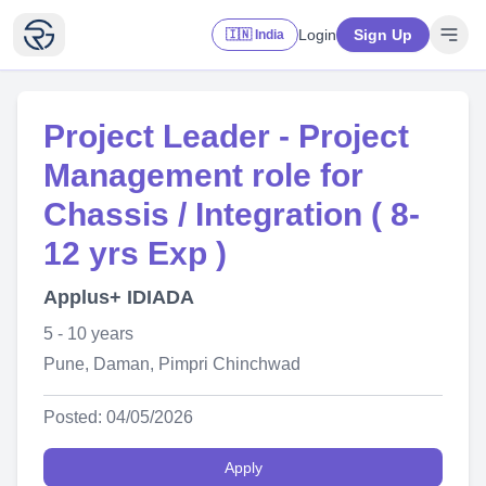
Login
Sign Up
🇮🇳 India
Project Leader - Project
Management role for
Chassis / Integration ( 8-
12 yrs Exp )
Applus+ IDIADA
5 - 10 years
Pune, Daman, Pimpri Chinchwad
Posted: 04/05/2026
Apply