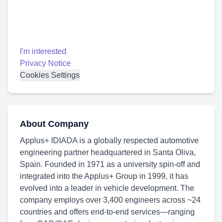
I'm interested
Privacy Notice
Cookies Settings
About Company
Applus+ IDIADA is a globally respected automotive
engineering partner headquartered in Santa Oliva,
Spain. Founded in 1971 as a university spin-off and
integrated into the Applus+ Group in 1999, it has
evolved into a leader in vehicle development. The
company employs over 3,400 engineers across ~24
countries and offers end-to-end services—ranging