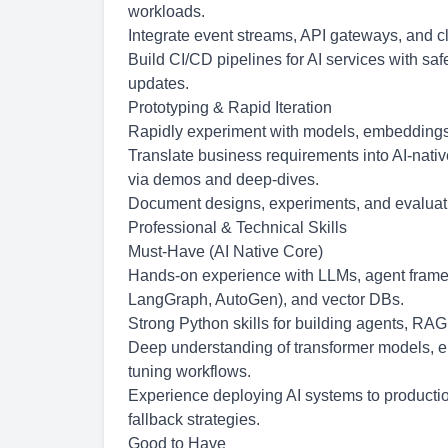
workloads.
Integrate event streams, API gateways, and 
Build CI/CD pipelines for AI services with safe
updates.
Prototyping & Rapid Iteration
Rapidly experiment with models, embeddings, 
Translate business requirements into AI-nati
via demos and deep-dives.
Document designs, experiments, and evaluatio
Professional & Technical Skills
Must-Have (AI Native Core)
Hands-on experience with LLMs, agent fram
LangGraph, AutoGen), and vector DBs.
Strong Python skills for building agents, RAG
Deep understanding of transformer models, e
tuning workflows.
Experience deploying AI systems to production
fallback strategies.
Good to Have