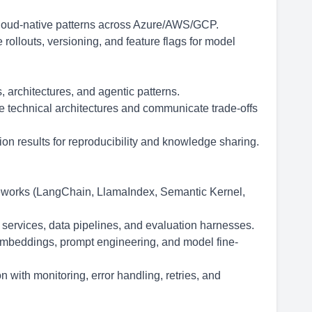
cloud-native patterns across Azure/AWS/GCP.
 rollouts, versioning, and feature flags for model
architectures, and agentic patterns.
ve technical architectures and communicate trade-offs
n results for reproducibility and knowledge sharing.
eworks (LangChain, LlamaIndex, Semantic Kernel,
 services, data pipelines, and evaluation harnesses.
mbeddings, prompt engineering, and model fine-
 with monitoring, error handling, retries, and