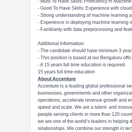
- Must To Have Skills: Proficiency in Machin
- Good To Have Skills: Experience with clou
- Strong understanding of machine learning al
- Experience in deploying machine learning 
- Familiarity with data preprocessing and fea
Additional Information:
- The candidate should have minimum 3 years
- This position is based at our Bengaluru offic
- A 15 years full time education is required.
15 years full time education
About Accenture
Accenture is a leading global professional se
businesses, governments and other organization
operations, accelerate revenue growth and en
speed and scale. We are a talent- and innov
people serving clients in more than 120 count
we are one of the world’s leaders in helping 
relationships. We combine our strength in tec