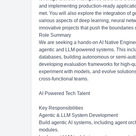
and implementing production-ready applicatio
met. You will also explore the integration of 
various aspects of deep learning, neural netw
innovative projects that push the boundaries 
Role Summary
We are seeking a hands-on AI Native Enginee
agentic and LLM-powered systems. This inclu
databases, building autonomous or semi-auton
developing evaluation frameworks for high-qual
experiment with models, and evolve solutions
cross-functional teams.
AI Powered Tech Talent
Key Responsibilities
Agentic & LLM System Development
Build agentic AI systems, including agent orc
modules.