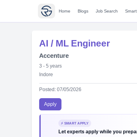
Home
Blogs
Job Search
Smart
AI / ML Engineer
Accenture
3 - 5 years
Indore
Posted: 07/05/2026
Apply
⚡ SMART APPLY
Let experts apply while you prepar