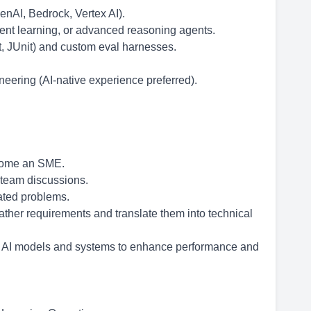
enAI, Bedrock, Vertex AI).
nt learning, or advanced reasoning agents.
t, JUnit) and custom eval harnesses.
eering (AI-native experience preferred).
ecome an SME.
 team discussions.
lated problems.
gather requirements and translate them into technical
ng AI models and systems to enhance performance and