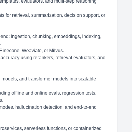
emplates, evaluators, and multi-step reasoning
s for retrieval, summarization, decision support, or
end: ingestion, chunking, embeddings, indexing,
.
 Pinecone, Weaviate, or Milvus.
l accuracy using rerankers, retrieval evaluators, and
n models, and transformer models into scalable
ing offline and online evals, regression tests,
s.
e modes, hallucination detection, and end-to-end
services, serverless functions, or containerized