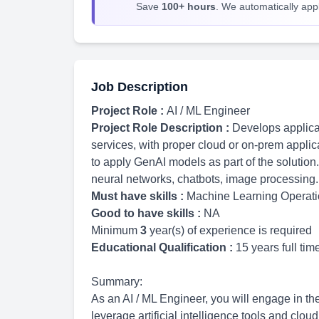
Save
100+ hours
. We automatically apply
Job Description
Project Role :
AI / ML Engineer
Project Role Description :
Develops applicat
services, with proper cloud or on-prem applic
to apply GenAI models as part of the solution.
neural networks, chatbots, image processing.
Must have skills :
Machine Learning Operat
Good to have skills :
NA
Minimum
3
year(s) of experience is required
Educational Qualification :
15 years full ti
Summary:
As an AI / ML Engineer, you will engage in t
leverage artificial intelligence tools and clou