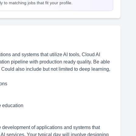
 to matching jobs that fit your profile.
ions and systems that utilize AI tools, Cloud AI
ation pipeline with production ready quality. Be able
 Could also include but not limited to deep learning,
ions
me education
he development of applications and systems that
d AI services. Your typical day will involve designing