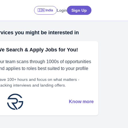
Login
Sign Up
🇮🇳 India
vices you might be interested in
e Search & Apply Jobs for You!
ur team scans through 1000s of opportunities
nd applies to roles best suited to your profile
ave 100+ hours and focus on what matters -
racking interviews and landing offers.
Know more