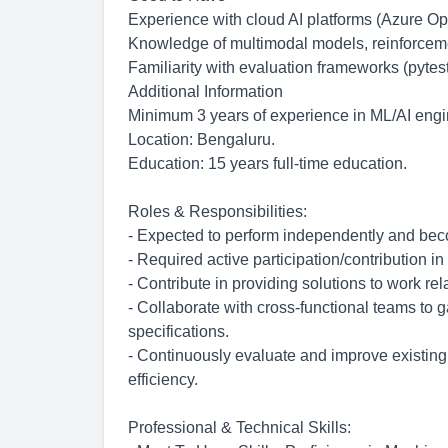
Experience with cloud AI platforms (Azure Op
Knowledge of multimodal models, reinforceme
Familiarity with evaluation frameworks (pytes
Additional Information
Minimum 3 years of experience in ML/AI engin
Location: Bengaluru.
Education: 15 years full-time education.
Roles & Responsibilities:
- Expected to perform independently and b
- Required active
participation/contribution
in
- Contribute in providing solutions to work re
- Collaborate with cross-functional teams to 
specifications.
- Continuously evaluate and improve existi
efficiency.
Professional & Technical Skills: