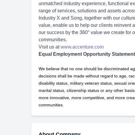
unmatched industry experience, functional exp
range of services, solutions and assets acro
Industry X and Song, together with our cultu
value, enable us to help our clients reinvent 
our success by the 360° value we create for o
communities.
Visit us at
www.accenture.com
Equal Employment Opportunity Statement
We believe that no one should be discriminated ag
decisions shall be made without regard to age, race,
disability status, military
veteran status, sexual orie
marital status, citizenship status or any other basi
more innovative, more competitive, and more creati
communities.
About Company