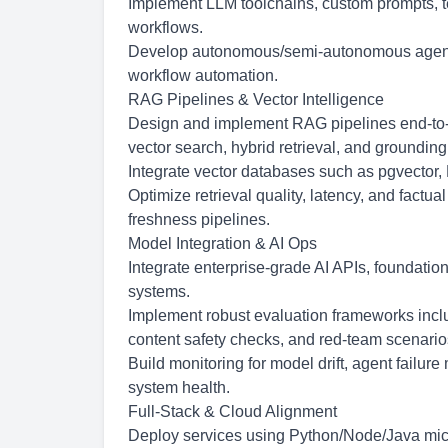
Implement LLM toolchains, custom prompts, t
workflows.
Develop
autonomous/semi-autonomous
agent
workflow automation.
RAG Pipelines & Vector Intelligence
Design and implement RAG pipelines end-to-
vector search, hybrid retrieval, and grounding
Integrate vector databases such as pgvector,
Optimize retrieval quality, latency, and factua
freshness pipelines.
Model Integration & AI Ops
Integrate enterprise-grade AI APIs, foundatio
systems.
Implement robust evaluation frameworks includ
content safety checks, and red-team scenario
Build monitoring for model drift, agent failur
system health.
Full-Stack & Cloud Alignment
Deploy services using Python/Node/Java micro