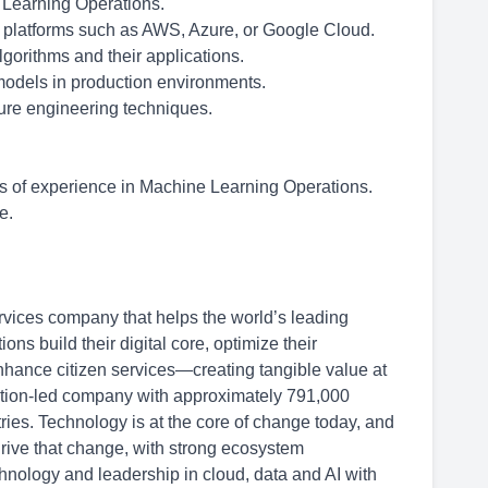
e Learning Operations.
d platforms such as AWS, Azure, or Google Cloud.
gorithms and their applications.
models in production environments.
ture engineering techniques.
 of experience in Machine Learning Operations.
e.
rvices company that helps the world’s leading
s build their digital core, optimize their
hance citizen services—creating tangible value at
ation-led company with approximately 791,000
ries. Technology is at the core of change today, and
drive that change, with strong ecosystem
hnology and leadership in cloud, data and AI with