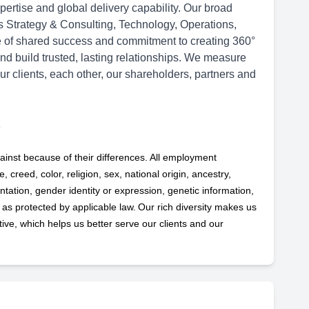
ertise and global delivery capability. Our broad
ss Strategy & Consulting, Technology, Operations,
re of shared success and commitment to creating 360°
and build trusted, lasting relationships. We measure
ur clients, each other, our shareholders, partners and
ainst because of their differences. All employment
 creed, color, religion, sex, national origin, ancestry,
ntation, gender identity or expression, genetic information,
s as protected by applicable
law. Our rich diversity makes us
ve, which helps us better serve our clients and our