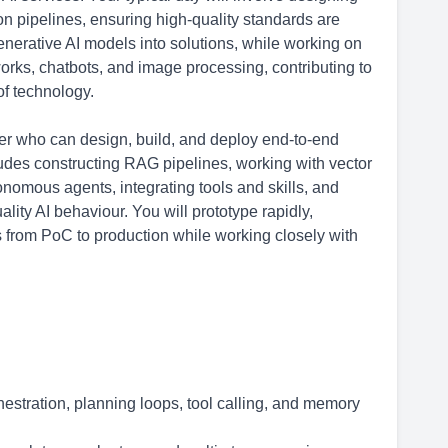
n pipelines, ensuring high-quality standards are
generative AI models into solutions, while working on
orks, chatbots, and image processing, contributing to
of technology.
r who can design, build, and deploy end-to-end
des constructing RAG pipelines, working with vector
omous agents, integrating tools and skills, and
ity AI behaviour. You will prototype rapidly,
 from PoC to production while working closely with
hestration, planning loops, tool calling, and memory