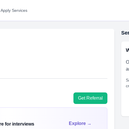
 Apply Services
Ser
W
O
a
S
c
Get Referral
Explore →
e for interviews